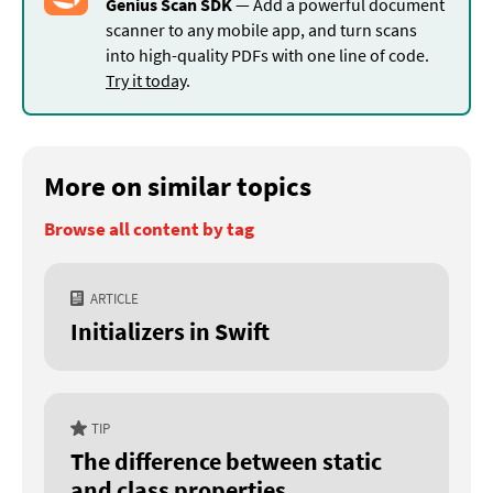
Genius Scan SDK
— Add a powerful document
scanner to any mobile app, and turn scans
into high-quality PDFs with one line of code.
Try it today
.
More on similar topics
Browse all content by tag
ARTICLE
Initializers in Swift
TIP
The difference between static
and class properties