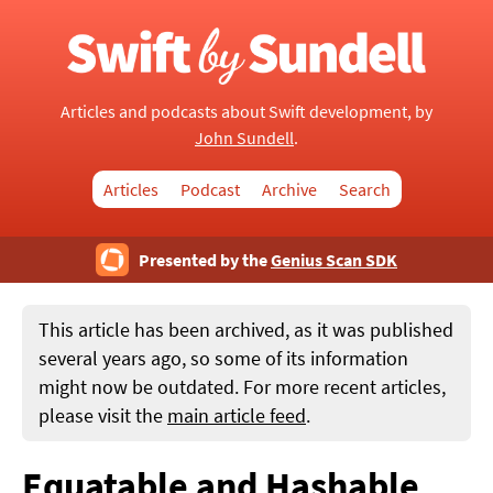
Articles and podcasts about Swift development, by
John Sundell
.
Articles
Podcast
Archive
Search
Presented by the
Genius Scan SDK
This article has been archived, as it was published
several years ago, so some of its information
might now be outdated. For more recent articles,
please visit the
main article feed
.
Equatable and Hashable