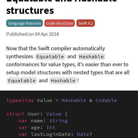
structures
language features
code structure
Swift 4.2
Published on 04 Apr 2018
Now that the Swift compiler automatically
synthesizes
and
Equatable
Hashable
conformances for value types, it's easier than ever to
setup model structures with nested types that are all
and
!
Equatable
Hashable
typealias
 Value = 
Hashable
 & 
Codable
struct
 User: 
Value
 {

var
 name: 
String
var
 age: 
Int
var
 lastLoginDate: 
Date
?
