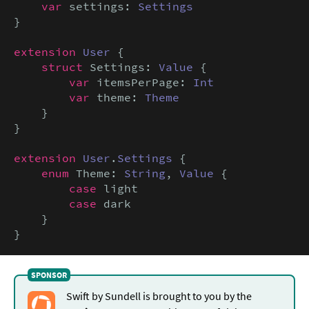
var
 settings: 
Settings
}

extension
User
 {

struct
 Settings: 
Value
 {

var
 itemsPerPage: 
Int
var
 theme: 
Theme
    }

}

extension
User
.
Settings
 {

enum
 Theme: 
String
, 
Value
 {

case
 light

case
 dark

    }

}
Swift by Sundell is brought to you by the