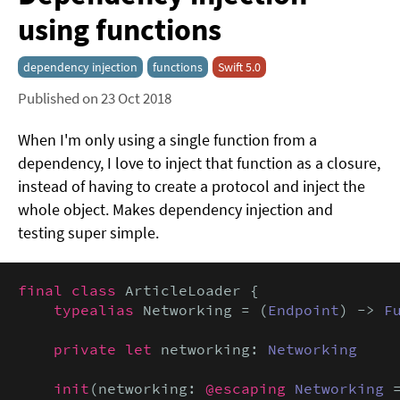
using functions
dependency injection
functions
Swift 5.0
Published on 23 Oct 2018
When I'm only using a single function from a
dependency, I love to inject that function as a closure,
instead of having to create a protocol and inject the
whole object. Makes dependency injection and
testing super simple.
final class
 ArticleLoader {

typealias
 Networking = (
Endpoint
) -> 
F
private let
 networking: 
Networking
init
(networking: 
@escaping
Networking
 