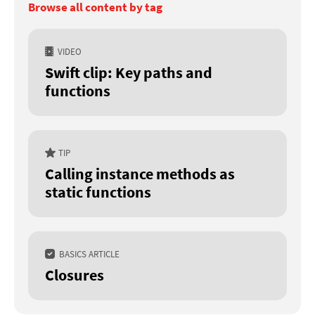
Browse all content by tag
VIDEO
Swift clip: Key paths and
functions
TIP
Calling instance methods as
static functions
BASICS ARTICLE
Closures