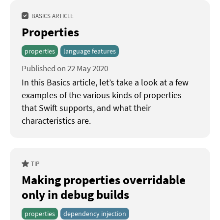
BASICS ARTICLE
Properties
properties
language features
Published on 22 May 2020
In this Basics article, let’s take a look at a few
examples of the various kinds of properties
that Swift supports, and what their
characteristics are.
TIP
Making properties overridable
only in debug builds
properties
dependency injection