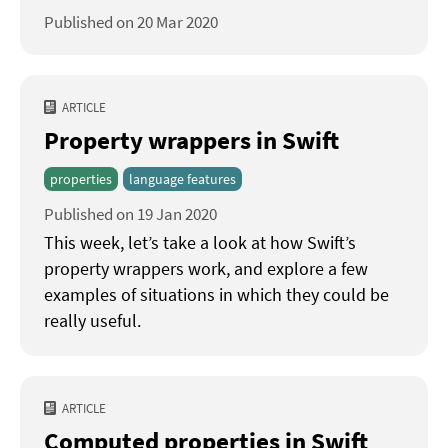
Published on 20 Mar 2020
ARTICLE
Property wrappers in Swift
properties
language features
Published on 19 Jan 2020
This week, let’s take a look at how Swift’s
property wrappers work, and explore a few
examples of situations in which they could be
really useful.
ARTICLE
Computed properties in Swift