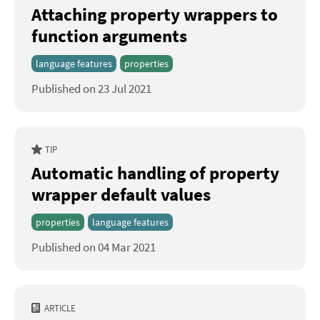
Attaching property wrappers to
function arguments
language features
properties
Published on 23 Jul 2021
TIP
Automatic handling of property
wrapper default values
properties
language features
Published on 04 Mar 2021
ARTICLE