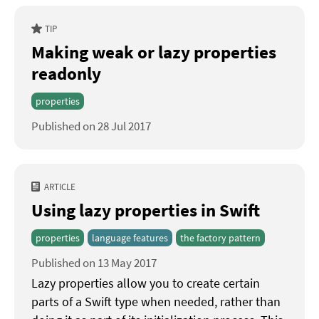
TIP
Making weak or lazy properties
readonly
properties
Published on 28 Jul 2017
ARTICLE
Using lazy properties in Swift
properties
language features
the factory pattern
Published on 13 May 2017
Lazy properties allow you to create certain
parts of a Swift type when needed, rather than