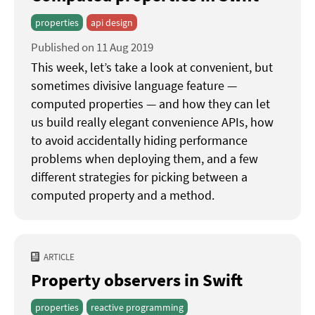
properties
api design
Published on 11 Aug 2019
This week, let’s take a look at convenient, but
sometimes divisive language feature —
computed properties — and how they can let
us build really elegant convenience APIs, how
to avoid accidentally hiding performance
problems when deploying them, and a few
different strategies for picking between a
computed property and a method.
ARTICLE
Property observers in Swift
properties
reactive programming