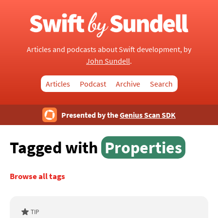
Articles and podcasts about Swift development, by
John Sundell
.
Articles
Podcast
Archive
Search
Presented by the
Genius Scan SDK
Tagged with
Properties
Browse all tags
TIP