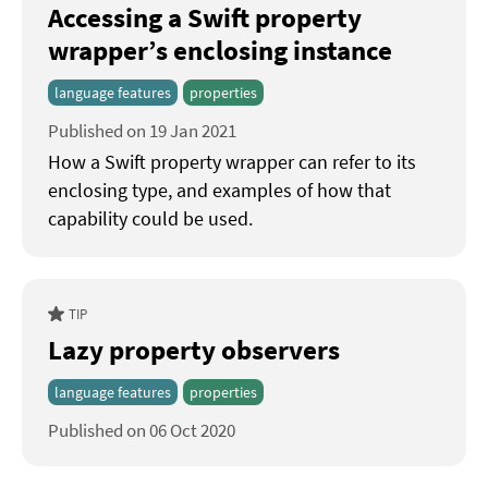
Accessing a Swift property
wrapper’s enclosing instance
language features
properties
Published on 19 Jan 2021
How a Swift property wrapper can refer to its
enclosing type, and examples of how that
capability could be used.
TIP
Lazy property observers
language features
properties
Published on 06 Oct 2020