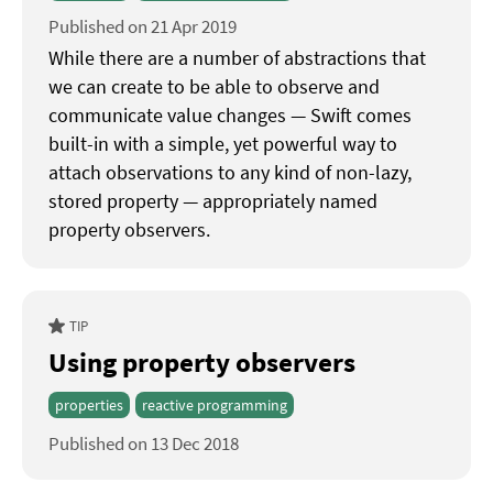
Published on 21 Apr 2019
While there are a number of abstractions that
we can create to be able to observe and
communicate value changes — Swift comes
built-in with a simple, yet powerful way to
attach observations to any kind of non-lazy,
stored property — appropriately named
property observers.
TIP
Using property observers
properties
reactive programming
Published on 13 Dec 2018