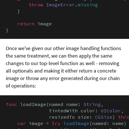
throw
ImageError
.
missing
    }

return
 image

}
Once we've given our other image handling functions
the same treatment, we can then apply the same
changes to our top-level function as well - removing
all optionals and making it either return a concrete
image or throw any error generated during our chain
of operations:
func
 loadImage(named name: 
String
,

               tintedWith color: 
UIColor
,

               resizedTo size: 
CGSize
) 
thr
var
 image = 
try
loadImage
(named: name)
