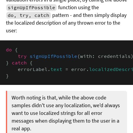
function using the
signUpIfPossible
pattern - and then simply display
do, try, catch
the localized description of any thrown error to the
user:
do
 {

try
signUpIfPossible
(with: credentials)
} 
catch
 {

    errorLabel.
text
 = error.
localizedDescr
}
Worth noting is that, while the above code
samples didn't use any localization, we'd always
want to use localized strings for all error
messages when displaying them to the user in a
real app.