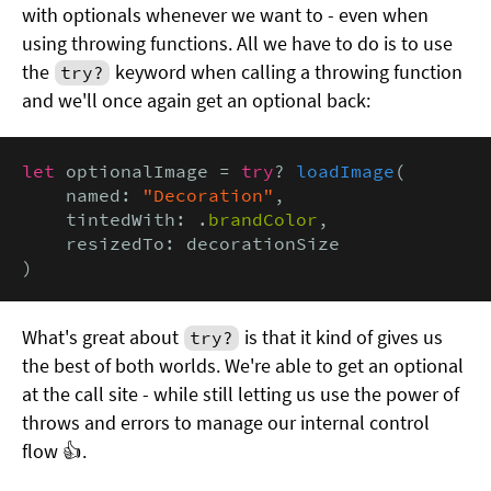
with optionals whenever we want to - even when
using throwing functions. All we have to do is to use
the
keyword when calling a throwing function
try?
and we'll once again get an optional back:
let
 optionalImage = 
try
? 
loadImage
(

    named: 
"Decoration"
,

    tintedWith: .
brandColor
,

    resizedTo: decorationSize

)
What's great about
is that it kind of gives us
try?
the best of both worlds. We're able to get an optional
at the call site - while still letting us use the power of
throws and errors to manage our internal control
flow 👍.