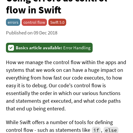
flow in Swift
errors
control flow
Swift 5.0
Published on 09 Dec 2018
Basics article available:
Error Handling
How we manage the control flow within the apps and
systems that we work on can have a huge impact on
everything from how fast our code executes, to how
easy it is to debug. Our code's control flow is
essentially the order in which our various functions
and statements get executed, and what code paths
that end up being entered.
While Swift offers a number of tools for defining
control flow - such as statements like
,
if
else