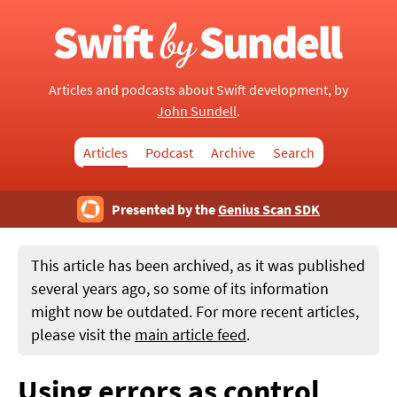
Articles and podcasts about Swift development, by
John Sundell
.
Articles
Podcast
Archive
Search
Presented by the
Genius Scan SDK
This article has been archived, as it was published
several years ago, so some of its information
might now be outdated. For more recent articles,
please visit the
main article feed
.
Using errors as control