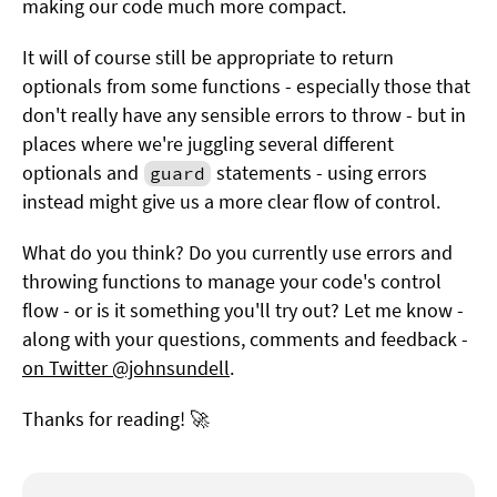
making our code much more compact.
It will of course still be appropriate to return
optionals from some functions - especially those that
don't really have any sensible errors to throw - but in
places where we're juggling several different
optionals and
statements - using errors
guard
instead might give us a more clear flow of control.
What do you think? Do you currently use errors and
throwing functions to manage your code's control
flow - or is it something you'll try out? Let me know -
along with your questions, comments and feedback -
on Twitter @johnsundell
.
Thanks for reading! 🚀