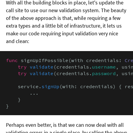
With all the building blocks in place, let's update the
call site to use our new validation system. The beauty
of the above approach is that, while requiring a few
extra types and a little bit of infrastructure, it lets us
make our code requiring input validation very nice
and clean:
func
 signUpIfPossible(with credentials: 
Cr
try
validate
(credentials.
username
, usi
try
validate
(credentials.
password
, usi
    service.
signUp
(with: credentials) { re
        ...

    }

}
Perhaps even better, is that we can now deal with all
validation errors in a single place, by calling the above