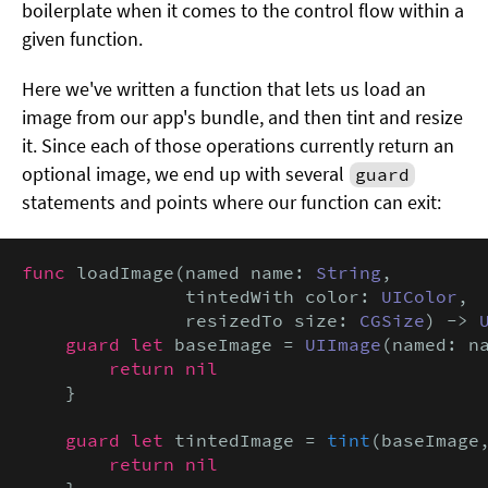
boilerplate when it comes to the control flow within a
given function.
Here we've written a function that lets us load an
image from our app's bundle, and then tint and resize
it. Since each of those operations currently return an
optional image, we end up with several
guard
statements and points where our function can exit:
func
 loadImage(named name: 
String
,

               tintedWith color: 
UIColor
,

               resizedTo size: 
CGSize
) -> 
guard let
 baseImage = 
UIImage
(named: n
return nil
    }

guard let
 tintedImage = 
tint
(baseImage
return nil
    }
