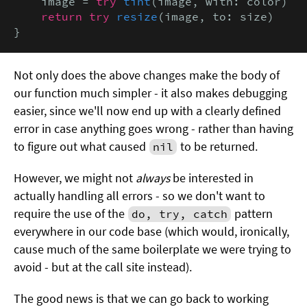
    image = 
try
tint
(image, with: color)

return try
resize
(image, to: size)

}
Not only does the above changes make the body of
our function much simpler - it also makes debugging
easier, since we'll now end up with a clearly defined
error in case anything goes wrong - rather than having
to figure out what caused
to be returned.
nil
However, we might not
always
be interested in
actually handling all errors - so we don't want to
require the use of the
pattern
do, try, catch
everywhere in our code base (which would, ironically,
cause much of the same boilerplate we were trying to
avoid - but at the call site instead).
The good news is that we can go back to working