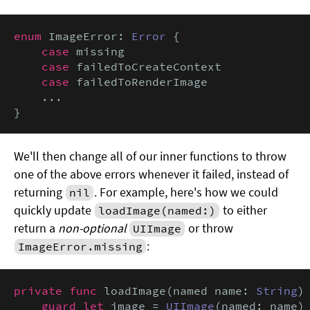
enum
 ImageError: 
Error
 {

case
 missing

case
 failedToCreateContext

case
 failedToRenderImage

    ...

}
We'll then change all of our inner functions to throw
one of the above errors whenever it failed, instead of
returning
. For example, here's how we could
nil
quickly update
to either
loadImage(named:)
return a
non-optional
or throw
UIImage
:
ImageError.missing
private func
 loadImage(named name: 
String
)
guard let
 image = 
UIImage
(named: name)