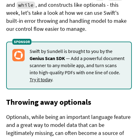
and
, and constructs like optionals - this
while
week, let's take a look at how we can use Swift's
built-in error throwing and handling model to make
our control flow easier to manage.
Swift by Sundell is brought to you by the
Genius Scan SDK
— Add a powerful document
scanner to any mobile app, and turn scans
into high-quality PDFs with one line of code.
Try it today
.
Throwing away optionals
Optionals, while being an important language feature
and a great way to model data that can be
legitimately missing, can often become a source of