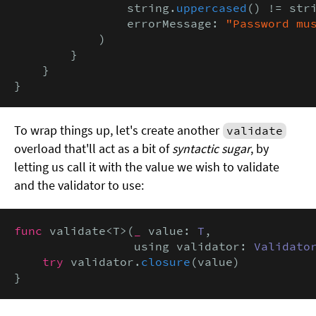
                string.
uppercased
() != stri
                errorMessage: 
"Password mu
            )

        }

    }

}
To wrap things up, let's create another
validate
overload that'll act as a bit of
syntactic sugar
, by
letting us call it with the value we wish to validate
and the validator to use:
func
 validate<T>(
_
 value: 
T
,

                 using validator: 
Validato
try
 validator.
closure
(value)

}