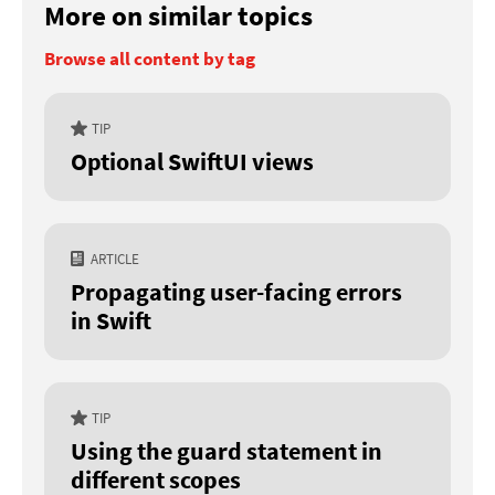
More on similar topics
Browse all content by tag
TIP
Optional SwiftUI views
ARTICLE
Propagating user-facing errors
in Swift
TIP
Using the guard statement in
different scopes