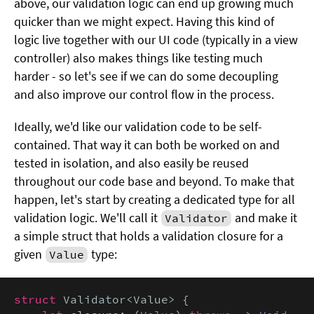
above, our validation logic can end up growing much
quicker than we might expect. Having this kind of
logic live together with our UI code (typically in a view
controller) also makes things like testing much
harder - so let's see if we can do some decoupling
and also improve our control flow in the process.
Ideally, we'd like our validation code to be self-
contained. That way it can both be worked on and
tested in isolation, and also easily be reused
throughout our code base and beyond. To make that
happen, let's start by creating a dedicated type for all
validation logic. We'll call it
and make it
Validator
a simple struct that holds a validation closure for a
given
type:
Value
struct
 Validator<Value> {
