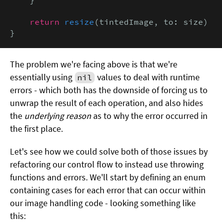
return
resize
(tintedImage, to: size)

}
The problem we're facing above is that we're
essentially using
values to deal with runtime
nil
errors - which both has the downside of forcing us to
unwrap the result of each operation, and also hides
the
underlying reason
as to why the error occurred in
the first place.
Let's see how we could solve both of those issues by
refactoring our control flow to instead use throwing
functions and errors. We'll start by defining an enum
containing cases for each error that can occur within
our image handling code - looking something like
this: