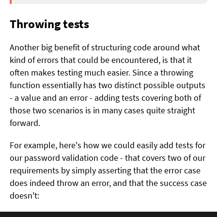
Throwing tests
Another big benefit of structuring code around what
kind of errors that could be encountered, is that it
often makes testing much easier. Since a throwing
function essentially has two distinct possible outputs
- a value and an error - adding tests covering both of
those two scenarios is in many cases quite straight
forward.
For example, here's how we could easily add tests for
our password validation code - that covers two of our
requirements by simply asserting that the error case
does indeed throw an error, and that the success case
doesn't: