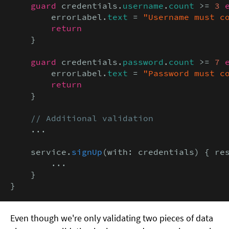
guard
 credentials.
username
.
count
 >= 
3
        errorLabel.
text
 = 
"Username must c
return
    }

guard
 credentials.
password
.
count
 >= 
7
        errorLabel.
text
 = 
"Password must c
return
    }

// Additional validation
    ...

    service.
signUp
(with: credentials) { re
        ...

    }

}
Even though we're only validating two pieces of data