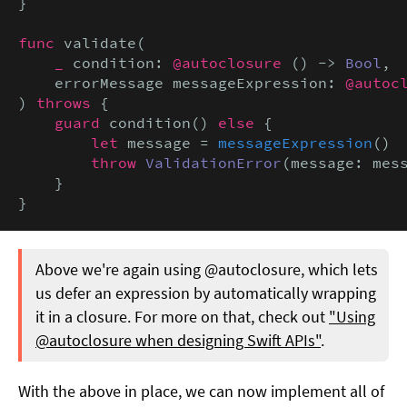
}

func
 validate(

_
 condition: 
@autoclosure
 () -> 
Bool
,

    errorMessage messageExpression: 
@autoc
) 
throws
 {

guard
 condition() 
else
 {

let
 message = 
messageExpression
()

throw
ValidationError
(message: mess
    }

}
Above we're again using @autoclosure, which lets
us defer an expression by automatically wrapping
it in a closure. For more on that, check out
"Using
@autoclosure when designing Swift APIs"
.
With the above in place, we can now implement all of