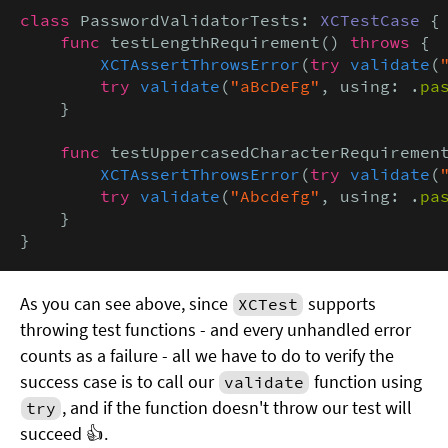
class
 PasswordValidatorTests: 
XCTestCase
 {

func
 testLengthRequirement() 
throws
 {

XCTAssertThrowsError
(
try
validate
(
try
validate
(
"aBcDeFg"
, using: .
pa
    }

func
 testUppercasedCharacterRequiremen
XCTAssertThrowsError
(
try
validate
(
try
validate
(
"Abcdefg"
, using: .
pa
    }

}
As you can see above, since
supports
XCTest
throwing test functions - and every unhandled error
counts as a failure - all we have to do to verify the
success case is to call our
function using
validate
, and if the function doesn't throw our test will
try
succeed 👍.