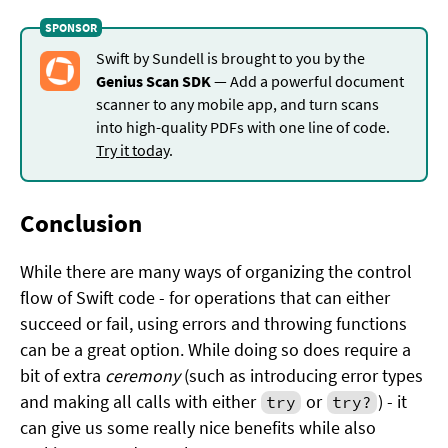
Swift by Sundell is brought to you by the
Genius Scan SDK
— Add a powerful document
scanner to any mobile app, and turn scans
into high-quality PDFs with one line of code.
Try it today
.
Conclusion
While there are many ways of organizing the control
flow of Swift code - for operations that can either
succeed or fail, using errors and throwing functions
can be a great option. While doing so does require a
bit of extra
ceremony
(such as introducing error types
and making all calls with either
or
) - it
try
try?
can give us some really nice benefits while also