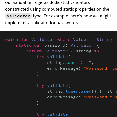
our validation logic as dedicated validators -
constructed using computed static properties on the
type. For example, here's how we might
Validator
implement a validator for passwords:
extension
Validator
where
Value
 == 
String
 {
static var
 password: 
Validator
 {

return
Validator
 { string 
in

            try
validate
(

                string.
count
 >= 
7
,

                errorMessage: 
"Password mu
            )

try
validate
(

                string.
lowercased
() != stri
                errorMessage: 
"Password mu
            )

try
validate
(
