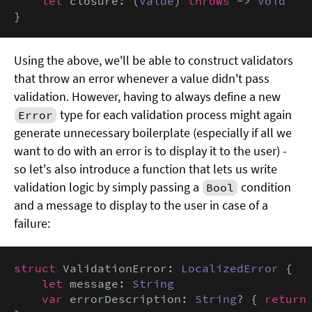
let
 closure: (
Value
) 
throws
 -> 
Void
}
Using the above, we'll be able to construct validators
that throw an error whenever a value didn't pass
validation. However, having to always define a new
type for each validation process might again
Error
generate unnecessary boilerplate (especially if all we
want to do with an error is to display it to the user) -
so let's also introduce a function that lets us write
validation logic by simply passing a
condition
Bool
and a message to display to the user in case of a
failure:
struct
 ValidationError: 
LocalizedError
 {

let
 message: 
String
var
 errorDescription: 
String
? { 
return