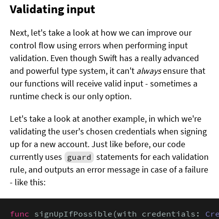
Validating input
Next, let's take a look at how we can improve our
control flow using errors when performing input
validation. Even though Swift has a really advanced
and powerful type system, it can't
always
ensure that
our functions will receive valid input - sometimes a
runtime check is our only option.
Let's take a look at another example, in which we're
validating the user's chosen credentials when signing
up for a new account. Just like before, our code
currently uses
statements for each validation
guard
rule, and outputs an error message in case of a failure
- like this:
func
 signUpIfPossible(with credentials: 
Cr