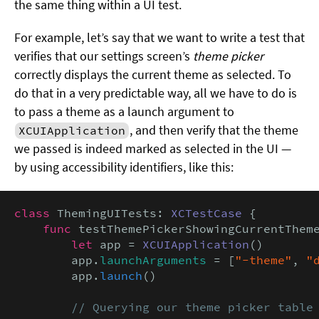
the same thing within a UI test.
For example, let’s say that we want to write a test that
verifies that our settings screen’s
theme picker
correctly displays the current theme as selected. To
do that in a very predictable way, all we have to do is
to pass a theme as a launch argument to
, and then verify that the theme
XCUIApplication
we passed is indeed marked as selected in the UI —
by using accessibility identifiers, like this:
class
 ThemingUITests: 
XCTestCase
 {

func
 testThemePickerShowingCurrentTheme
let
 app = 
XCUIApplication
()

        app.
launchArguments
 = [
"-theme"
, 
"
        app.
launch
()

// Querying our theme picker table 