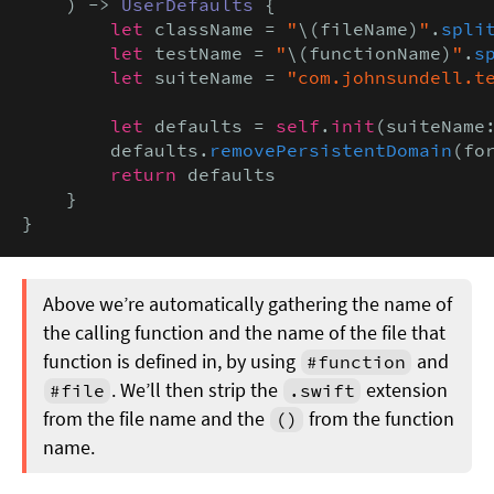
    ) -> 
UserDefaults
 {

let
 className = 
"
\(fileName)
"
.
spli
let
 testName = 
"
\(functionName)
"
.
s
let
 suiteName = 
"com.johnsundell.t
let
 defaults = 
self
.
init
(suiteName:
        defaults.
removePersistentDomain
(fo
return
 defaults

    }

}
Above we’re automatically gathering the name of
the calling function and the name of the file that
function is defined in, by using
and
#function
. We’ll then strip the
extension
#file
.swift
from the file name and the
from the function
()
name.