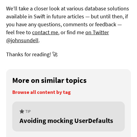
We’ll take a closer look at various database solutions
available in Swift in future articles — but until then, if
you have any questions, comments or feedback —
feel free to
contact me
, or find me
on Twitter
@johnsundell
.
Thanks for reading! 🚀
More on similar topics
Browse all content by tag
TIP
Avoiding mocking UserDefaults