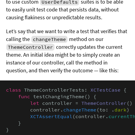
to use custom
suites is to be able
UserDefaults
to easily unit test code that persists data, without
causing flakiness or unpredictable results.
Let’s say that we want to write a test that verifies that
calling the
method on our
changeTheme
correctly updates the current
ThemeController
theme. An initial idea might be to simply create an
instance of our controller, call the method in
question, and then verify the outcome — like this:
class
 ThemeControllerTests: 
XCTestCase
 {

func
 testChangingTheme() {

let
 controller = 
ThemeController
()

        controller.
changeTheme
(to: .
dark
)

XCTAssertEqual
(controller.
currentT
    }

}