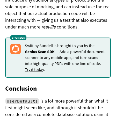
sole purpose of mocking, and can instead use the real
object that our actual production code will be
interacting with — giving us a test that also executes
under much more
real-life
conditions.
Swift by Sundell is brought to you by the
Genius Scan SDK
— Add a powerful document
scanner to any mobile app, and turn scans
into high-quality PDFs with one line of code.
Try it today
.
Conclusion
is a lot more powerful than what it
UserDefaults
first might seem like, and although it shouldn’t be
considered as a complete database solution, using it