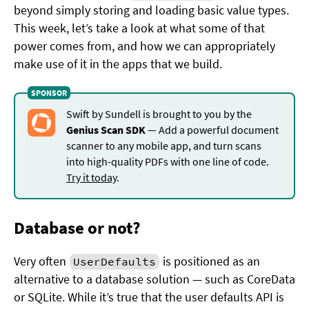
beyond simply storing and loading basic value types.
This week, let’s take a look at what some of that
power comes from, and how we can appropriately
make use of it in the apps that we build.
Swift by Sundell is brought to you by the
Genius Scan SDK
— Add a powerful document
scanner to any mobile app, and turn scans
into high-quality PDFs with one line of code.
Try it today
.
Database or not?
Very often
is positioned as an
UserDefaults
alternative to a database solution — such as CoreData
or SQLite. While it’s true that the user defaults API is