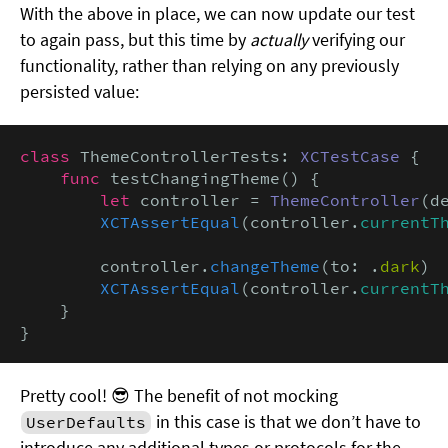
With the above in place, we can now update our test
to again pass, but this time by
actually
verifying our
functionality, rather than relying on any previously
persisted value:
class
 ThemeControllerTests: 
XCTestCase
 {

func
 testChangingTheme() {

let
 controller = 
ThemeController
(d
XCTAssertEqual
(controller.
currentT
        controller.
changeTheme
(to: .
dark
)

XCTAssertEqual
(controller.
currentT
    }

}
Pretty cool! 😎 The benefit of not mocking
in this case is that we don’t have to
UserDefaults
introduce any additional types or protocols for the