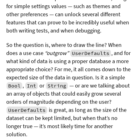
for simple settings values — such as themes and
other preferences — can unlock several different
features that can prove to be incredibly useful when
both writing tests, and when debugging.
So the question is, where to draw the line? When
does a use case
“outgrow”
, and for
UserDefaults
what kind of data is using a proper database a more
appropriate choice? For me, it all comes down to the
expected size of the data in question. Is it a simple
,
or
— or are we talking about
Bool
Int
String
an array of objects that could easily grow several
orders of magnitude depending on the user?
is great, as long as the size of the
UserDefaults
dataset can be kept limited, but when that’s no
longer true — it’s most likely time for another
solution.