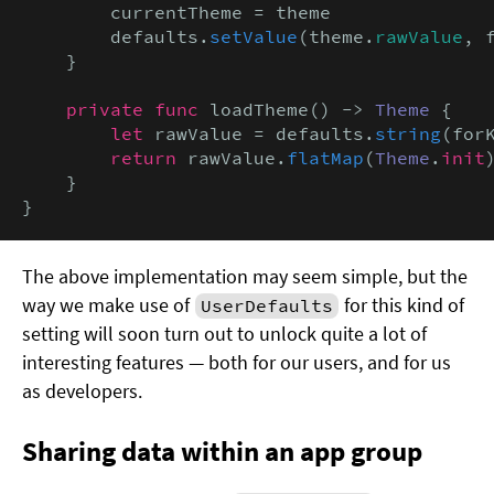
        currentTheme = theme

        defaults.
setValue
(theme.
rawValue
, 
    }

private func
 loadTheme() -> 
Theme
 {

let
 rawValue = defaults.
string
(forK
return
 rawValue.
flatMap
(
Theme
.
init
    }

}
The above implementation may seem simple, but the
way we make use of
for this kind of
UserDefaults
setting will soon turn out to unlock quite a lot of
interesting features — both for our users, and for us
as developers.
Sharing data within an app group