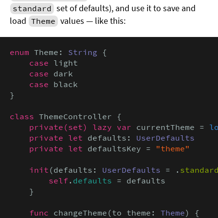
set of defaults), and use it to save and
standard
load
values — like this:
Theme
enum
 Theme: 
String
 {

case
 light

case
 dark

case
 black

}

class
 ThemeController {

private(set) lazy var
 currentTheme = 
l
private let
 defaults: 
UserDefaults
private let
 defaultsKey = 
"theme"
init
(defaults: 
UserDefaults
 = .
standar
self
.
defaults
 = defaults

    }

func
 changeTheme(to theme: 
Theme
) {
