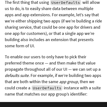
The first thing that using
will allow
UserDefaults
us to do, is to easily share data between multiple
apps and app extensions. For example, let’s say that
we’re either shipping two apps (if we’re building a ride
sharing service, that could be one app for drivers and
one app for customers), or that a single app we’re
building also includes an extension that presents
some form of UI.
To enable our users to only have to pick their
preferred theme once — and then make that value
propagate throughout all of our UI — we can set up a
defaults suite
. For example, if we’re building two apps
that are both within the same
app group
, then we
could create a
instance with a suite
UserDefaults
name that matches our app group’s identifier: