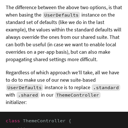
The difference between the above two options, is that
when basing the
instance on the
UserDefaults
standard set of defaults (like we do in the last
example), the values within the standard defaults will
always override the ones from our shared suite. That
can both be useful (in case we want to enable local
overrides on a per-app basis), but can also make
propagating shared settings more difficult.
Regardless of which approach we’ll take, all we have
to do to make use of our new suite-based
instance is to replace
UserDefaults
.standard
with
in our
.shared
ThemeController
initializer:
class
 ThemeController {

    ...
