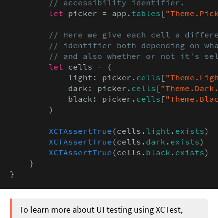
        // accessibility identifier.
let
 picker = app.
tables
[
"Theme.Pic
// Here we give each cell a differe
        // identifier both depending on wha
        // and also whether or not it's se
let
 cells = (

            light: picker.
cells
[
"Theme.Lig
            dark: picker.
cells
[
"Theme.Dark
            black: picker.
cells
[
"Theme.Bla
        )

XCTAssertTrue
(cells.
light
.
exists
)

XCTAssertTrue
(cells.
dark
.
exists
)

XCTAssertTrue
(cells.
black
.
exists
)

    }

}
To learn more about UI testing using XCTest,