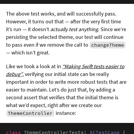
The above test works, and will successfully pass.
However, it turns out that — after the very first time
it’s run — it doesn’t
actually test anything
. Since we’re
persisting the selected theme, our test will continue
to pass even if we remove the call to
changeTheme
— which isn’t great.
Like we took a look at in
“Making Swift tests easier to
debug”
, verifying our initial state can be really
important in order to write more robust tests that are
easier to maintain. Let’s do just that, by adding a
second assert that verifies that the initial theme is
what we’d expect, right after we create our
instance:
ThemeController
class
 ThemeControllerTests: 
XCTestCase
 {
