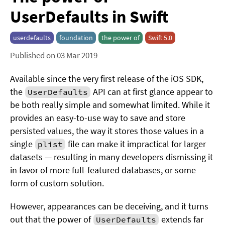
UserDefaults in Swift
userdefaults
foundation
the power of
Swift 5.0
Published on 03 Mar 2019
Available since the very first release of the iOS SDK,
the
API can at first glance appear to
UserDefaults
be both really simple and somewhat limited. While it
provides an easy-to-use way to save and store
persisted values, the way it stores those values in a
single
file can make it impractical for larger
plist
datasets — resulting in many developers dismissing it
in favor of more full-featured databases, or some
form of custom solution.
However, appearances can be deceiving, and it turns
out that the power of
extends far
UserDefaults