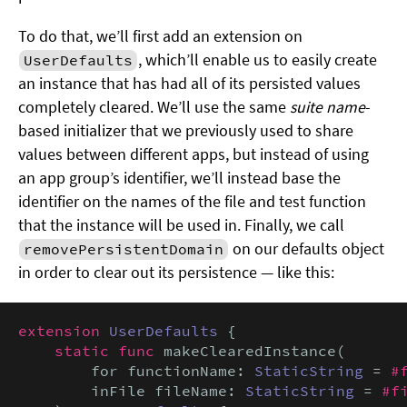
To do that, we’ll first add an extension on
, which’ll enable us to easily create
UserDefaults
an instance that has had all of its persisted values
completely cleared. We’ll use the same
suite name
-
based initializer that we previously used to share
values between different apps, but instead of using
an app group’s identifier, we’ll instead base the
identifier on the names of the file and test function
that the instance will be used in. Finally, we call
on our defaults object
removePersistentDomain
in order to clear out its persistence — like this:
extension
UserDefaults
 {

static func
 makeClearedInstance(

        for functionName: 
StaticString
 = 
#
        inFile fileName: 
StaticString
 = 
#f