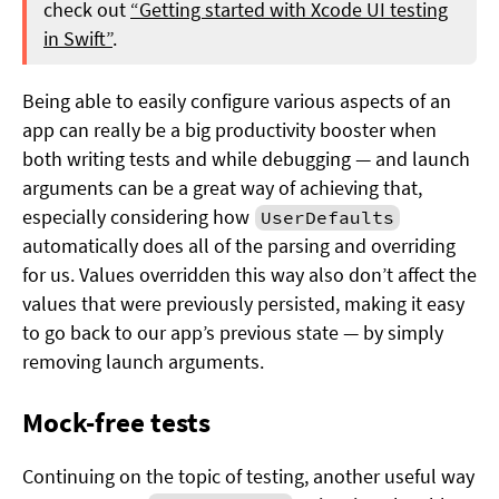
check out
“Getting started with Xcode UI testing
in Swift”
.
Being able to easily configure various aspects of an
app can really be a big productivity booster when
both writing tests and while debugging — and launch
arguments can be a great way of achieving that,
especially considering how
UserDefaults
automatically does all of the parsing and overriding
for us. Values overridden this way also don’t affect the
values that were previously persisted, making it easy
to go back to our app’s previous state — by simply
removing launch arguments.
Mock-free tests
Continuing on the topic of testing, another useful way