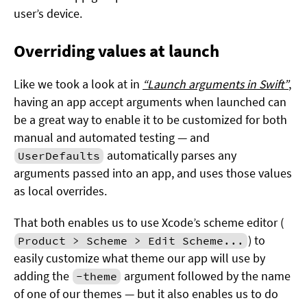
user’s device.
Overriding values at launch
Like we took a look at in
“Launch arguments in Swift”
,
having an app accept arguments when launched can
be a great way to enable it to be customized for both
manual and automated testing — and
automatically parses any
UserDefaults
arguments passed into an app, and uses those values
as local overrides.
That both enables us to use Xcode’s scheme editor (
) to
Product > Scheme > Edit Scheme...
easily customize what theme our app will use by
adding the
argument followed by the name
-theme
of one of our themes — but it also enables us to do