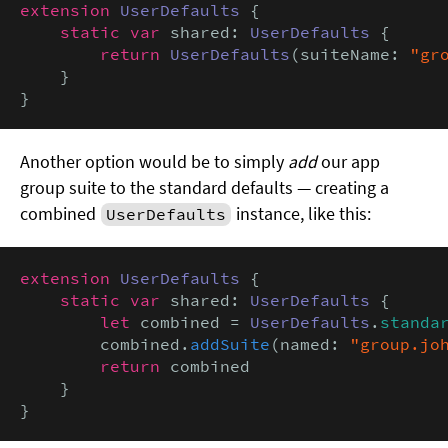
extension
UserDefaults
 {

static var
 shared: 
UserDefaults
 {

return
UserDefaults
(suiteName: 
"gr
    }

}
Another option would be to simply
add
our app
group suite to the standard defaults — creating a
combined
instance, like this:
UserDefaults
extension
UserDefaults
 {

static var
 shared: 
UserDefaults
 {

let
 combined = 
UserDefaults
.
standa
        combined.
addSuite
(named: 
"group.jo
return
 combined

    }

}