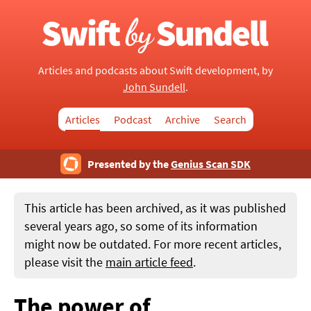
Articles and podcasts about Swift development, by
John Sundell
.
Articles
Podcast
Archive
Search
Presented by the
Genius Scan SDK
This article has been archived, as it was published
several years ago, so some of its information
might now be outdated. For more recent articles,
please visit the
main article feed
.
The power of