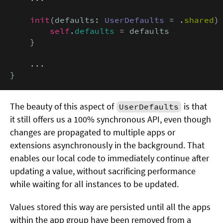
init
(defaults: 
UserDefaults
 = .
shared
) 
self
.
defaults
 = defaults

    }

    ...

}
The beauty of this aspect of
is that
UserDefaults
it still offers us a 100% synchronous API, even though
changes are propagated to multiple apps or
extensions asynchronously in the background. That
enables our local code to immediately continue after
updating a value, without sacrificing performance
while waiting for all instances to be updated.
Values stored this way are persisted until all the apps
within the app group have been removed from a