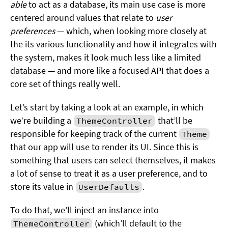
able
to act as a database, its main use case is more
centered around values that relate to
user
preferences
— which, when looking more closely at
the its various functionality and how it integrates with
the system, makes it look much less like a limited
database — and more like a focused API that does a
core set of things really well.
Let’s start by taking a look at an example, in which
we’re building a
that’ll be
ThemeController
responsible for keeping track of the current
Theme
that our app will use to render its UI. Since this is
something that users can select themselves, it makes
a lot of sense to treat it as a user preference, and to
store its value in
.
UserDefaults
To do that, we’ll inject an instance into
(which’ll default to the
ThemeController