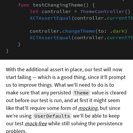
func
 testChangingTheme() {

let
 controller = 
ThemeController
()

XCTAssertEqual
(controller.
currentT
        controller.
changeTheme
(to: .
dark
)

XCTAssertEqual
(controller.
currentT
    }

}
With the additional assert in place, our test will now
start failing — which is a good thing, since it’ll prompt
us to improve things. What we’ll need to do is to
make sure that any persisted
value is cleared
Theme
out before our test is run, and at first it might seem
like that’ll require some form of
mocking
, but since
we’re using
we’ll be able to keep
UserDefaults
our test
mock-free
while still solving the persistence
problem.