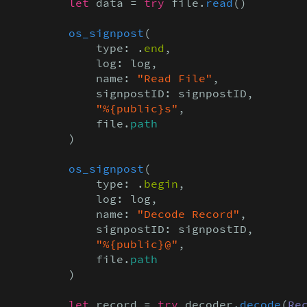
let
 data = 
try
 file.
read
()

os_signpost
(

            type: .
end
,

            log: log,

            name: 
"Read File"
,

            signpostID: signpostID,

"%{public}s"
,

            file.
path
        )

os_signpost
(

            type: .
begin
,

            log: log,

            name: 
"Decode Record"
,

            signpostID: signpostID,

"%{public}@"
,

            file.
path
        )

let
 record = 
try
 decoder.
decode
(
Re