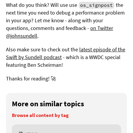
What do you think? Will use use
the
os_signpost
next time you need to debug a performance problem
in your app? Let me know - along with your
questions, comments and feedback -
on Twitter
@johnsundell
.
Also make sure to check out the
latest episode of the
Swift by Sundell podcast
- which is a WWDC special
featuring Ben Scheirman!
Thanks for reading! 🚀
More on similar topics
Browse all content by tag