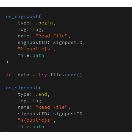
os_signpost
(

    type: .
begin
,

    log: log,

    name: 
"Read File"
,

    signpostID: signpostID,

"%{public}s"
,

    file.
path
)

let
 data = 
try
 file.
read
()

os_signpost
(

    type: .
end
,

    log: log,

    name: 
"Read File"
,

    signpostID: signpostID,

"%{public}s"
,

    file.
path