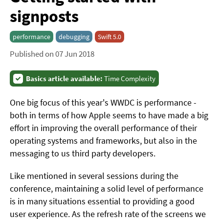
signposts
performance
debugging
Swift 5.0
Published on 07 Jun 2018
Basics article available:
Time Complexity
One big focus of this year's WWDC is performance -
both in terms of how Apple seems to have made a big
effort in improving the overall performance of their
operating systems and frameworks, but also in the
messaging to us third party developers.
Like mentioned in several sessions during the
conference, maintaining a solid level of performance
is in many situations essential to providing a good
user experience. As the refresh rate of the screens we