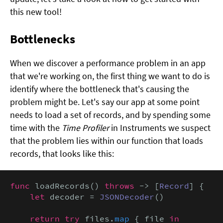
this new tool!
Bottlenecks
When we discover a performance problem in an app
that we're working on, the first thing we want to do is
identify where the bottleneck that's causing the
problem might be. Let's say our app at some point
needs to load a set of records, and by spending some
time with the
Time Profiler
in Instruments we suspect
that the problem lies within our function that loads
records, that looks like this:
func
 loadRecords() 
throws
 -> [
Record
] {

let
 decoder = 
JSONDecoder
()

return try
 files.
map
 { file 
in
