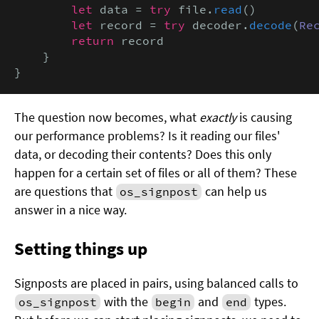
        let
 data = 
try
 file.
read
()

let
 record = 
try
 decoder.
decode
(
Re
return
 record

    }

}
The question now becomes, what
exactly
is causing
our performance problems? Is it reading our files'
data, or decoding their contents? Does this only
happen for a certain set of files or all of them? These
are questions that
can help us
os_signpost
answer in a nice way.
Setting things up
Signposts are placed in pairs, using balanced calls to
with the
and
types.
os_signpost
begin
end