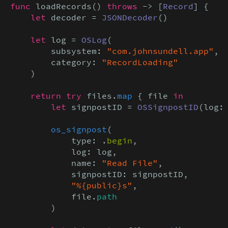
func
 loadRecords() 
throws
 -> [
Record
] {

let
 decoder = 
JSONDecoder
()

let
 log = 
OSLog
(

        subsystem: 
"com.johnsundell.app"
,

        category: 
"RecordLoading"
    )

return try
 files.
map
 { file 
in

        let
 signpostID = 
OSSignpostID
(log: 
os_signpost
(

            type: .
begin
,

            log: log,

            name: 
"Read File"
,

            signpostID: signpostID,

"%{public}s"
,

            file.
path
        )
