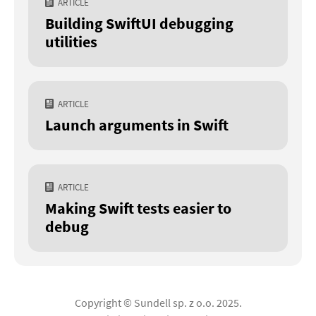
ARTICLE
Building SwiftUI debugging
utilities
ARTICLE
Launch arguments in Swift
ARTICLE
Making Swift tests easier to
debug
Copyright © Sundell sp. z o.o. 2025.