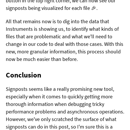
button in the top right corner, we can now see our
signposts being visualized for each file 🎉.
All that remains now is to dig into the data that
Instruments is showing us, to identify what kinds of
files that are problematic and what we'll need to
change in our code to deal with those cases. With this
new, more granular information, this process should
now be much easier than before.
Conclusion
Signposts seems like a really promising new tool,
especially when it comes to quickly getting more
thorough information when debugging tricky
performance problems and asynchronous operations.
However, we've only scratched the surface of what
signposts can do in this post, so I'm sure this is a