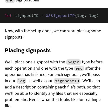
let
 signpostID = 
OSSignpostID
(log: log)
Now, with the setup done, we can start placing some
signposts!
Placing signposts
We'll place one signpost with the
type before
begin
each operation and one with the type
after the
end
operation has finished. For each signpost, we'll pass
in our
as well as our
. We'll also
log
signpostID
add a description containing each file's path, so that
we'll be able to identify any files that are especially
problematic. Here's what that looks like for reading a
file: