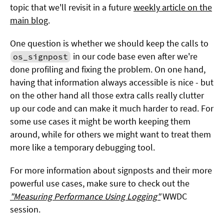
topic that we'll revisit in a future
weekly article on the
main blog
.
One question is whether we should keep the calls to
in our code base even after we're
os_signpost
done profiling and fixing the problem. On one hand,
having that information always accessible is nice - but
on the other hand all those extra calls really clutter
up our code and can make it much harder to read. For
some use cases it might be worth keeping them
around, while for others we might want to treat them
more like a temporary debugging tool.
For more information about signposts and their more
powerful use cases, make sure to check out the
"Measuring Performance Using Logging"
WWDC
session.