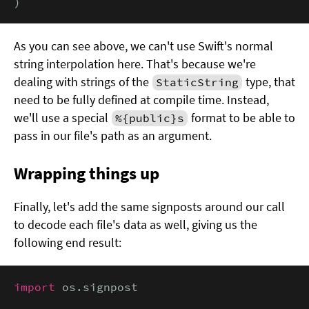
)
As you can see above, we can't use Swift's normal
string interpolation here. That's because we're
dealing with strings of the
type, that
StaticString
need to be fully defined at compile time. Instead,
we'll use a special
format to be able to
%{public}s
pass in our file's path as an argument.
Wrapping things up
Finally, let's add the same signposts around our call
to decode each file's data as well, giving us the
following end result:
import
 os.signpost
