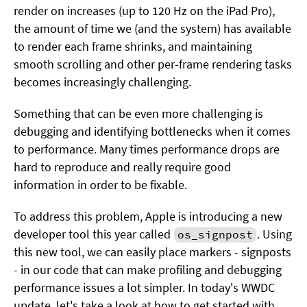
render on increases (up to 120 Hz on the iPad Pro),
the amount of time we (and the system) has available
to render each frame shrinks, and maintaining
smooth scrolling and other per-frame rendering tasks
becomes increasingly challenging.
Something that can be even more challenging is
debugging and identifying bottlenecks when it comes
to performance. Many times performance drops are
hard to reproduce and really require good
information in order to be fixable.
To address this problem, Apple is introducing a new
developer tool this year called
. Using
os_signpost
this new tool, we can easily place markers - signposts
- in our code that can make profiling and debugging
performance issues a lot simpler. In today's WWDC
update, let's take a look at how to get started with