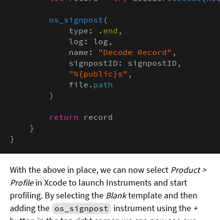
os_signpost
(

            type: .
end
,

            log: log,

            name: 
"Decode Record"
,

            signpostID: signpostID,

"%{public}s"
,

            file.
path
        )

return
 record

    }

}
With the above in place, we can now select
Product >
Profile
in Xcode to launch Instruments and start
profiling. By selecting the
Blank
template and then
adding the
instrument using the
+
os_signpost