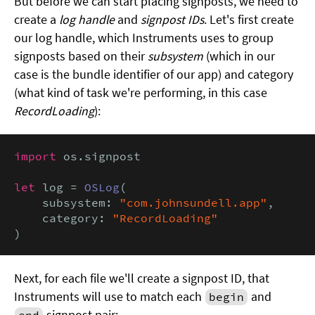
But before we can start placing signposts, we need to
create a
log handle
and
signpost IDs
. Let's first create
our log handle, which Instruments uses to group
signposts based on their
subsystem
(which in our
case is the bundle identifier of our app) and category
(what kind of task we're performing, in this case
RecordLoading
):
import
 os.signpost

let
 log = 
OSLog
(

    subsystem: 
"com.johnsundell.app"
,

    category: 
"RecordLoading"
)
Next, for each file we'll create a signpost ID, that
Instruments will use to match each
and
begin
signpost pair:
end