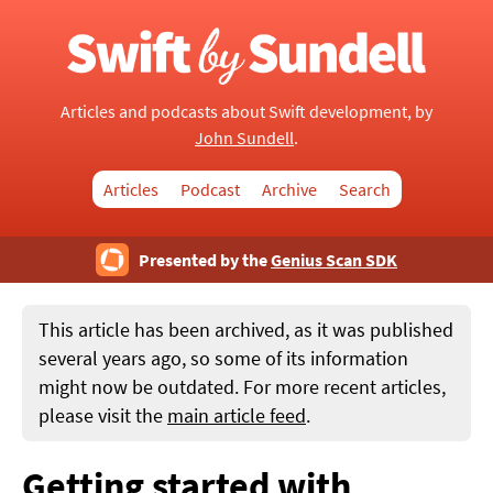
Articles and podcasts about Swift development, by
John Sundell
.
Articles
Podcast
Archive
Search
Presented by the
Genius Scan SDK
This article has been archived, as it was published
several years ago, so some of its information
might now be outdated. For more recent articles,
please visit the
main article feed
.
Getting started with