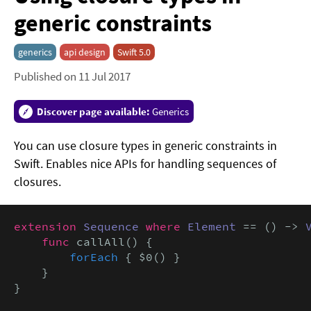
generic constraints
generics
api design
Swift 5.0
Published on 11 Jul 2017
Discover page available:
Generics
You can use closure types in generic constraints in
Swift. Enables nice APIs for handling sequences of
closures.
extension
Sequence
where
Element
 == () -> 
func
 callAll() {

forEach
 { $0() }

    }

}
