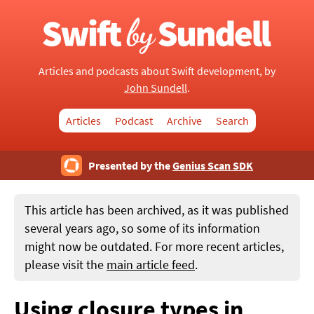
Articles and podcasts about Swift development, by
John Sundell
.
Articles
Podcast
Archive
Search
Presented by the
Genius Scan SDK
This article has been archived, as it was published
several years ago, so some of its information
might now be outdated. For more recent articles,
please visit the
main article feed
.
Using closure types in