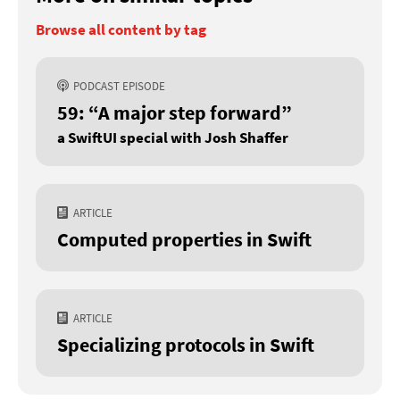
Browse all content by tag
PODCAST EPISODE
59: “A major step forward”
a SwiftUI special with Josh Shaffer
ARTICLE
Computed properties in Swift
ARTICLE
Specializing protocols in Swift