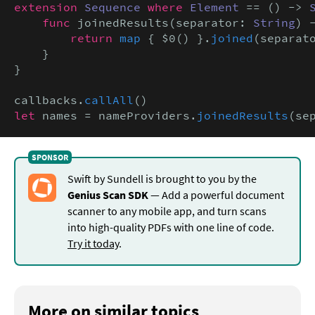
extension
Sequence
where
Element
 == () -> 
func
 joinedResults(separator: 
String
) 
return
map
 { $0() }.
joined
(separato
    }

}

callbacks.
callAll
let
 names = nameProviders.
joinedResults
(se
Swift by Sundell is brought to you by the
Genius Scan SDK
— Add a powerful document
scanner to any mobile app, and turn scans
into high-quality PDFs with one line of code.
Try it today
.
More on similar topics