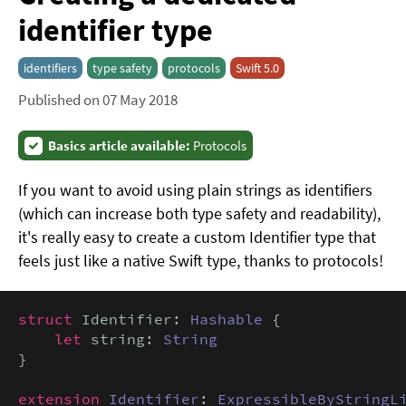
identifier type
identifiers
type safety
protocols
Swift 5.0
Published on 07 May 2018
Basics article available:
Protocols
If you want to avoid using plain strings as identifiers
(which can increase both type safety and readability),
it's really easy to create a custom Identifier type that
feels just like a native Swift type, thanks to protocols!
struct
 Identifier: 
Hashable
 {

let
 string: 
String
}

extension
Identifier
: 
ExpressibleByStringL