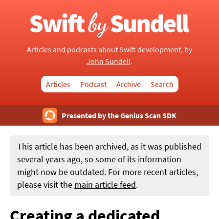
Articles and podcasts about Swift development, by
John Sundell
.
Articles
Podcast
Archive
Search
Presented by the
Genius Scan SDK
This article has been archived, as it was published
several years ago, so some of its information
might now be outdated. For more recent articles,
please visit the
main article feed
.
Creating a dedicated