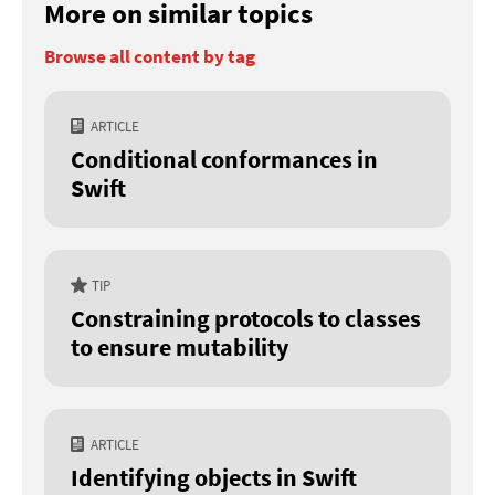
More on similar topics
Browse all content by tag
ARTICLE
Conditional conformances in
Swift
TIP
Constraining protocols to classes
to ensure mutability
ARTICLE
Identifying objects in Swift