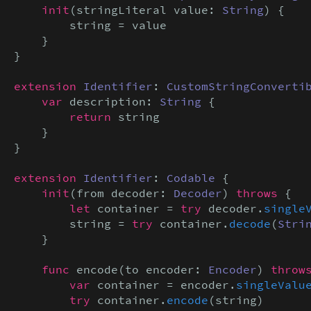
init
(stringLiteral value: 
String
) {

        string = value

    }

}

extension
Identifier
: 
CustomStringConverti
var
 description: 
String
 {

return
 string

    }

}

extension
Identifier
: 
Codable
 {

init
(from decoder: 
Decoder
) 
throws
 {

let
 container = 
try
 decoder.
single
        string = 
try
 container.
decode
(
Stri
    }

func
 encode(to encoder: 
Encoder
) 
throw
var
 container = encoder.
singleValu
try
 container.
encode
(string)
