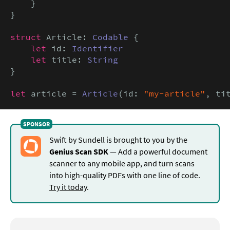
    }

}

struct
 Article: 
Codable
 {

let
 id: 
Identifier
let
 title: 
String
}

let
 article = 
Article
(id: 
"my-article"
, ti
Swift by Sundell is brought to you by the
Genius Scan SDK
— Add a powerful document
scanner to any mobile app, and turn scans
into high-quality PDFs with one line of code.
Try it today
.