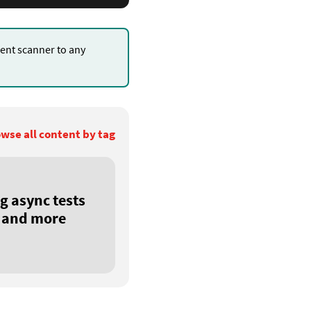
nt scanner to any
.
wse all content by tag
g async tests
r and more