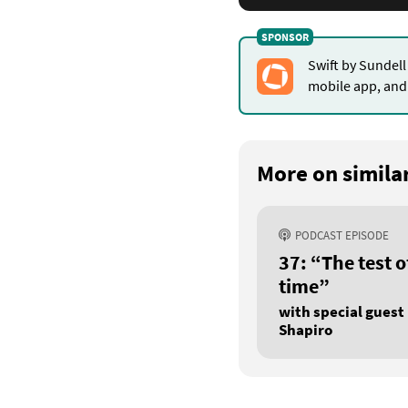
for
lazy
Swift by Sundell
mobile app, and 
properties
More on similar
PODCAST EPISODE
37: “The test o
time”
with special guest 
Shapiro