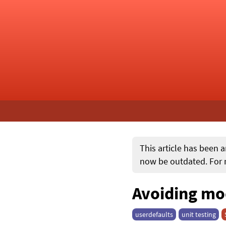
This article has been a
now be outdated. For m
Avoiding mo
userdefaults
unit testing