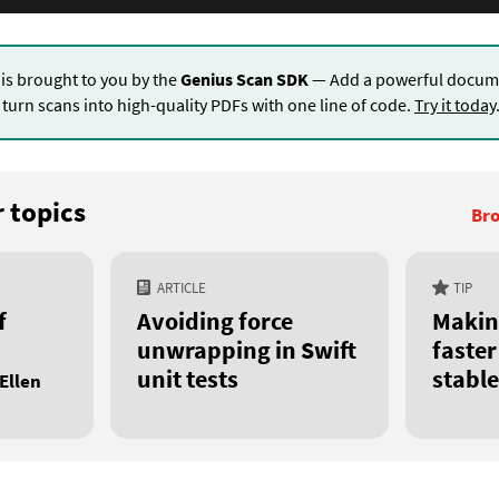
 is brought to you by the
Genius Scan SDK
— Add a powerful docume
turn scans into high-quality PDFs with one line of code.
Try it today
 topics
Bro
ARTICLE
TIP
f
Avoiding force
Makin
unwrapping in Swift
faste
unit tests
stable
Ellen