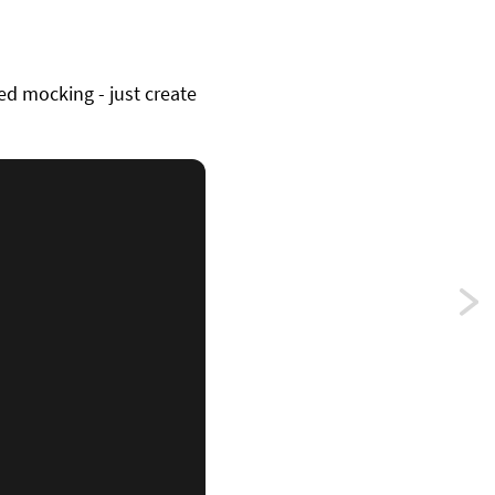
ed mocking - just create
Previ
Usin
varia
para