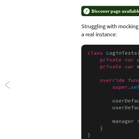
Discover page availabl
Struggling with mockin
a real instance:
class
 LoginTests
private var
 
private var
 
override fun
Next:
super
.
se
Using
        userDefa
        userDefa
self-
        manager 
executing
    }

closures
}