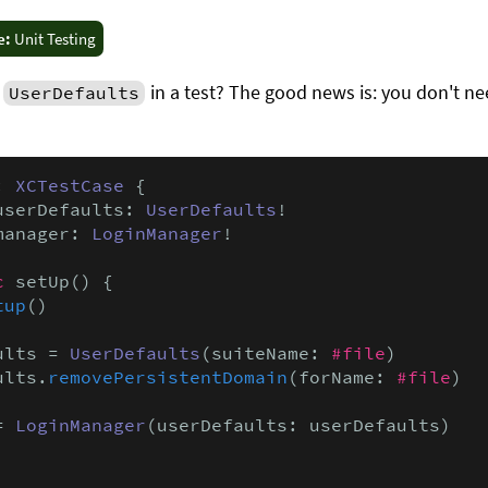
e:
Unit Testing
g
in a test? The good news is: you don't ne
UserDefaults
: 
XCTestCase
 {

userDefaults: 
UserDefaults
!

manager: 
LoginManager
!

c
 setUp() {

tup
()

ults = 
UserDefaults
(suiteName: 
#file
)

ults.
removePersistentDomain
(forName: 
#file
)

= 
LoginManager
(userDefaults: userDefaults)
