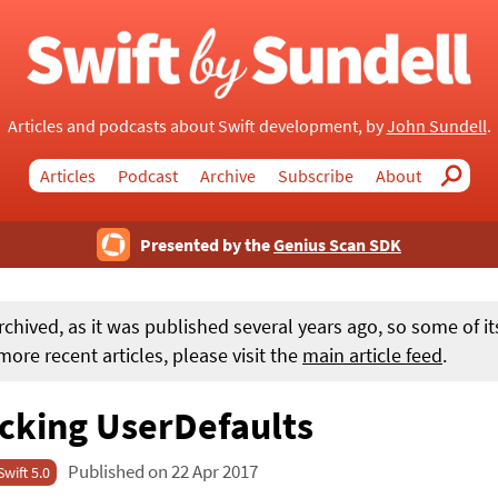
Articles and podcasts about Swift development, by
John Sundell
.
Articles
Podcast
Archive
Subscribe
About
Search
Presented by the
Genius Scan SDK
rchived, as it was published several years ago, so some of i
ore recent articles, please visit the
main article feed
.
cking UserDefaults
Published on 22 Apr 2017
Swift 5.0