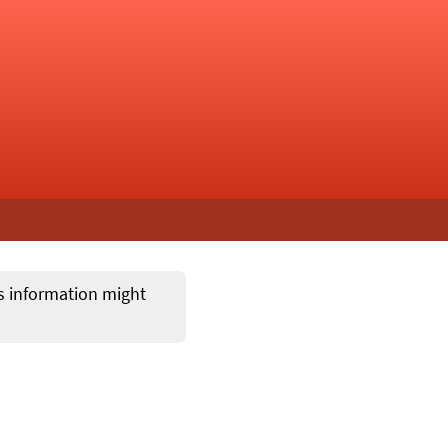
ts information might