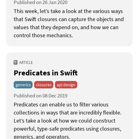
Published on 26 Jan 2020
This week, let’s take a look at the various ways
that Swift closures can capture the objects and
values that they depend on, and how we can
control those mechanics.
ARTICLE
Predicates in Swift
generics
closures
api design
Published on 08 Dec 2019
Predicates can enable us to filter various
collections in ways that are incredibly flexible.
Let’s take a look at how we could construct
powerful, type-safe predicates using closures,
generics, and operators.