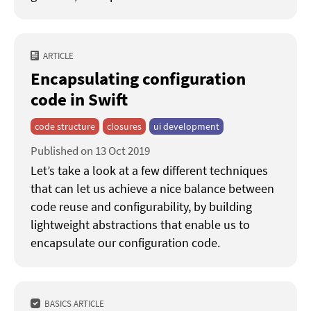
ARTICLE
Encapsulating configuration
code in Swift
code structure
closures
ui development
Published on 13 Oct 2019
Let’s take a look at a few different techniques
that can let us achieve a nice balance between
code reuse and configurability, by building
lightweight abstractions that enable us to
encapsulate our configuration code.
BASICS ARTICLE