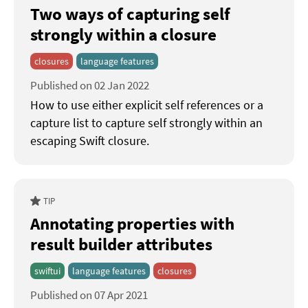
Two ways of capturing self
strongly within a closure
closures
language features
Published on 02 Jan 2022
How to use either explicit self references or a
capture list to capture self strongly within an
escaping Swift closure.
TIP
Annotating properties with
result builder attributes
swiftui
language features
closures
Published on 07 Apr 2021