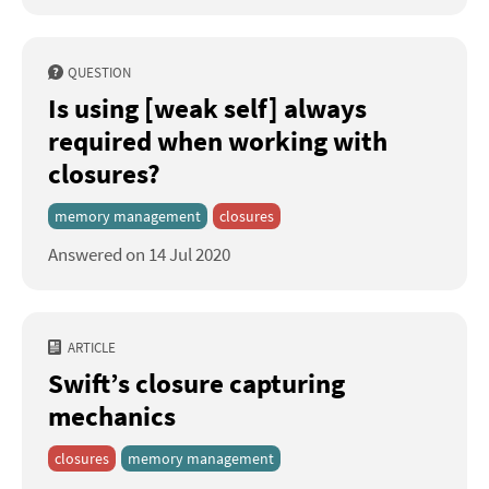
QUESTION
Is using [weak self] always
required when working with
closures?
memory management
closures
Answered on 14 Jul 2020
ARTICLE
Swift’s closure capturing
mechanics
closures
memory management