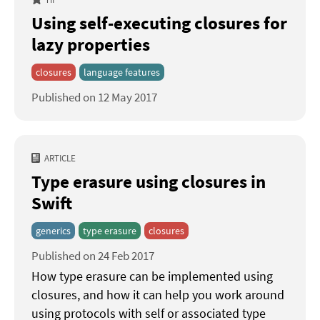
Using self-executing closures for
lazy properties
closures
language features
Published on 12 May 2017
ARTICLE
Type erasure using closures in
Swift
generics
type erasure
closures
Published on 24 Feb 2017
How type erasure can be implemented using
closures, and how it can help you work around
using protocols with self or associated type