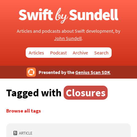
Articles and podcasts about Swift development, by
John Sundell
.
Articles
Podcast
Archive
Search
Presented by the
Genius Scan SDK
Tagged with
Closures
Browse all tags
ARTICLE