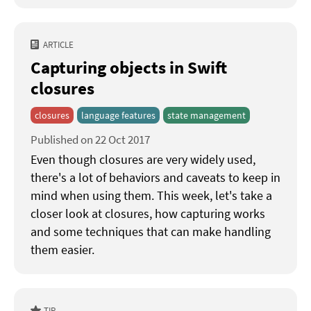
ARTICLE
Capturing objects in Swift
closures
closures
language features
state management
Published on 22 Oct 2017
Even though closures are very widely used,
there's a lot of behaviors and caveats to keep in
mind when using them. This week, let's take a
closer look at closures, how capturing works
and some techniques that can make handling
them easier.
TIP