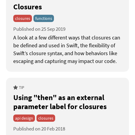
Closures
closures
functions
Published on 25 Sep 2019
A look at a few different ways that closures can
be defined and used in Swift, the flexibility of
Swift’s closure syntax, and how behaviors like
escaping and capturing may impact our code.
TIP
Using "then" as an external
parameter label for closures
api design
closures
Published on 20 Feb 2018