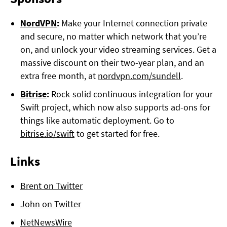
NordVPN
:
Make your Internet connection private
and secure, no matter which network that you’re
on, and unlock your video streaming services. Get a
massive discount on their two-year plan, and an
extra free month, at
nordvpn.com/sundell
.
Bitrise
:
Rock-solid continuous integration for your
Swift project, which now also supports ad-ons for
things like automatic deployment. Go to
bitrise.io/swift
to get started for free.
Links
Brent on Twitter
John on Twitter
NetNewsWire