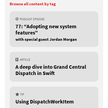
Browse all content by tag
PODCAST EPISODE
77: “Adopting new system
features”
with special guest Jordan Morgan
ARTICLE
A deep dive into Grand Central
Dispatch in Swift
TIP
Using DispatchWorkItem