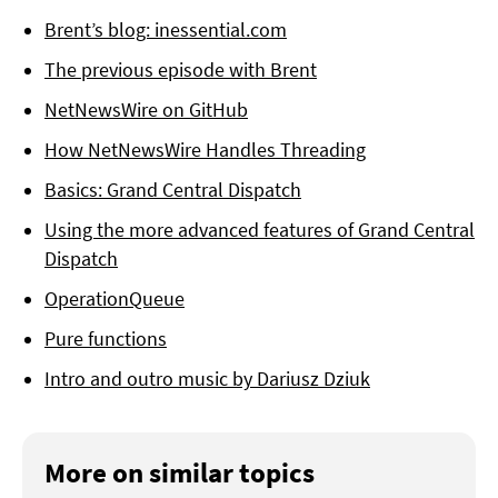
Brent’s blog: inessential.com
The previous episode with Brent
NetNewsWire on GitHub
How NetNewsWire Handles Threading
Basics: Grand Central Dispatch
Using the more advanced features of Grand Central
Dispatch
OperationQueue
Pure functions
Intro and outro music by Dariusz Dziuk
More on similar topics