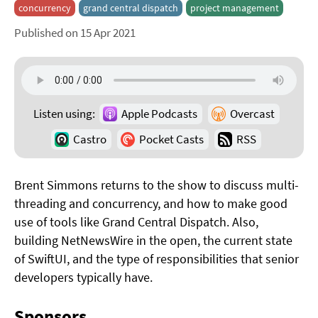
concurrency
grand central dispatch
project management
Published on 15 Apr 2021
Listen using:
Apple Podcasts
Overcast
Castro
Pocket Casts
RSS
Brent Simmons returns to the show to discuss multi-
threading and concurrency, and how to make good
use of tools like Grand Central Dispatch. Also,
building NetNewsWire in the open, the current state
of SwiftUI, and the type of responsibilities that senior
developers typically have.
Sponsors