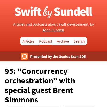
Articles and podcasts about Swift development, by
John Sundell
.
Articles
Podcast
Archive
Search
Presented by the
Genius Scan SDK
95: “Concurrency
orchestration”
with
special guest Brent
Simmons