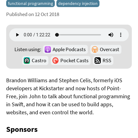
functional programming
dependency injection
Published on 12 Oct 2018
Listen using:
Apple Podcasts
Overcast
Castro
Pocket Casts
RSS
Brandon Williams and Stephen Celis, formerly iOS
developers at Kickstarter and now hosts of Point-
Free, join John to talk about functional programming
in Swift, and how it can be used to build apps,
websites, and even control the world.
Sponsors