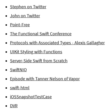
Stephen on Twitter
John on Twitter
Point-Free
The Functional Swift Conference
Protocols with Associated Types - Alexis Gallagher
UIKit Styling with Functions
Server-Side Swift from Scratch
SwiftNIO
Episode with Tanner Nelson of Vapor
swift-html
iOSSnapshotTestCase
DVR