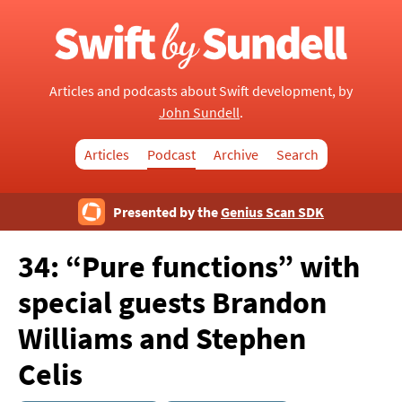
Articles and podcasts about Swift development, by
John Sundell
.
Articles
Podcast
Archive
Search
Presented by the
Genius Scan SDK
34: “Pure functions”
with
special guests Brandon
Williams and Stephen
Celis