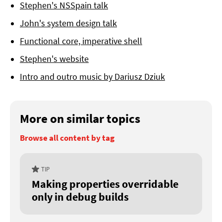
Stephen's NSSpain talk
John's system design talk
Functional core, imperative shell
Stephen's website
Intro and outro music by Dariusz Dziuk
More on similar topics
Browse all content by tag
TIP
Making properties overridable
only in debug builds