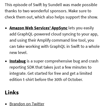
This episode of Swift by Sundell was made possible
thanks to two wonderful sponsors. Make sure to
check them out, which also helps support the show.
Amazon Web Services' AppSync
lets you easily
add GraphQL-powered cloud syncing to your app,
and using their Amplify command line tool, you
can take working with GraphQL in Swift to a whole
new level.
Instabug
is a super comprehensive bug and crash
reporting SDK that takes just a few minutes to
integrate. Get started for free and get a limited
edition t-shirt before the 30th of October.
Links
Brandon on Twitter