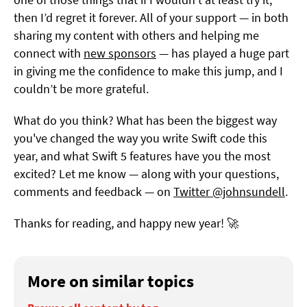
then I’d regret it forever. All of your support — in both
sharing my content with others and helping me
connect with
new sponsors
— has played a huge part
in giving me the confidence to make this jump, and I
couldn’t be more grateful.
What do you think? What has been the biggest way
you've changed the way you write Swift code this
year, and what Swift 5 features have you the most
excited? Let me know — along with your questions,
comments and feedback — on
Twitter @johnsundell
.
Thanks for reading, and happy new year! 🚀
More on similar topics