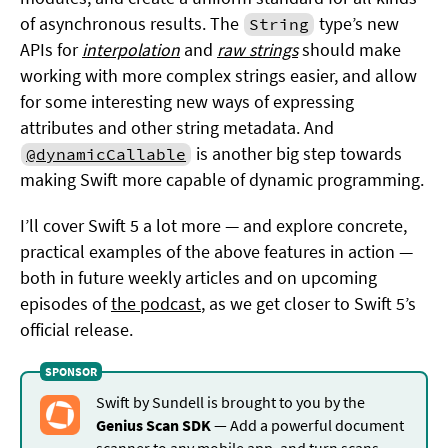
of asynchronous results. The
type’s new
String
APIs for
interpolation
and
raw strings
should make
working with more complex strings easier, and allow
for some interesting new ways of expressing
attributes and other string metadata. And
is another big step towards
@dynamicCallable
making Swift more capable of dynamic programming.
I’ll cover Swift 5 a lot more — and explore concrete,
practical examples of the above features in action —
both in future weekly articles and on upcoming
episodes of
the podcast
, as we get closer to Swift 5’s
official release.
Swift by Sundell is brought to you by the
Genius Scan SDK
— Add a powerful document
scanner to any mobile app, and turn scans