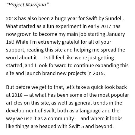
“Project Marzipan”
.
2018 has also been a huge year for Swift by Sundell.
What started as a fun experiment in early 2017 has
now grown to become my main job starting January
1st! While I’m extremely grateful for all of your
support, reading this site and helping me spread the
word about it — I still feel like we’re just getting
started, and I look forward to continue expanding this
site and launch brand new projects in 2019.
But before we get to that, let’s take a quick look back
at 2018 — at what has been some of the most popular
articles on this site, as well as general trends in the
development of Swift, both as a language and the
way we use it as a community — and where it looks
like things are headed with Swift 5 and beyond.