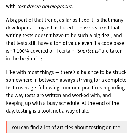
with
test-driven development
.
A big part of that trend, as far as I see it, is that many
developers — myself included — have realized that
writing tests doesn’t have to be such a big deal, and
that tests still have a ton of value even if a code base
isn’t 100% covered or if certain
”shortcuts”
are taken
in the beginning.
Like with most things — there’s a balance to be struck
somewhere in between always striving for a complete
test coverage, following common practices regarding
the way tests are written and worked with, and
keeping up with a busy schedule. At the end of the
day, testing is a tool, not a way of life.
You can find a lot of articles about testing on the