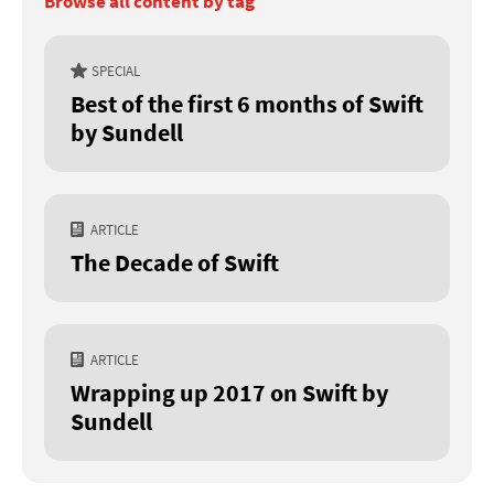
Browse all content by tag
SPECIAL
Best of the first 6 months of Swift
by Sundell
ARTICLE
The Decade of Swift
ARTICLE
Wrapping up 2017 on Swift by
Sundell