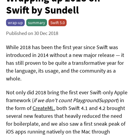
Swift by Sundell
wrap-up
summary
Swift 5.0
Published on 30 Dec 2018
While 2018 has been the first year since Swift was
introduced in 2014 without a new major release — it
has still proven to be quite a transformative year for
the language, its usage, and the community as a
whole.
Not only did 2018 bring the first ever Swift-only Apple
framework (
if we don’t count PlaygroundSupport
) in
the form of
CreateML
, both Swift 4.1 and 4.2 brought
several new features that heavily reduced the need
for boilerplate, and we also saw a first sneak peak of
iOS apps running natively on the Mac through