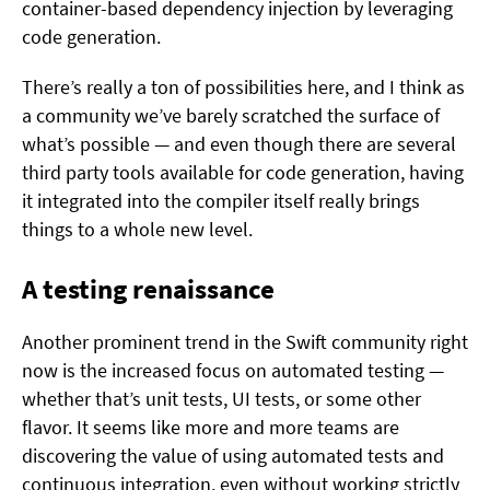
container-based dependency injection by leveraging
code generation.
There’s really a ton of possibilities here, and I think as
a community we’ve barely scratched the surface of
what’s possible — and even though there are several
third party tools available for code generation, having
it integrated into the compiler itself really brings
things to a whole new level.
A testing renaissance
Another prominent trend in the Swift community right
now is the increased focus on automated testing —
whether that’s unit tests, UI tests, or some other
flavor. It seems like more and more teams are
discovering the value of using automated tests and
continuous integration, even without working strictly