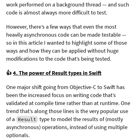
work performed on a background thread — and such
code is almost always more difficult to test.
However, there’s a few ways that even the most
heavily asynchronous code can be made testable —
so in this article I wanted to highlight some of those
ways and how they can be applied without huge
modifications to the code that’s being tested.
👍
4. The power of Result types in Swift
One major shift going from Objective-C to Swift has
been the increased focus on writing code that’s
validated at compile time rather than at runtime. One
trend that’s along those lines is the very popular use
of a
type to model the results of (mostly
Result
asynchronous) operations, instead of using multiple
optionals.