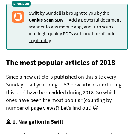
Swift by Sundell is brought to you by the
Genius Scan SDK
— Add a powerful document
scanner to any mobile app, and turn scans
into high-quality PDFs with one line of code.
Try it today
.
The most popular articles of 2018
Since a new article is published on this site every
Sunday — all year long — 52 new articles (including
this one) have been added during 2018. So which
ones have been the most popular (counting by
number of page views)? Let’s find out! 😀
🚢
1. Navigation in Swift