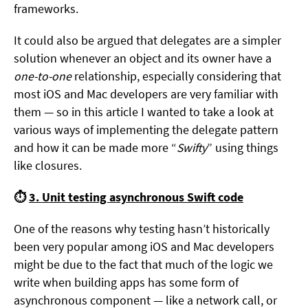
frameworks.
It could also be argued that delegates are a simpler
solution whenever an object and its owner have a
one-to-one
relationship, especially considering that
most iOS and Mac developers are very familiar with
them — so in this article I wanted to take a look at
various ways of implementing the delegate pattern
and how it can be made more “
Swifty
” using things
like closures.
⏱
3. Unit testing asynchronous Swift code
One of the reasons why testing hasn’t historically
been very popular among iOS and Mac developers
might be due to the fact that much of the logic we
write when building apps has some form of
asynchronous component — like a network call, or