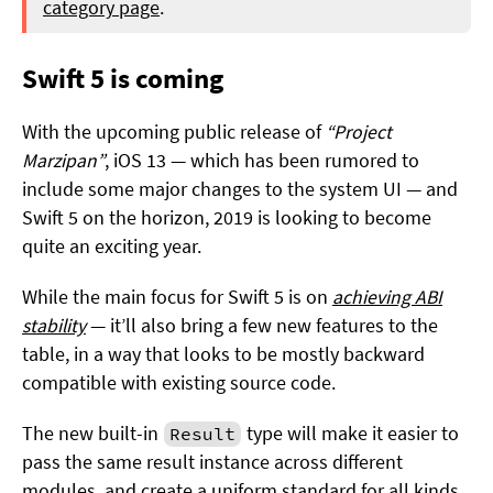
category page
.
Swift 5 is coming
With the upcoming public release of
“Project
Marzipan”
, iOS 13 — which has been rumored to
include some major changes to the system UI — and
Swift 5 on the horizon, 2019 is looking to become
quite an exciting year.
While the main focus for Swift 5 is on
achieving ABI
stability
— it’ll also bring a few new features to the
table, in a way that looks to be mostly backward
compatible with existing source code.
The new built-in
type will make it easier to
Result
pass the same result instance across different
modules, and create a uniform standard for all kinds