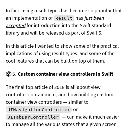
In fact, using result types has become so popular that
an implementation of
has
just been
Result
accepted
for introduction into the Swift standard
library and will be released as part of Swift 5.
In this article I wanted to show some of the practical
implications of using result types, and some of the
cool features that can be built on top of them.
📦
5. Custom container view controllers in Swift
The final top article of 2018 is all about view
controller containment, and how building custom
container view controllers — similar to
or
UINavigationController
— can make it much easier
UITabBarController
to manage all the various states that a given screen