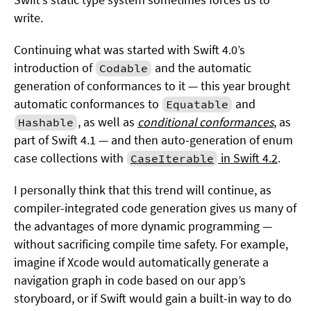
write.
Continuing what was started with Swift 4.0’s
introduction of
and the automatic
Codable
generation of conformances to it — this year brought
automatic conformances to
and
Equatable
, as well as
conditional conformances
, as
Hashable
part of Swift 4.1 — and then auto-generation of enum
case collections with
in Swift 4.2
.
CaseIterable
I personally think that this trend will continue, as
compiler-integrated code generation gives us many of
the advantages of more dynamic programming —
without sacrificing compile time safety. For example,
imagine if Xcode would automatically generate a
navigation graph in code based on our app’s
storyboard, or if Swift would gain a built-in way to do