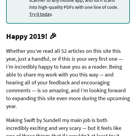
into high-quality PDFs with one line of code.
Try it today
.
Happy 2019! 🎉
Whether you’ve read all 52 articles on this site this
year, just a handful, or if this is your very first one —
I’m incredibly happy to have you as a reader. Being
able to share my work with you this way — and
hearing all of your feedback and encouraging
comments — is so amazing, and I’m looking forward
to expanding this site even more during the upcoming
year.
Making Swift by Sundell my main job is both
incredibly exciting and very scary — but it feels like
one of those things that if I wouldn’t at least try it,