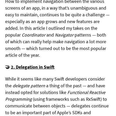
How to implement navigation between the various
screens of an app, in a way that’s unambiguous and
easy to maintain, continues to be quite a challenge —
especially as an app grows and new features are
added. In this article I outlined my takes on the
popular
Coordinator
and
Navigator
patterns — both
of which can really help make navigation a lot more
smooth — which turned out to be the most popular
article of the year.
🤝
2. Delegation in Swift
While it seems like many Swift developers consider
the
delegate pattern
a thing of the past — and have
instead opted for solutions like
Functional Reactive
Programming
(using frameworks such as RxSwift) to
communicate between objects — delegates continue
to be an important part of Apple’s SDKs and