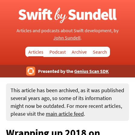
Articles and podcasts about Swift development, by
John Sundell
.
Articles
Podcast
Archive
Search
Presented by the
Genius Scan SDK
This article has been archived, as it was published
several years ago, so some of its information
might now be outdated. For more recent articles,
please visit the
main article feed
.
Wrapping up 2018 on