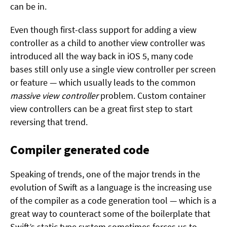
can be in.
Even though first-class support for adding a view
controller as a child to another view controller was
introduced all the way back in iOS 5, many code
bases still only use a single view controller per screen
or feature — which usually leads to the common
massive view controller
problem. Custom container
view controllers can be a great first step to start
reversing that trend.
Compiler generated code
Speaking of trends, one of the major trends in the
evolution of Swift as a language is the increasing use
of the compiler as a code generation tool — which is a
great way to counteract some of the boilerplate that
Swift’s static type system sometimes forces us to