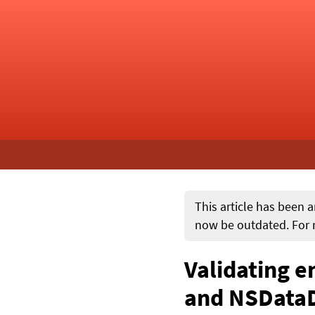
This article has been a
now be outdated. For m
Validating 
and NSData