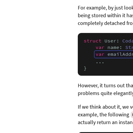
For example, by just loo
being stored within it ha
completely detached fro
struct
 User: 
Cod
var
 name: 
St
var
 emailAdd
    ...

}
However, it turns out tha
problems quite elegantly
If we think about it, we 
example, the following
actually return an insta