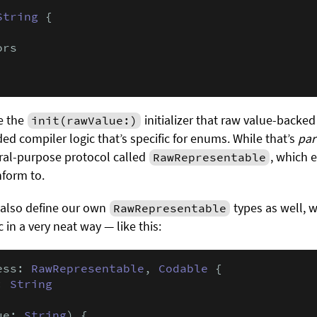
String
 {

rs

ke the
initializer that raw value-backed
init(rawValue:)
ed compiler logic that’s specific for enums. While that’s
par
neral-purpose protocol called
, which 
RawRepresentable
nform to.
 also define our own
types as well, 
RawRepresentable
 in a very neat way — like this:
ess: 
RawRepresentable
, 
Codable
 {

: 
String
ue: 
String
) {
