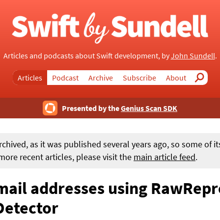
Articles and podcasts about Swift development, by
John Sundell
.
Articles
Podcast
Archive
Subscribe
About
Search
Presented by the
Genius Scan SDK
rchived, as it was published several years ago, so some of i
ore recent articles, please visit the
main article feed
.
email addresses using RawRep
Detector