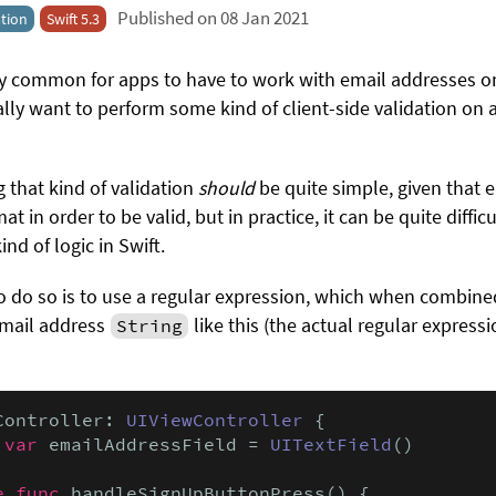
Published on 08 Jan 2021
tion
Swift 5.3
bly common for apps to have to work with email addresses o
lly want to perform some kind of client-side validation on
 that kind of validation
should
be quite simple, given that 
t in order to be valid, but in practice, it can be quite difficu
nd of logic in Swift.
do so is to use a regular expression, which when combine
 email address
like this (the actual regular express
String
Controller: 
UIViewController
 {

 var
 emailAddressField = 
UITextField
()

e func
 handleSignUpButtonPress() {
