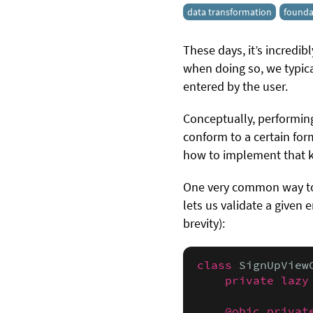
data transformation
founda
These days, it’s incredi
when doing so, we typica
entered by the user.
Conceptually, performing
conform to a certain forma
how to implement that ki
One very common way to 
lets us validate a given
brevity):
class
 SignUpView
private lazy
@objc privat