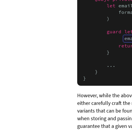
let
 emai
            form
        )

guard le
em
retu
        }

        ...

    }

}
However, while the above
either carefully craft th
variants that can be foun
when storing and passin
guarantee that a given v