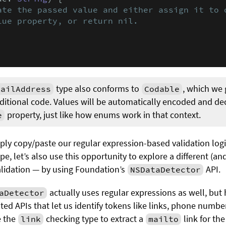
ate the passed value and either assign it to o
lue property, or return nil.
type also conforms to
, which we 
mailAddress
Codable
dditional code. Values will be automatically encoded and d
property, just like how enums work in that context.
e
ly copy/paste our regular expression-based validation logi
pe, let’s also use this opportunity to explore a different (and
alidation — by using Foundation’s
API.
NSDataDetector
actually uses regular expressions as well, but 
aDetector
ated APIs that let us identify tokens like links, phone numb
e the
checking type to extract a
link for th
link
mailto