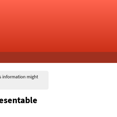
ts information might
resentable