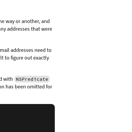
ne way or another, and
 any addresses that were
email addresses need to
lt to figure out exactly
d with
NSPredicate
ion has been omitted for