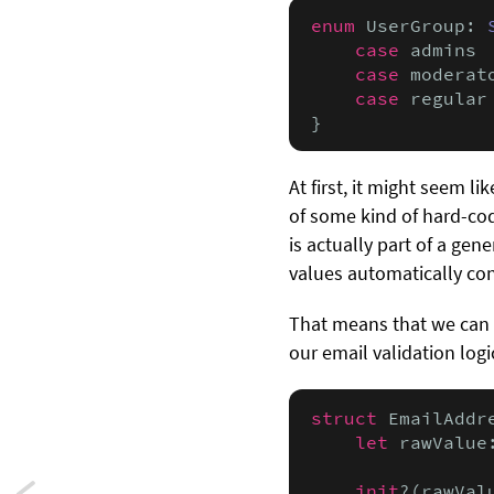
enum
 UserGroup: 
case
 admins

case
 moderato
case
 regular

}
At first, it might seem li
of some kind of hard-cod
is actually part of a ge
values automatically co
That means that we can
our email validation logic
struct
 EmailAddr
let
 rawValue
init
?(rawVal