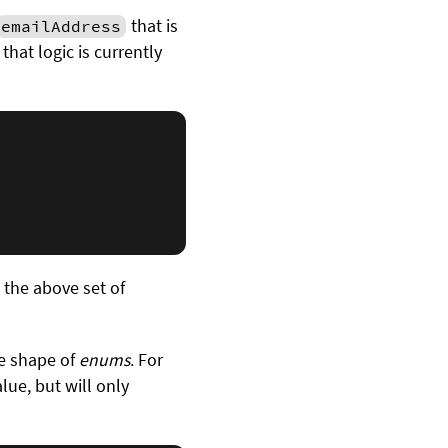
that is
emailAddress
that logic is currently
e the above set of
he shape of
enums
. For
lue, but will only