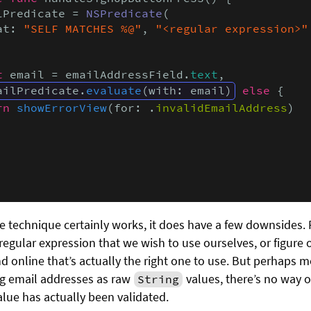
lPredicate = 
NSPredicate
( 

at: 
"SELF MATCHES %@"
, 
"<regular expression>"
t
 email = emailAddressField.
text
,

ailPredicate.
evaluate
(with: email)
else
 {

rn
showErrorView
(for: .
invalidEmailAddress
)

 technique certainly works, it does have a few downsides. Fi
e regular expression that we wish to use ourselves, or figure
d online that’s actually the right one to use. But perhaps m
g email addresses as raw
values, there’s no way o
String
alue has actually been validated.