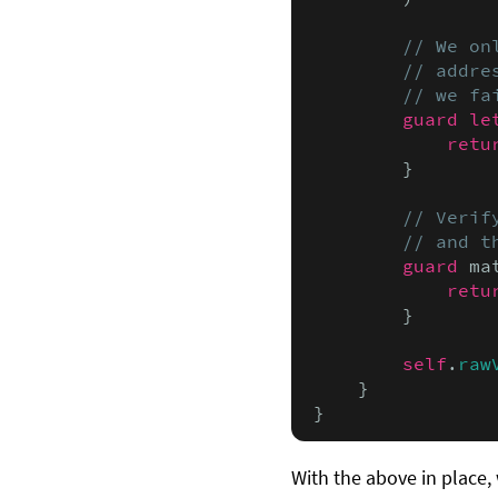
// We on
        // addre
        // we fa
guard le
retu
        }

// Verif
        // and t
guard
 ma
retu
        }

self
.
raw
    }

}
With the above in place