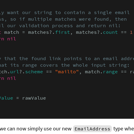
ly want our string to contain a single email

ss, so if multiple matches were found, then

il our validation process and return nil:
t
 match = matches?.
first
, matches?.
count
 == 
1
rn nil
y that the found link points to an email addre
hat its range covers the whole input string:
tch.
url
?.
scheme
 == 
"mailto"
, match.
range
 == r
rn nil
Value
 = rawValue

, we can now simply use our new
type wher
EmailAddress