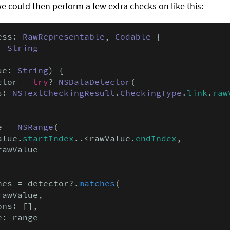
we could then perform a few extra checks on like this:
ess: 
RawRepresentable
, 
Codable
 {

: 
String
ue: 
String
) {

ctor = 
try
? 
NSDataDetector
(

s: 
NSTextCheckingResult
.
CheckingType
.
link
.
raw
e = 
NSRange
(

alue.
startIndex
..<rawValue.
endIndex
,

awValue

hes = detector?.
matches
(

awValue,

ns: [],

: range
