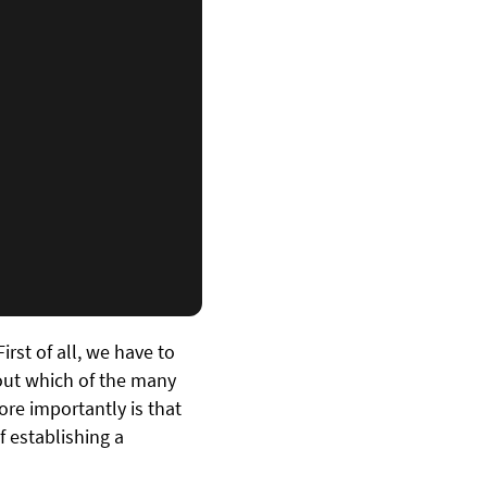
rst of all, we have to
 out which of the many
ore importantly is that
f establishing a