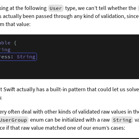
king at the following
type, we can’t tell whether the
User
s actually been passed through any kind of validation, since 
m that value:
able
 {

ring
ress: 
String
t Swift actually has a built-in pattern that could let us solv
.
very often deal with other kinds of validated raw values in t
enum can be initialized with a raw
va
UserGroup
String
nce if that raw value matched one of our enum’s cases: