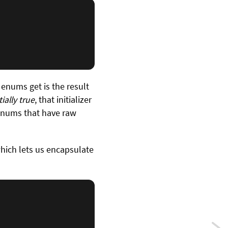
 enums get is the result
tially true
, that initializer
enums that have raw
which lets us encapsulate