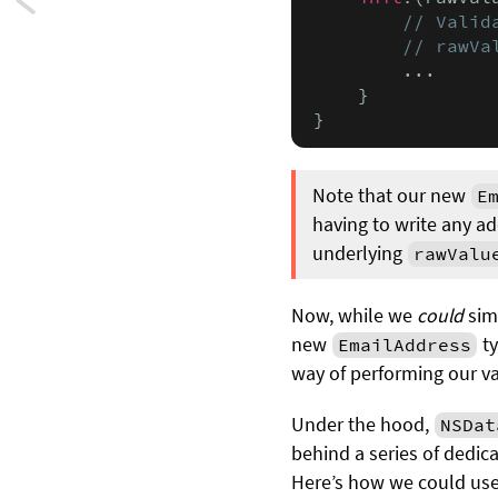
Next:
// Valid
Avoiding
        // rawVa
        ...

SwiftUI’s
    }

}
AnyView
Note that our new
E
having to write any a
underlying
rawValu
Now, while we
could
simp
new
ty
EmailAddress
way of performing our v
Under the hood,
NSDat
behind a series of dedic
Here’s how we could us