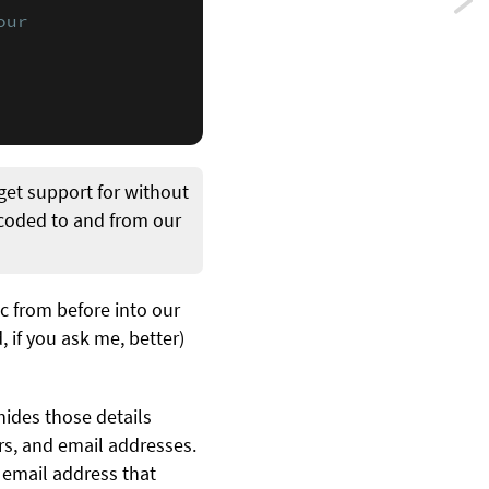
Previ
ur

Perf
POS
and
file
get support for without
uplo
ecoded to and from our
reque
using
c from before into our
, if you ask me, better)
URLS
hides those details
ers, and email addresses.
e email address that