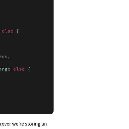
else
 {

ss,

ange 
else
 {

ever we’re storing an