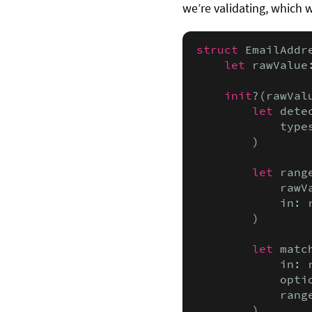
we’re validating, which 
struct
 EmailAddr
let
 rawValue
init
?(rawVal
let
 dete
            type
        )

let
 rang
            rawV
            in: r
        )

let
 matc
            in: r
            optio
            range
        )
