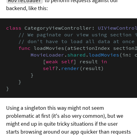
to perform requests against our
MovieLoader
backend, like this:
class
 CategoryViewController: 
UIViewContro
// We paginate our view using section i
    // don't have to load all data at once
func
 loadMovies(atSectionIndex section
MovieLoader
.
shared
.
loadMovies
(in: 
            [
weak self
] result 
in

            self
?.
render
(result)

        }

    }

}
Using a singleton this way might not seem
problematic at first (it's also very common), but we
might end up in quite tricky situations if the user
starts browsing around our app quicker than requests