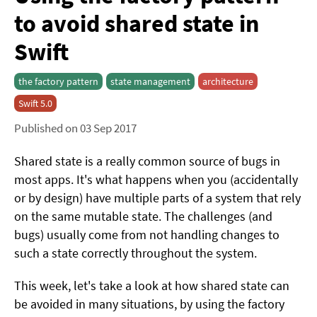
to avoid shared state in
Swift
the factory pattern
state management
architecture
Swift 5.0
Published on 03 Sep 2017
Shared state is a really common source of bugs in
most apps. It's what happens when you (accidentally
or by design) have multiple parts of a system that rely
on the same mutable state. The challenges (and
bugs) usually come from not handling changes to
such a state correctly throughout the system.
This week, let's take a look at how shared state can
be avoided in many situations, by using the factory