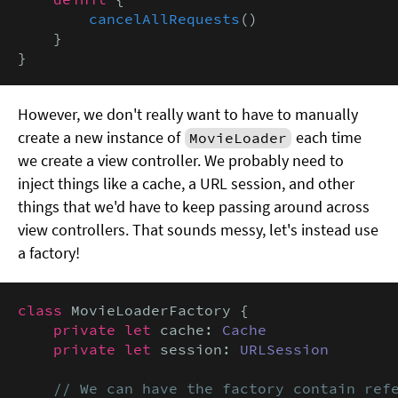
cancelAllRequests
()

    }

}
However, we don't really want to have to manually
create a new instance of
each time
MovieLoader
we create a view controller. We probably need to
inject things like a cache, a URL session, and other
things that we'd have to keep passing around across
view controllers. That sounds messy, let's instead use
a factory!
class
 MovieLoaderFactory {

private let
 cache: 
Cache
private let
 session: 
URLSession
// We can have the factory contain refe