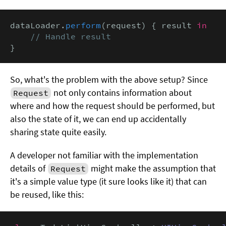
dataLoader.
perform
(request) { result 
in
// Handle result
}
So, what's the problem with the above setup? Since
not only contains information about
Request
where and how the request should be performed, but
also the state of it, we can end up accidentally
sharing state quite easily.
A developer not familiar with the implementation
details of
might make the assumption that
Request
it's a simple value type (it sure looks like it) that can
be reused, like this: