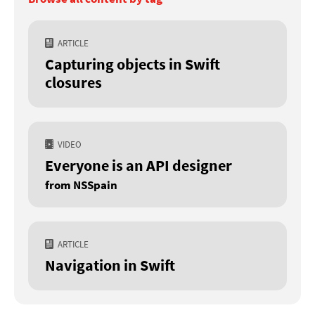
ARTICLE
Capturing objects in Swift
closures
VIDEO
Everyone is an API designer
from NSSpain
ARTICLE
Navigation in Swift