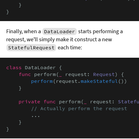
    }

}
Finally, when a
starts performing a
DataLoader
request, we'll simply make it construct a new
each time:
StatefulRequest
class
 DataLoader {

func
 perform(
_
 request: 
Request
) {

perform
(request.
makeStateful
())

    }

private func
 perform(
_
 request: 
Statef
// Actually perform the request
        ...

    }

}