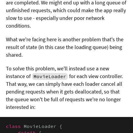
are completed. We might end up with a long queue of
unfinished requests, which could make the app really
slow to use - especially under poor network
conditions.
What we're facing here is another problem that's the
result of state (in this case the loading queue) being
shared.
To solve this problem, we'll instead use a new
instance of
for each view controller.
MovieLoader
That way, we can simply have each loader cancel all
pending requests when it gets deallocated, so that
the queue won't be full of requests we're no longer
interested in:
class
 MovieLoader {

deinit
 {
