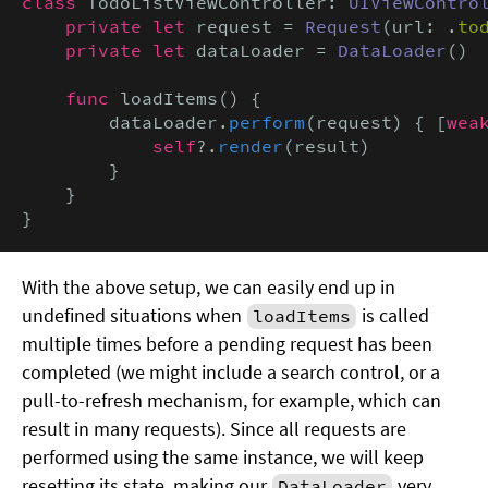
class
 TodoListViewController: 
UIViewContro
private let
 request = 
Request
(url: .
to
private let
 dataLoader = 
DataLoader
()

func
 loadItems() {

        dataLoader.
perform
(request) { [
wea
            self
?.
render
(result)

        }

    }

}
With the above setup, we can easily end up in
undefined situations when
is called
loadItems
multiple times before a pending request has been
completed (we might include a search control, or a
pull-to-refresh mechanism, for example, which can
result in many requests). Since all requests are
performed using the same instance, we will keep
resetting its state, making our
very
DataLoader