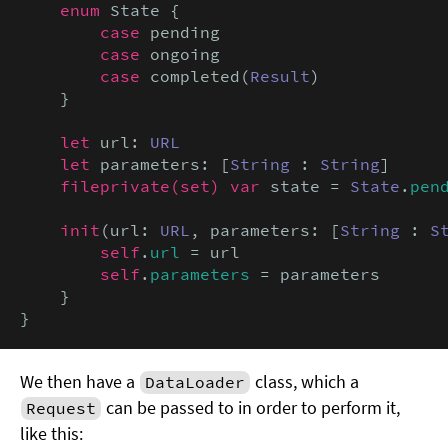
enum
 State {

case
 pending

case
 ongoing

case
 completed(
Result
)

    }

let
 url: 
URL
let
 parameters: [
String
 : 
String
]

fileprivate(set) var
 state = 
State
.
pen
init
(url: 
URL
, parameters: [
String
 : 
S
self
.
url
 = url

self
.
parameters
 = parameters

    }

}
We then have a
class, which a
DataLoader
can be passed to in order to perform it,
Request
like this: