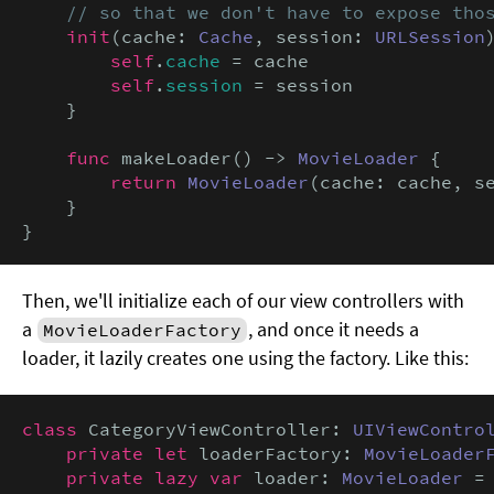
    // so that we don't have to expose tho
init
(cache: 
Cache
, session: 
URLSession
)
self
.
cache
 = cache

self
.
session
 = session

    }

func
 makeLoader() -> 
MovieLoader
 {

return
MovieLoader
(cache: cache, se
    }

}
Then, we'll initialize each of our view controllers with
a
, and once it needs a
MovieLoaderFactory
loader, it lazily creates one using the factory. Like this:
class
 CategoryViewController: 
UIViewContro
private let
 loaderFactory: 
MovieLoader
private lazy var
 loader: 
MovieLoader
 =