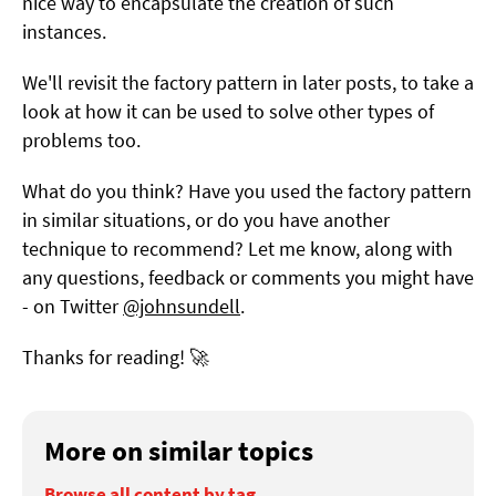
nice way to encapsulate the creation of such
instances.
We'll revisit the factory pattern in later posts, to take a
look at how it can be used to solve other types of
problems too.
What do you think? Have you used the factory pattern
in similar situations, or do you have another
technique to recommend? Let me know, along with
any questions, feedback or comments you might have
- on Twitter
@johnsundell
.
Thanks for reading! 🚀
More on similar topics
Browse all content by tag