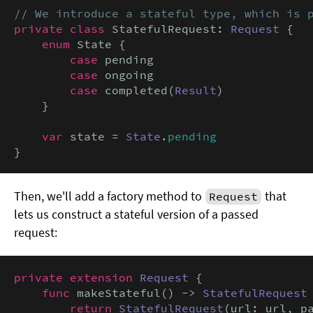
// We introduce a stateful type, which is 
private class
 StatefulRequest: 
Request
 {

enum
 State {

case
 pending

case
 ongoing

case
 completed(
Result
)

    }

var
 state = 
State
.
pending
}
Then, we'll add a factory method to
that
Request
lets us construct a stateful version of a passed
request:
private extension
Request
 {

func
 makeStateful() -> 
StatefulRequest
 
return
StatefulRequest
(url: url, pa