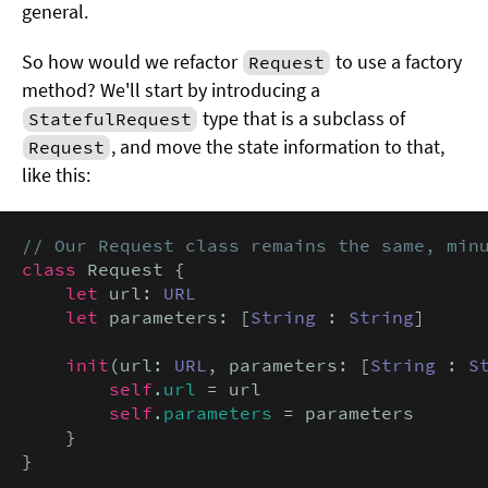
general.
So how would we refactor
to use a factory
Request
method? We'll start by introducing a
type that is a subclass of
StatefulRequest
, and move the state information to that,
Request
like this:
// Our Request class remains the same, min
class
 Request {

let
 url: 
URL
let
 parameters: [
String
 : 
String
]

init
(url: 
URL
, parameters: [
String
 : 
S
self
.
url
 = url

self
.
parameters
 = parameters

    }

}
