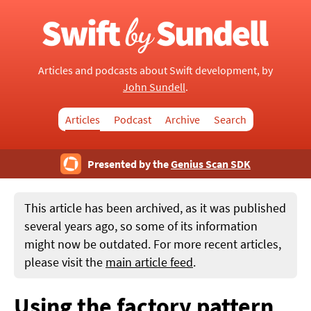
Articles and podcasts about Swift development, by
John Sundell
.
Articles
Podcast
Archive
Search
Presented by the
Genius Scan SDK
This article has been archived, as it was published
several years ago, so some of its information
might now be outdated. For more recent articles,
please visit the
main article feed
.
Using the factory pattern