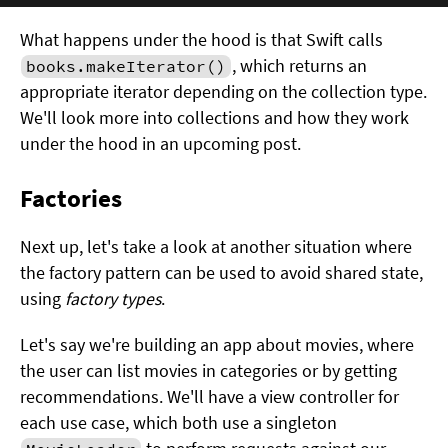
What happens under the hood is that Swift calls
, which returns an
books.makeIterator()
appropriate iterator depending on the collection type.
We'll look more into collections and how they work
under the hood in an upcoming post.
Factories
Next up, let's take a look at another situation where
the factory pattern can be used to avoid shared state,
using
factory types
.
Let's say we're building an app about movies, where
the user can list movies in categories or by getting
recommendations. We'll have a view controller for
each use case, which both use a singleton