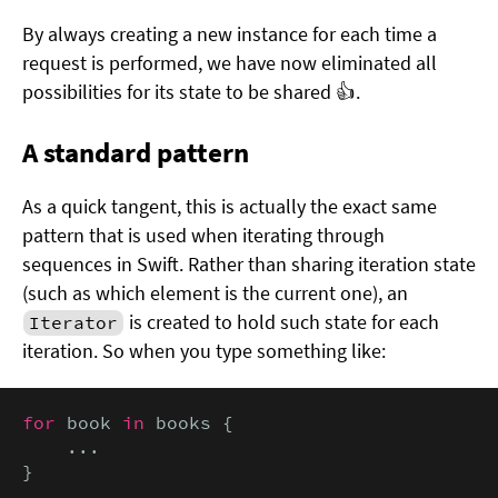
By always creating a new instance for each time a
request is performed, we have now eliminated all
possibilities for its state to be shared 👍.
A standard pattern
As a quick tangent, this is actually the exact same
pattern that is used when iterating through
sequences in Swift. Rather than sharing iteration state
(such as which element is the current one), an
is created to hold such state for each
Iterator
iteration. So when you type something like:
for
 book 
in
 books {

    ...

}