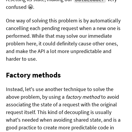
confused 😬.
One way of solving this problem is by automatically
cancelling each pending request when a new one is
performed. While that may solve our immediate
problem here, it could definitely cause other ones,
and make the API a lot more unpredictable and
harder to use.
Factory methods
Instead, let's use another technique to solve the
above problem, by using a
factory method
to avoid
associating the state of a request with the original
request itself. This kind of decoupling is usually
what's needed when avoiding shared state, and is a
good practice to create more predictable code in