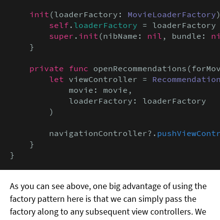
init
(loaderFactory: 
MovieLoaderFactory
)
self
.
loaderFactory
 = loaderFactory

super
.
init
(nibName: 
nil
, bundle: 
n
    }

private func
 openRecommendations(forMo
let
 viewController = 
Recommendatio
            movie: movie,

            loaderFactory: loaderFactory

        )

        navigationController?.
pushViewCont
    }

}
As you can see above, one big advantage of using the
factory pattern here is that we can simply pass the
factory along to any subsequent view controllers. We