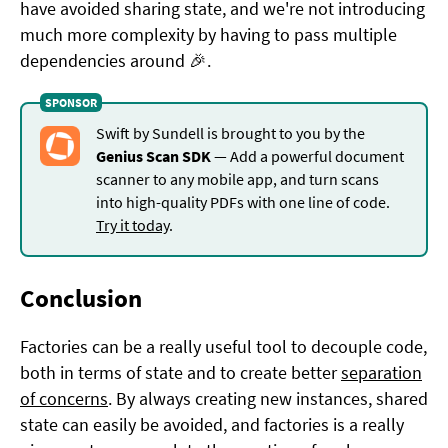
have avoided sharing state, and we're not introducing
much more complexity by having to pass multiple
dependencies around 🎉.
Swift by Sundell is brought to you by the
Genius Scan SDK
— Add a powerful document
scanner to any mobile app, and turn scans
into high-quality PDFs with one line of code.
Try it today
.
Conclusion
Factories can be a really useful tool to decouple code,
both in terms of state and to create better
separation
of concerns
. By always creating new instances, shared
state can easily be avoided, and factories is a really