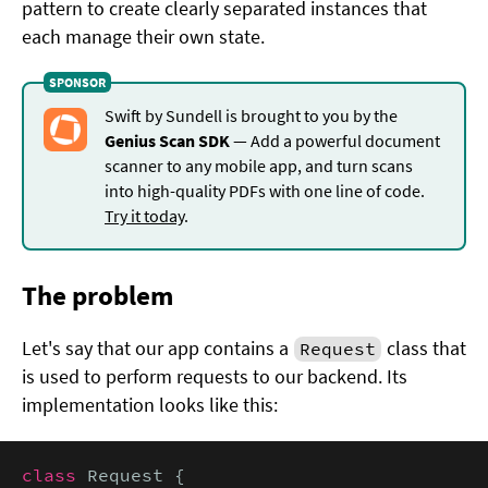
pattern to create clearly separated instances that
each manage their own state.
Swift by Sundell is brought to you by the
Genius Scan SDK
— Add a powerful document
scanner to any mobile app, and turn scans
into high-quality PDFs with one line of code.
Try it today
.
The problem
Let's say that our app contains a
class that
Request
is used to perform requests to our backend. Its
implementation looks like this:
class
 Request {
