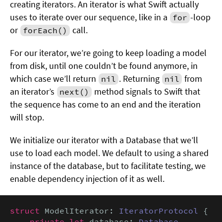
creating iterators. An iterator is what Swift actually
uses to iterate over our sequence, like in a
-loop
for
or
call.
forEach()
For our iterator, we’re going to keep loading a model
from disk, until one couldn’t be found anymore, in
which case we’ll return
. Returning
from
nil
nil
an iterator’s
method signals to Swift that
next()
the sequence has come to an end and the iteration
will stop.
We initialize our iterator with a Database that we’ll
use to load each model. We default to using a shared
instance of the database, but to facilitate testing, we
enable dependency injection of it as well.
struct
 ModelIterator: 
IteratorProtocol
 {

private let
 database: 
Database