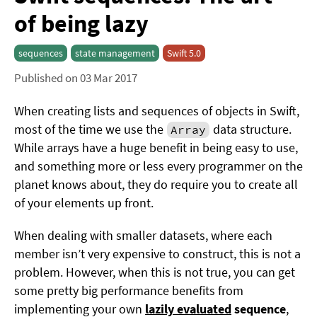
of being lazy
sequences
state management
Swift 5.0
Published on 03 Mar 2017
When creating lists and sequences of objects in Swift,
most of the time we use the
data structure.
Array
While arrays have a huge benefit in being easy to use,
and something more or less every programmer on the
planet knows about, they do require you to create all
of your elements up front.
When dealing with smaller datasets, where each
member isn’t very expensive to construct, this is not a
problem. However, when this is not true, you can get
some pretty big performance benefits from
implementing your own
lazily evaluated
sequence
,