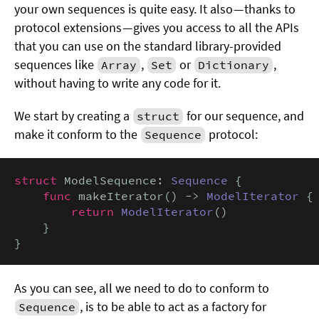
your own sequences is quite easy. It also — thanks to
protocol extensions — gives you access to all the APIs
that you can use on the standard library-provided
sequences like
,
or
,
Array
Set
Dictionary
without having to write any code for it.
We start by creating a
for our sequence, and
struct
make it conform to the
protocol:
Sequence
struct
 ModelSequence: 
Sequence
 {

func
 makeIterator() -> 
ModelIterator
 {

return
ModelIterator
()

    }

}
As you can see, all we need to do to conform to
, is to be able to act as a factory for
Sequence