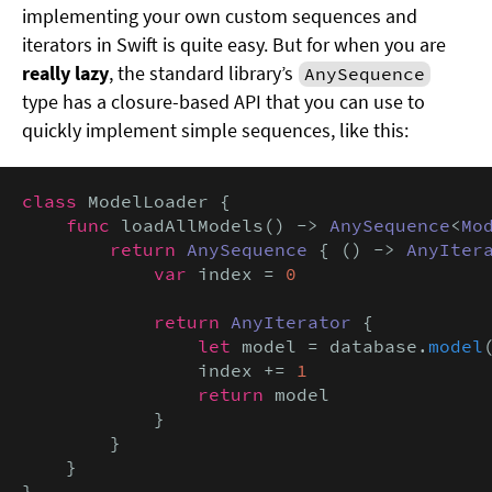
implementing your own custom sequences and
iterators in Swift is quite easy. But for when you are
really lazy
, the standard library’s
AnySequence
type has a closure-based API that you can use to
quickly implement simple sequences, like this:
class
 ModelLoader {

func
 loadAllModels() -> 
AnySequence
<
Mo
return
AnySequence
 { () -> 
AnyIter
            var
 index = 
0
return
AnyIterator
 {

let
 model = database.
model
                index += 
1
return
 model

            }

        }

    }

}