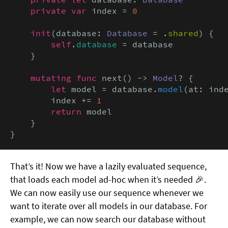
private var
 index = 
0
init
(database: 
Database
 = .
shared
) {

self
.
database
 = database

    }

mutating func
 next() -> 
Model
? {

let
 model = database.
model
(at: inde
        index += 
1
return
 model

    }

}
That’s it! Now we have a lazily evaluated sequence,
that loads each model ad-hoc when it’s needed 🎉.
We can now easily use our sequence whenever we
want to iterate over all models in our database. For
example, we can now search our database without