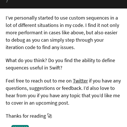
I’ve personally started to use custom sequences in a
lot of different situations in my code. I find it not only
more performant in cases like above, but also easier
to debug as you can simply step through your
iteration code to find any issues.
What do you think? Do you find the ability to define
sequences useful in Swift?
Feel free to reach out to me on
Twitter
if you have any
questions, suggestions or feedback. I’d also love to
hear from you if you have any topic that you’d like me
to cover in an upcoming post.
Thanks for reading 🚀