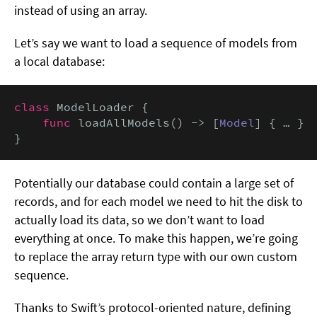
instead of using an array.
Let’s say we want to load a sequence of models from
a local database:
class
 ModelLoader {

func
 loadAllModels() -> [
Model
] { … }

}
Potentially our database could contain a large set of
records, and for each model we need to hit the disk to
actually load its data, so we don’t want to load
everything at once. To make this happen, we’re going
to replace the array return type with our own custom
sequence.
Thanks to Swift’s protocol-oriented nature, defining