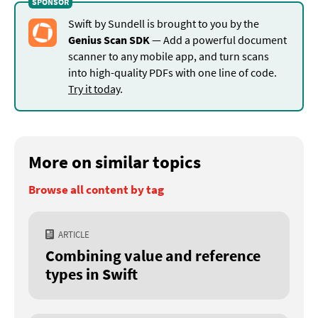
Swift by Sundell is brought to you by the
Genius Scan SDK
— Add a powerful document
scanner to any mobile app, and turn scans
into high-quality PDFs with one line of code.
Try it today
.
More on similar topics
Browse all content by tag
ARTICLE
Combining value and reference
types in Swift