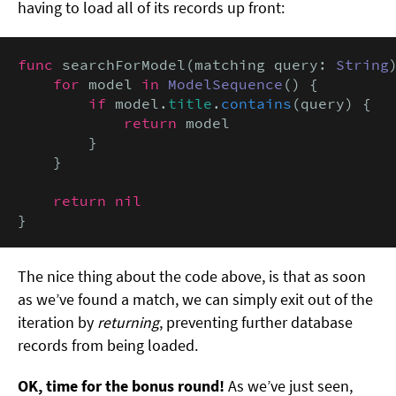
having to load all of its records up front:
func
 searchForModel(matching query: 
String
for
 model 
in
ModelSequence
() {

if
 model.
title
.
contains
(query) {

return
 model

        }

    }

return nil
}
The nice thing about the code above, is that as soon
as we’ve found a match, we can simply exit out of the
iteration by
returning
, preventing further database
records from being loaded.
OK, time for the bonus round!
As we’ve just seen,