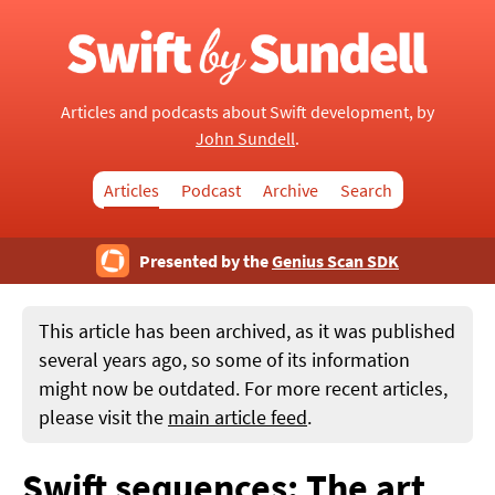
Articles and podcasts about Swift development, by
John Sundell
.
Articles
Podcast
Archive
Search
Presented by the
Genius Scan SDK
This article has been archived, as it was published
several years ago, so some of its information
might now be outdated. For more recent articles,
please visit the
main article feed
.
Swift sequences: The art