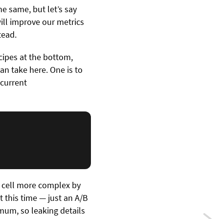
e same, but let’s say
will improve our metrics
tead.
ecipes at the bottom,
n take here. One is to
 current
r cell more complex by
t this time — just an A/B
imum, so leaking details