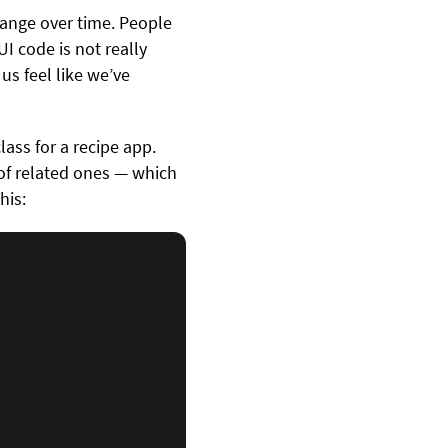
change over time. People
I code is not really
us feel like we’ve
ass for a recipe app.
t of related ones — which
his: