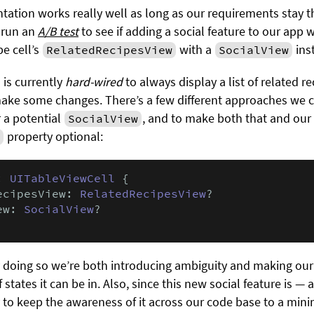
ation works really well as long as our requirements stay th
 run an
A/B test
to see if adding a social feature to our app 
pe cell’s
with a
ins
RelatedRecipesView
SocialView
is currently
hard-wired
to always display a list of related r
ake some changes. There’s a few different approaches we ca
 a potential
, and to make both that and our
SocialView
property optional:
: 
UITableViewCell
 {

ecipesView: 
RelatedRecipesView
?

ew: 
SocialView
?

by doing so we’re both introducing ambiguity and making ou
states it can be in. Also, since this new social feature is — a
ry to keep the awareness of it across our code base to a min