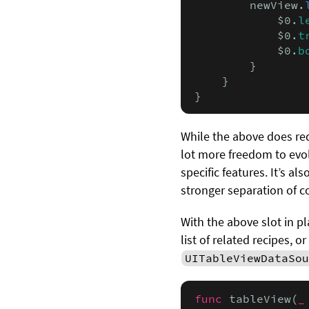
        newView.
            $0.
l
            $0.
t
            $0.
b
        }

    }

}
While the above does req
lot more freedom to evo
specific features. It’s al
stronger separation of c
With the above slot in p
list of related recipes, 
UITableViewDataSou
func
 tableView(
_