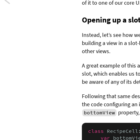
Next:
of it to one of our core
Swift
Opening up a slo
playgrounds
Instead, let’s see how 
tips
building a view in a slot
and
other views.
tricks
A great example of this 
slot, which enables us to
be aware of any of its det
Following that same des
the code configuring an 
property,
bottomView
class
 RecipeCell
var
 bottomVi