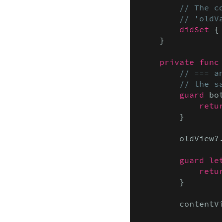
// The c
        // 'oldV
didSet
 {
    }

private func
// === a
        // the s
guard
 bo
retu
        }

        oldView?
guard le
retu
        }

        contentV