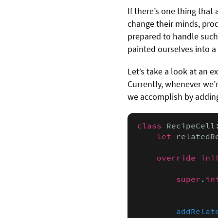
If there’s one thing that
change their minds, prod
prepared to handle such 
painted ourselves into a 
Let’s take a look at an 
Currently, whenever we’re
we accomplish by addin
class
 RecipeCell
let
 relatedR
override ini
                
super
.
in
                
addRelat