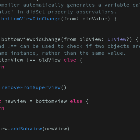
ompiler automatically generates a variable cal
alue' in didSet property observations.
 
bottomViewDidChange
(from: oldValue) }

 bottomViewDidChange(from oldView: 
UIView
?) {

nd !== can be used to check if two objects are
ame instance, rather than the same value.
ttomView !== oldView 
else
 {

rn
.
removeFromSuperview
()

t
 newView = bottomView 
else
 {

rn
iew.
addSubview
(newView)
