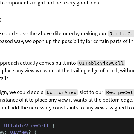
 UI components might not be a very good idea.
t
we could solve the above dilemma by making our
RecipeCe
-based way, we open up the possibility for certain parts of tha
approach actually comes built into
— i
UITableViewCell
 place any view we want at the trailing edge of a cell, withou
ails.
ign, we could add a
slot to our
bottomView
RecipeCel
instance of it to place any view it wants at the bottom edge
 and add the necessary constraints to any view assigned to ou
: 
UITableViewCell
 {

ew: 
UIView
? {
