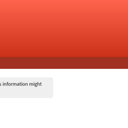
ts information might