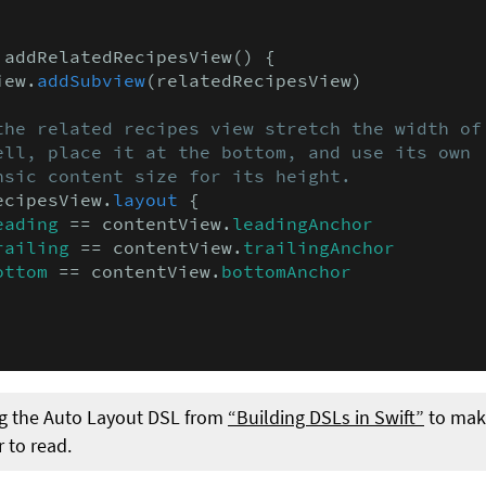
 addRelatedRecipesView() {

iew.
addSubview
(relatedRecipesView)

the related recipes view stretch the width of

ell, place it at the bottom, and use its own

nsic content size for its height.
ecipesView.
layout
 {

eading
 == contentView.
leadingAnchor
railing
 == contentView.
trailingAnchor
ottom
 == contentView.
bottomAnchor
g the Auto Layout DSL from
“Building DSLs in Swift”
to make
r to read.