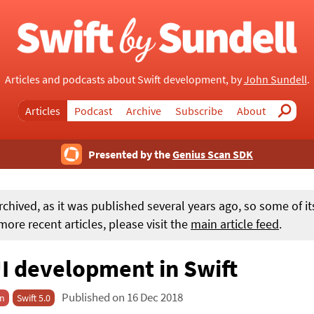
Articles and podcasts about Swift development, by
John Sundell
.
Articles
Podcast
Archive
Subscribe
About
Search
Presented by the
Genius Scan SDK
rchived, as it was published several years ago, so some of i
ore recent articles, please visit the
main article feed
.
I development in Swift
Published on 16 Dec 2018
on
Swift 5.0