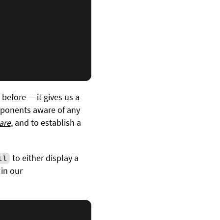
before — it gives us a
mponents aware of any
are
, and to establish a
to either display a
ll
 in our