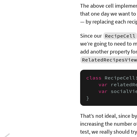
The above cell implement
that one day we want to
— by replacing each reci
Since our
RecipeCell
we’re going to need to m
add another property for
RelatedRecipesView
class
 RecipeCell
var
 relatedR
var
 socialVi
}
That’s not ideal, since 
increasing the number of 
test, we really should t