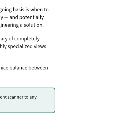
oing basis is when to
asy — and potentially
ineering a solution.
rary of completely
hly specialized views
a nice balance between
nt scanner to any
.