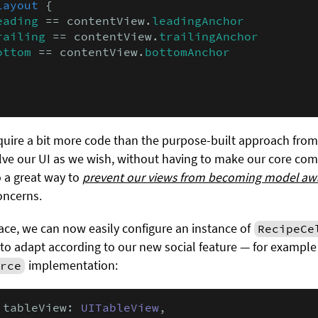
layout
 {

eading
 == contentView.
leadingAnchor
railing
 == contentView.
trailingAnchor
ottom
 == contentView.
bottomAnchor
uire a bit more code than the purpose-built approach from 
lve our UI as we wish, without having to make our core co
so a great way to
prevent our views from becoming model aw
oncerns.
lace, we can now easily configure an instance of
RecipeCe
or to adapt according to our new social feature — for example
implementation:
rce
 tableView: 
UITableView
,
