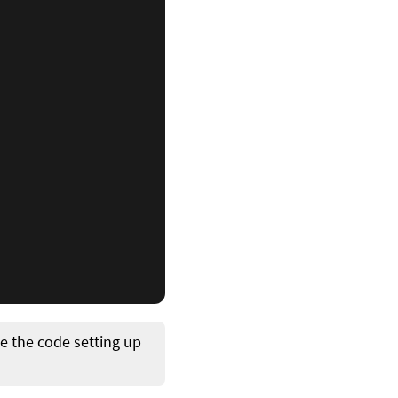
 the code setting up