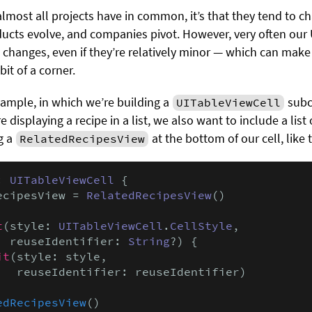
 almost all projects have in common, it’s that they tend to 
ucts evolve, and companies pivot. However, very often our U
changes, even if they’re relatively minor — which can make 
bit of a corner.
example, in which we’re building a
subcl
UITableViewCell
 displaying a recipe in a list, we also want to include a lis
g a
at the bottom of our cell, like t
RelatedRecipesView
: 
UITableViewCell
 {

ecipesView = 
RelatedRecipesView
()

t
(style: 
UITableViewCell
.
CellStyle
,

  reuseIdentifier: 
String
?) {

it
(style: style,

   reuseIdentifier: reuseIdentifier)

edRecipesView
()
