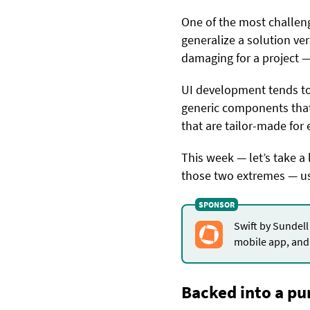
One of the most challen
generalize a solution ver
damaging for a project — 
UI development tends to 
generic components tha
that are tailor-made for
This week — let’s take a 
those two extremes — us
Swift by Sundell
mobile app, and 
Backed into a pu