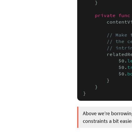
    }

private func
        contentV
// Make 
        // the c
        // intri
        relatedR
            $0.
l
            $0.
t
            $0.
b
        }

    }

}
Above we’re borrowin
constraints a bit easie