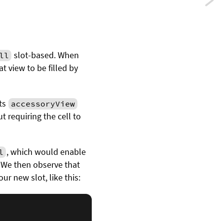
Previ
Usin
error
slot-based. When
ll
as
t view to be filled by
contr
flow
ts
accessoryView
t requiring the cell to
in
Swift
, which would enable
l
. We then observe that
r new slot, like this: