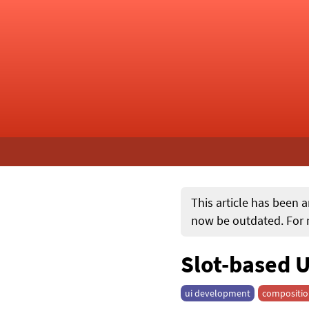
This article has been a
now be outdated. For m
Slot-based U
ui development
compositi