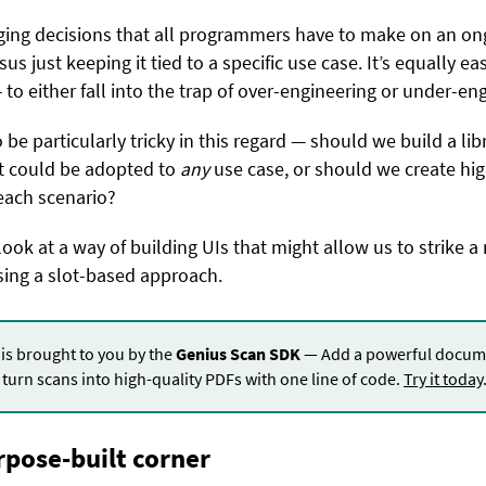
ging decisions that all programmers have to make on an ong
sus just keeping it tied to a specific use case. It’s equally e
to either fall into the trap of over-engineering or under-eng
be particularly tricky in this regard — should we build a lib
t could be adopted to
any
use case, or should we create hig
 each scenario?
look at a way of building UIs that might allow us to strike 
ing a slot-based approach.
 is brought to you by the
Genius Scan SDK
— Add a powerful docume
turn scans into high-quality PDFs with one line of code.
Try it today
rpose-built corner