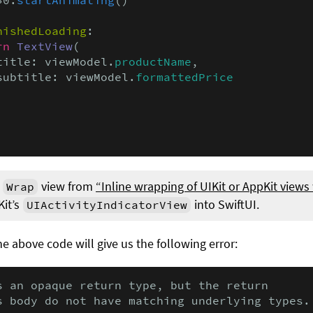
nishedLoading
:

rn
TextView
(

title: viewModel.
productName
,

subtitle: viewModel.
formattedPrice
e
view from
“Inline wrapping of UIKit or AppKit views
Wrap
Kit’s
into SwiftUI.
UIActivityIndicatorView
e above code will give us the following error:
s an opaque return type, but the return

s body do not have matching underlying types.