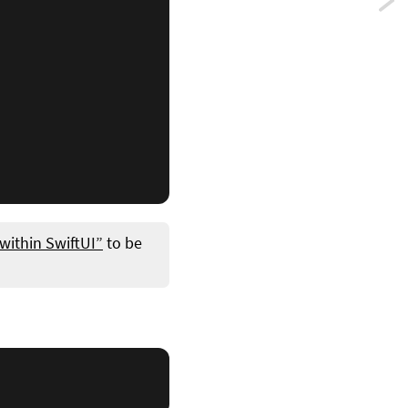
Previ
A
guid
to
Swift
state
mana
 within SwiftUI”
to be
syst