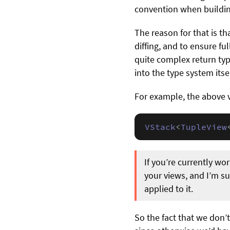
convention when buildin
The reason for that is th
diffing, and to ensure f
quite complex return typ
into the type system itsel
For example, the above 
VStack
<
TupleView
If you’re currently wo
your views, and I’m su
applied to it.
So the fact that we don’t