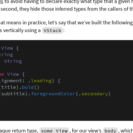
es
to avoid having to declare exactly what type that a given
 second, they hide those inferred types from the callers of t
at means in practice, let’s say that we’ve built the followin
 vertically using a
:
VStack
 
View
 {

tring
: 
String
me
View
 {

lignment: .
leading
) {

(title).
bold
()

(subtitle).
foregroundColor
(.
secondary
)

aque return type,
, for our view’s
, whic
some View
body