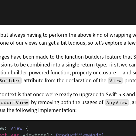
but always having to perform the above kind of wrapping
one of our views can get a bit tedious, so let’s explore a few
hanges have been made to the
function builders feature
that S
sions to be combined into a single return type. First, we c
ction builder-powered function, property or closure — and 
attribute from the declaration of the
proto
Builder
View
context is that once we’re ready to upgrade to Swift 5.3 and
by removing both the usages of
, 
roductView
AnyView
us the following implementation:
ew: 
View
 {

ect var
 viewModel: 
ProductViewModel