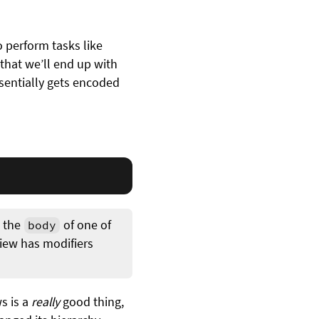
o perform tasks like
that we’ll end up with
ssentially gets encoded
 the
of one of
body
view has modifiers
ws is a
really
good thing,