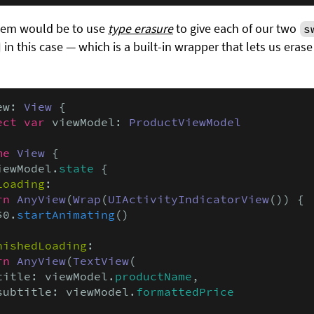
blem would be to use
type erasure
to give each of our two
s
in this case — which is a built-in wrapper that lets us erase
ew: 
View
 {

ect var
 viewModel: 
ProductViewModel
me
View
 {

iewModel.
state
 {

Loading
:

rn
AnyView
(
Wrap
(
UIActivityIndicatorView
()) {

$0.
startAnimating
()

nishedLoading
:

rn
AnyView
(
TextView
(

title: viewModel.
productName
,

subtitle: viewModel.
formattedPrice