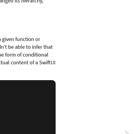
nged its hierarchy,
 given function or
’t be able to infer that
me form of conditional
tual content of a SwiftUI