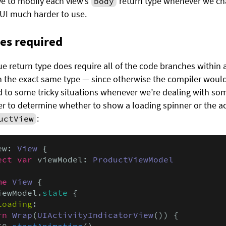
ve to modify each view’s
return type whenever we cha
body
UI much harder to use.
pes required
 return type does require all of the code branches within a
 the exact same type — since otherwise the compiler wouldn
ad to some tricky situations whenever we’re dealing with so
der to determine whether to show a loading spinner or the ac
:
uctView
ew: 
View
 {

ect var
 viewModel: 
ProductViewModel
me
View
 {

iewModel.
state
 {

Loading
:

rn
Wrap
(
UIActivityIndicatorView
()) {

$0.
startAnimating
()
