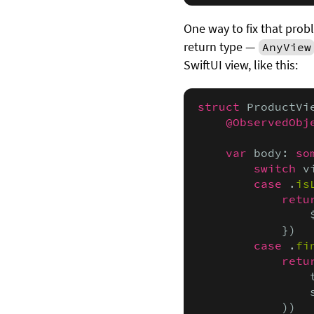
One way to fix that pro
return type —
AnyView
SwiftUI view, like this:
struct
 ProductVi
@ObservedObj
var
 body: 
so
switch
 v
case
 .
is
retu
                
            })

case
 .
fi
retu
                
                
            ))
