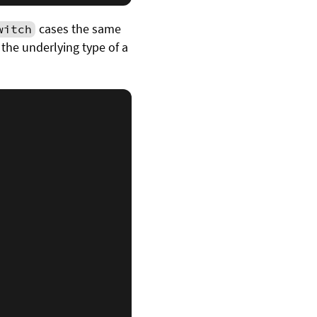
cases the same
witch
 the underlying type of a