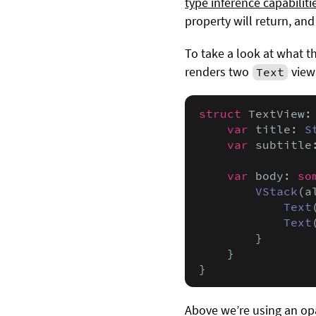
type inference capabiliti
property will return, and
To take a look at what th
renders two
views
Text
struct
 TextView:
var
 title: 
S
var
 subtitle
var
 body: 
so
VStack
(a
Text
Text
        }

    }

}
Above we’re using an op