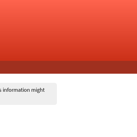
ts information might