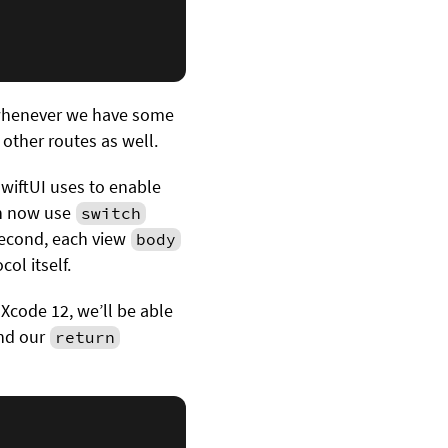
 whenever we have some
 other routes as well.
wiftUI uses to enable
an now use
switch
second, each view
body
col itself.
 Xcode 12, we’ll be able
and our
return