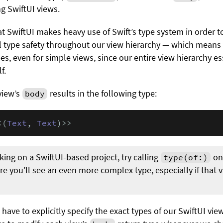
g SwiftUI views.
at SwiftUI makes heavy use of Swift’s type system in order t
ull type safety throughout our view hierarchy — which means 
es, even for simple views, since our entire view hierarchy e
f.
view’s
results in the following type:
body
<(
Text
, 
Text
)>>
rking on a SwiftUI-based project, try calling
on
type(of:)
re you’ll see an even more complex type, especially if that 
 have to explicitly specify the exact types of our SwiftUI vie