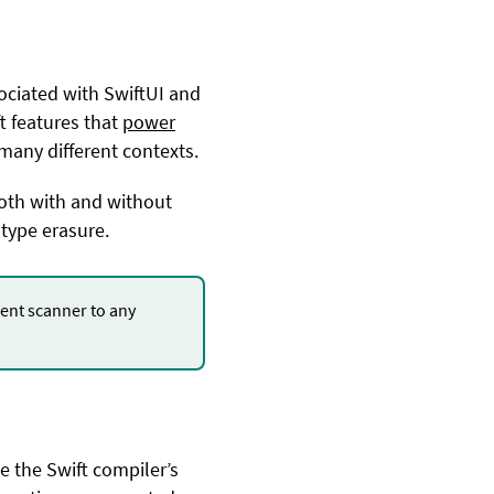
ociated with SwiftUI and
ft features that
power
many different contexts.
both with and without
type erasure.
nt scanner to any
.
e the Swift compiler’s