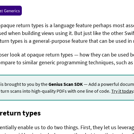
e:
Generics
 opaque return types is a language feature perhaps most ass
ed when building views using it. But just like the other Swi
turn types is a general-purpose feature that can be used in 
closer look at opaque return types — how they can be used 
ompare to similar generic programming techniques, such as 
 is brought to you by the
Genius Scan SDK
— Add a powerful docume
turn scans into high-quality PDFs with one line of code.
Try it today
 return types
tially enable us to do two things. First, they let us leverag