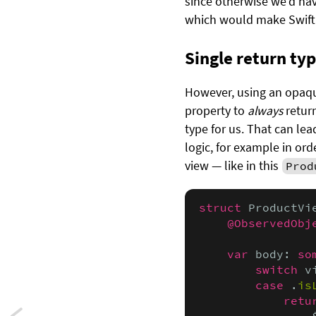
since otherwise we’d ha
which would make Swift
Single return ty
However, using an opaque
property to
always
return
type for us. That can le
logic, for example in or
view — like in this
Prod
struct
 ProductVi
@ObservedObj
var
 body: 
so
switch
 v
case
 .
is
retu
                