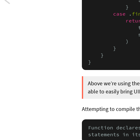
Next:
            }

Five
case
 .
fi
retu
powerful,
                
                
yet
            )

        }

lesser-
    }

}
known
ways
Above we’re using th
to
able to easily bring UI
use
Attempting to compile th
Swift
enums
Function declare
statements in it