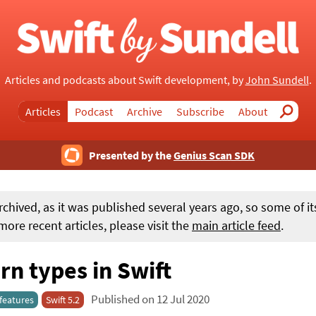
Articles and podcasts about Swift development, by
John Sundell
.
Articles
Podcast
Archive
Subscribe
About
Search
Presented by the
Genius Scan SDK
rchived, as it was published several years ago, so some of i
ore recent articles, please visit the
main article feed
.
n types in Swift
Published on 12 Jul 2020
features
Swift 5.2