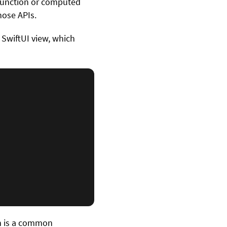
 function or computed
hose APIs.
g SwiftUI view, which
h is a common