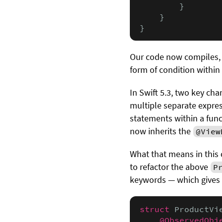
        }

    }

}
Our code now compiles, 
form of condition within 
In Swift 5.3, two key c
multiple separate expres
statements within a fun
now inherits the
@View
What that means in this 
to refactor the above
P
keywords — which gives 
struct
 ProductVi
@ObservedObj