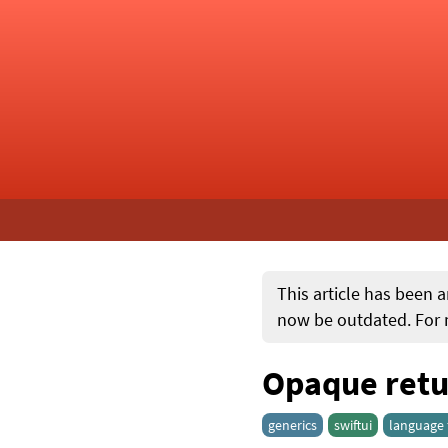
This article has been a
now be outdated. For m
Opaque retur
generics
swiftui
language 