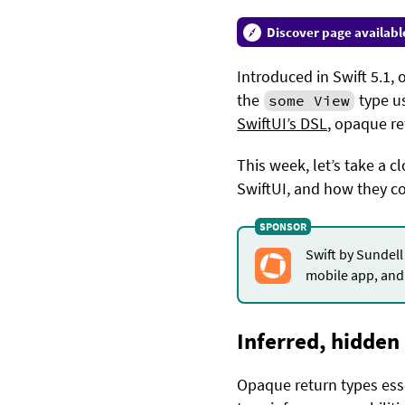
Discover page availabl
Introduced in Swift 5.1,
the
type us
some View
SwiftUI’s DSL
, opaque re
This week, let’s take a 
SwiftUI, and how they c
Swift by Sundell
mobile app, and 
Inferred, hidden
Opaque return types essen