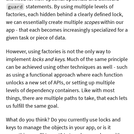
statements. By using multiple levels of
guard
factories, each hidden behind a clearly defined lock,
we can essentially create multiple
scopes
within our
app - that each becomes increasingly specialized for a
given task or piece of data.
However, using factories is not the only way to
implement
locks and keys
. Much of the same principle
can be achieved using other techniques as well - such
as using a functional approach where each function
unlocks a new set of APIs, or setting up multiple
levels of dependency containers. Like with most
things, there are multiple paths to take, that each lets
us fulfill the same goal.
What do you think? Do you currently use locks and
keys to manage the objects in your app, or is it