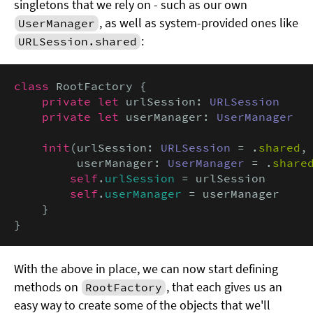
singletons that we rely on - such as our own
, as well as system-provided ones like
UserManager
:
URLSession.shared
class
 RootFactory {

private let
 urlSession: 
URLSession
private let
 userManager: 
UserManager
init
(urlSession: 
URLSession
 = .
shared
,

         userManager: 
UserManager
 = .
share
self
.
urlSession
 = urlSession

self
.
userManager
 = userManager

    }

}
With the above in place, we can now start defining
methods on
, that each gives us an
RootFactory
easy way to create some of the objects that we'll