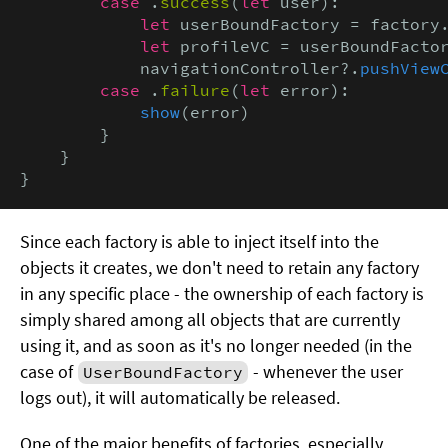
case
 .
success
(
let
 user):

let
 userBoundFactory = factory
let
 profileVC = userBoundFacto
            navigationController?.
pushView
case
 .
failure
(
let
 error):

show
(error)

        }

    }

}
Since each factory is able to inject itself into the
objects it creates, we don't need to retain any factory
in any specific place - the ownership of each factory is
simply shared among all objects that are currently
using it, and as soon as it's no longer needed (in the
case of
- whenever the user
UserBoundFactory
logs out), it will automatically be released.
One of the major benefits of factories, especially