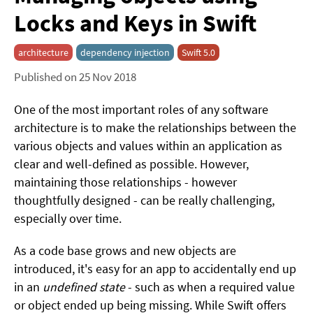
Locks and Keys in Swift
architecture
dependency injection
Swift 5.0
Published on 25 Nov 2018
One of the most important roles of any software
architecture is to make the relationships between the
various objects and values within an application as
clear and well-defined as possible. However,
maintaining those relationships - however
thoughtfully designed - can be really challenging,
especially over time.
As a code base grows and new objects are
introduced, it's easy for an app to accidentally end up
in an
undefined state
- such as when a required value
or object ended up being missing. While Swift offers