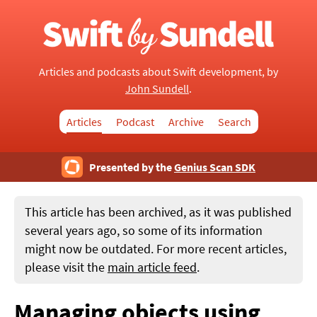
Articles and podcasts about Swift development, by
John Sundell
.
Articles
Podcast
Archive
Search
Presented by the
Genius Scan SDK
This article has been archived, as it was published
several years ago, so some of its information
might now be outdated. For more recent articles,
please visit the
main article feed
.
Managing objects using