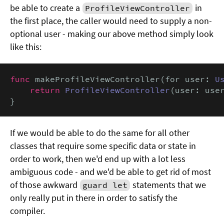
be able to create a
in
ProfileViewController
the first place, the caller would need to supply a non-
optional user - making our above method simply look
like this:
func
 makeProfileViewController(for user: 
U
return
ProfileViewController
(user: user
}
If we would be able to do the same for all other
classes that require some specific data or state in
order to work, then we'd end up with a lot less
ambiguous code - and we'd be able to get rid of most
of those awkward
statements that we
guard let
only really put in there in order to satisfy the
compiler.