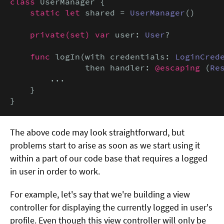
class
 UserManager {

static let
 shared = 
UserManager
()

private(set) var
 user: 
User
?

func
 logIn(with credentials: 
LoginCred
               then handler: 
@escaping
 (
Re
        ...

    }

}
The above code may look straightforward, but
problems start to arise as soon as we start using it
within a part of our code base that requires a logged
in user in order to work.
For example, let's say that we're building a view
controller for displaying the currently logged in user's
profile. Even though this view controller will only be