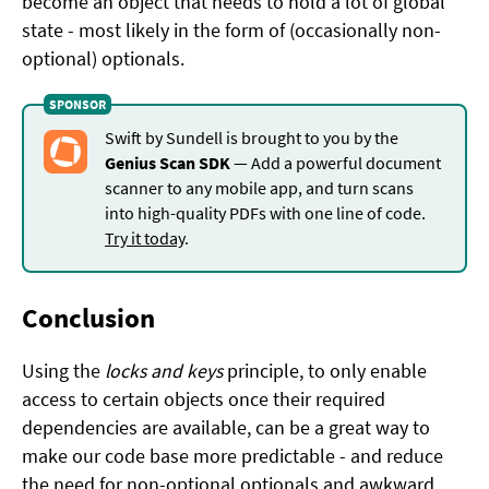
become an object that needs to hold a lot of global
state - most likely in the form of (occasionally non-
optional) optionals.
Swift by Sundell is brought to you by the
Genius Scan SDK
— Add a powerful document
scanner to any mobile app, and turn scans
into high-quality PDFs with one line of code.
Try it today
.
Conclusion
Using the
locks and keys
principle, to only enable
access to certain objects once their required
dependencies are available, can be a great way to
make our code base more predictable - and reduce
the need for non-optional optionals and awkward