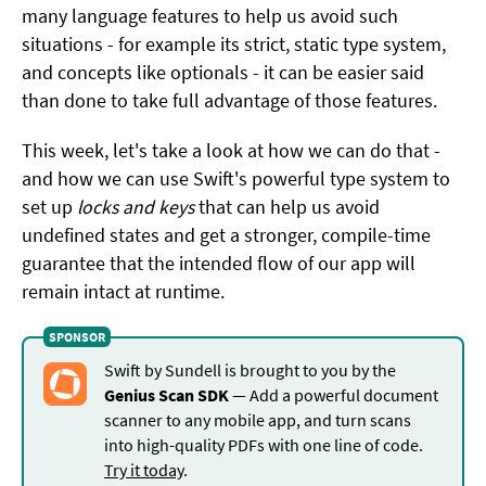
many language features to help us avoid such
situations - for example its strict, static type system,
and concepts like optionals - it can be easier said
than done to take full advantage of those features.
This week, let's take a look at how we can do that -
and how we can use Swift's powerful type system to
set up
locks and keys
that can help us avoid
undefined states and get a stronger, compile-time
guarantee that the intended flow of our app will
remain intact at runtime.
Swift by Sundell is brought to you by the
Genius Scan SDK
— Add a powerful document
scanner to any mobile app, and turn scans
into high-quality PDFs with one line of code.
Try it today
.