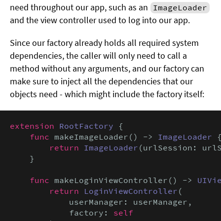
need throughout our app, such as an
ImageLoader
and the view controller used to log into our app.
Since our factory already holds all required system
dependencies, the caller will only need to call a
method without any arguments, and our factory can
make sure to inject all the dependencies that our
objects need - which might include the factory itself:
extension
RootFactory
 {

func
 makeImageLoader() -> 
ImageLoader
 {
return
ImageLoader
(urlSession: urlS
    }

func
 makeLoginViewController() -> 
UIVi
return
LoginViewController
(

            userManager: userManager,

            factory: 
self