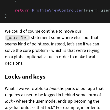
return
ProfileViewController
(user: user
}
We could of course continue to move our
statement somewhere else, but that
guard let
seems kind of pointless. Instead, let's see if we can
solve the core problem - which is that we're relying
on a global optional value in order to make local
decisions.
Locks and keys
What if we were able to
hide
the parts of our app that
requires a user to be logged in behind some form of
lock
- where the user model ends up becoming the
key
that unlocks that lock? For example, in order to