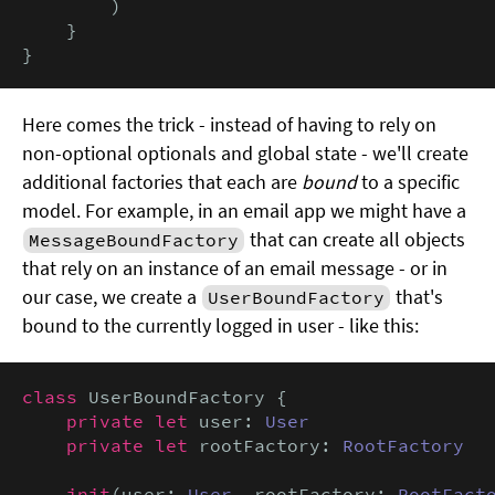
        )

    }

}
Here comes the trick - instead of having to rely on
non-optional optionals and global state - we'll create
additional factories that each are
bound
to a specific
model. For example, in an email app we might have a
that can create all objects
MessageBoundFactory
that rely on an instance of an email message - or in
our case, we create a
that's
UserBoundFactory
bound to the currently logged in user - like this:
class
 UserBoundFactory {

private let
 user: 
User
private let
 rootFactory: 
RootFactory
init
(user: 
User
, rootFactory: 
RootFact