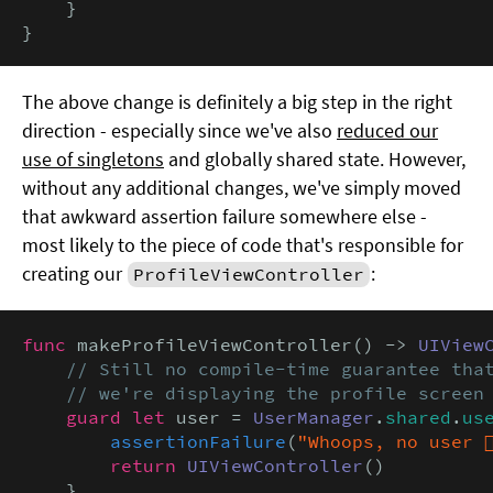
    }

}
The above change is definitely a big step in the right
direction - especially since we've also
reduced our
use of singletons
and globally shared state. However,
without any additional changes, we've simply moved
that awkward assertion failure somewhere else -
most likely to the piece of code that's responsible for
creating our
:
ProfileViewController
func
 makeProfileViewController() -> 
UIView
// Still no compile-time guarantee that
    // we're displaying the profile screen
guard let
 user = 
UserManager
.
shared
.
us
assertionFailure
(
"Whoops, no user 🤷‍
return
UIViewController
()

    }
