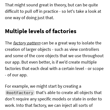
That might sound great in theory, but can be quite
difficult to pull off in practice - so let's take a look at
one way of doing just that.
Multiple levels of factories
The
factory pattern
can be a great way to isolate the
creation of larger objects - such as view controllers
and some of the core objects that we use throughout
our app. But even better, is if we'd create multiple
factories that each deal with a certain level - or scope
- of our app.
For example, we might start by creating a
that's able to create all objects that
RootFactory
don't require any specific models or state in order to
work. Into that factory, we can inject all sorts of