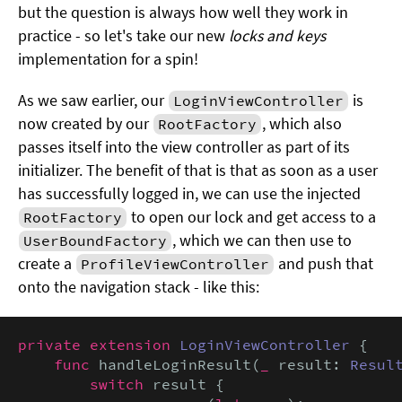
but the question is always how well they work in
practice - so let's take our new
locks and keys
implementation for a spin!
As we saw earlier, our
is
LoginViewController
now created by our
, which also
RootFactory
passes itself into the view controller as part of its
initializer. The benefit of that is that as soon as a user
has successfully logged in, we can use the injected
to open our lock and get access to a
RootFactory
, which we can then use to
UserBoundFactory
create a
and push that
ProfileViewController
onto the navigation stack - like this:
private extension
LoginViewController
 {

func
 handleLoginResult(
_
 result: 
Resul
switch
 result {
