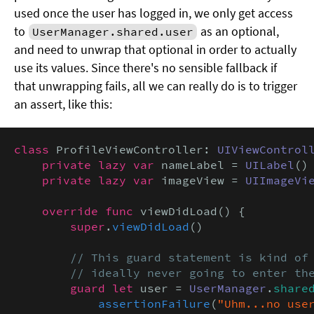
used once the user has logged in, we only get access
to
as an optional,
UserManager.shared.user
and need to unwrap that optional in order to actually
use its values. Since there's no sensible fallback if
that unwrapping fails, all we can really do is to trigger
an assert, like this:
class
 ProfileViewController: 
UIViewControl
private lazy var
 nameLabel = 
UILabel
()

private lazy var
 imageView = 
UIImageVi
override func
 viewDidLoad() {

super
.
viewDidLoad
()

// This guard statement is kind of 
        // ideally never going to enter th
guard let
 user = 
UserManager
.
share
assertionFailure
(
"Uhm...no user