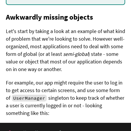
Awkwardly missing objects
Let's start by taking a look at an example of what kind
of problem that we're looking to solve. However well-
organized, most applications need to deal with some
form of global (or at least
semi-global
) state - some
value or object that most of our application depends
on in one way or another.
For example, our app might require the user to log in
to get access to certain screens, and use some form
of
singleton to keep track of whether
UserManager
a user is currently logged in or not - looking
something like this: