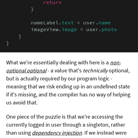
return
        }

        nameLabel.
text
 = user.
name
        imageView.
image
 = user.
photo
    }

}
What we're essentially dealing with here is a
non-
optional optional
- a value that's
technically
optional,
but is actually required by our program logic -
meaning that we risk ending up in an undefined state
if it's missing, and the compiler has no way of helping
us avoid that.
One piece of the puzzle is that we're accessing the
currently logged in user through a singleton, rather
than using
dependency injection
. If we instead were