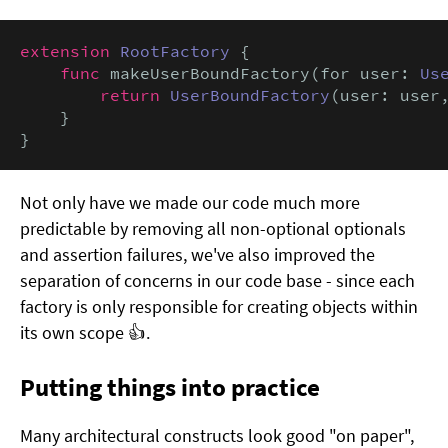
extension
RootFactory
 {

func
 makeUserBoundFactory(for user: 
Us
return
UserBoundFactory
(user: user
    }

}
Not only have we made our code much more
predictable by removing all non-optional optionals
and assertion failures, we've also improved the
separation of concerns in our code base - since each
factory is only responsible for creating objects within
its own scope 👍.
Putting things into practice
Many architectural constructs look good "on paper",