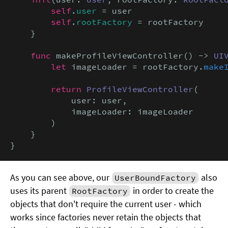
self
.
user
 = user

self
.
rootFactory
 = rootFactory

    }

func
 makeProfileViewController() -> 
UI
let
 imageLoader = rootFactory.
make
return
ProfileViewController
(

            user: user,

            imageLoader: imageLoader

        )

    }

}
As you can see above, our
also
UserBoundFactory
uses its parent
in order to create the
RootFactory
objects that don't require the current user - which
works since factories never retain the objects that