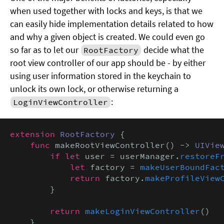
when used together with locks and keys, is that we
can easily hide implementation details related to how
and why a given object is created. We could even go
so far as to let our
decide what the
RootFactory
root view controller of our app should be - by either
using user information stored in the keychain to
unlock its own lock, or otherwise returning a
:
LoginViewController
extension
RootFactory
 {

func
 makeRootViewController() -> 
UIVie
if let
 user = userManager.
restoreF
let
 factory = 
makeUserBoundFac
return
 factory.
makeProfileView
        }

return
makeLoginViewController
()

    }
