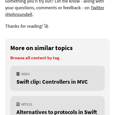
something you'll try out? Let me know - along with
your questions, comments or feedback - on
Twitter
@johnsundell
.
Thanks for reading! 🚀
More on similar topics
Browse all content by tag
VIDEO
Swift clip: Controllers in MVC
ARTICLE
Alternatives to protocols in Swift