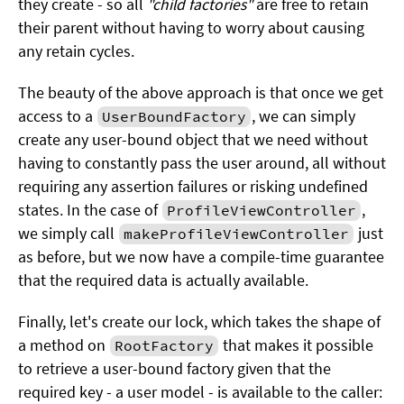
they create - so all
"child factories"
are free to retain
their parent without having to worry about causing
any retain cycles.
The beauty of the above approach is that once we get
access to a
, we can simply
UserBoundFactory
create any user-bound object that we need without
having to constantly pass the user around, all without
requiring any assertion failures or risking undefined
states. In the case of
,
ProfileViewController
we simply call
just
makeProfileViewController
as before, but we now have a compile-time guarantee
that the required data is actually available.
Finally, let's create our lock, which takes the shape of
a method on
that makes it possible
RootFactory
to retrieve a user-bound factory given that the
required key - a user model - is available to the caller: