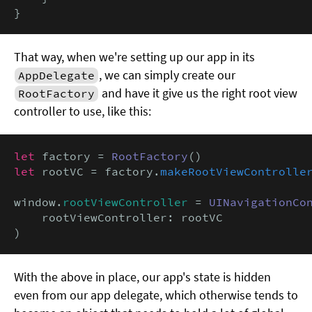
}
That way, when we're setting up our app in its
, we can simply create our
AppDelegate
and have it give us the right root view
RootFactory
controller to use, like this:
let
 factory = 
RootFactory
let
 rootVC = factory.
makeRootViewControlle
window.
rootViewController
 = 
UINavigationCo
    rootViewController: rootVC

)
With the above in place, our app's state is hidden
even from our app delegate, which otherwise tends to