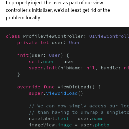
to properly inject the user as part of our view
controller's initializer, we'd at least get rid of the
problem locally:
class
 ProfileViewController: 
UIViewControl
private let
 user: 
User
init
(user: 
User
) {

self
.
user
 = user

super
.
init
(nibName: 
nil
, bundle: 
n
    }

override func
 viewDidLoad() {

super
.
viewDidLoad
()

// We can now simply access our loc
        // than having to unwrap a singlet
        nameLabel.
text
 = user.
name
        imageView.
image
 = user.
photo