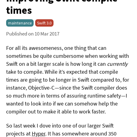
times
maintenance
Swift 3.0
Published on 10 Mar 2017
For all its awesomeness, one thing that can
sometimes be quite cumbersome when working with
Swift on a bit larger scale is how long it can
currently
take to compile. While it’s expected that compile
times are going to be longer in Swift compared to, for
instance, Objective-C — since the Swift compiler does
so much more in terms of assuring runtime safety — I
wanted to look into if we can somehow help the
compiler out to make it able to work faster.
So last week I dove into one of our larger Swift
projects at
Hyper
. It has somewhere around 350