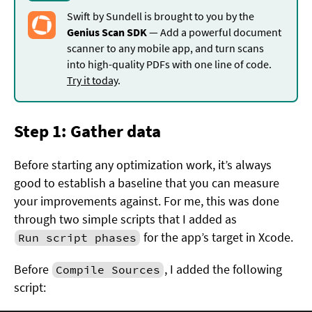
Swift by Sundell is brought to you by the
Genius Scan SDK
— Add a powerful document
scanner to any mobile app, and turn scans
into high-quality PDFs with one line of code.
Try it today
.
Step 1: Gather data
Before starting any optimization work, it’s always
good to establish a baseline that you can measure
your improvements against. For me, this was done
through two simple scripts that I added as
for the app’s target in Xcode.
Run script phases
Before
, I added the following
Compile Sources
script: