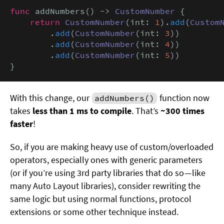
func
 addNumbers() -> 
CustomNumber
 {

return
CustomNumber
(int: 
1
).
add
(
Custom
        .
add
(
CustomNumber
(int: 
3
))

        .
add
(
CustomNumber
(int: 
4
))

        .
add
(
CustomNumber
(int: 
5
))

}
With this change, our
function now
addNumbers()
takes
less than 1 ms to compile
. That’s
~300 times
faster
!
So, if you are making heavy use of custom/overloaded
operators, especially ones with generic parameters
(or if you’re using 3rd party libraries that do so — like
many Auto Layout libraries), consider rewriting the
same logic but using normal functions, protocol
extensions or some other technique instead.