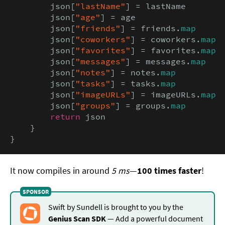
        json[
"lastName"
] = lastName

        json[
"age"
] = age

        json[
"friends"
] = friends.
map
        json[
"coworkers"
] = coworkers.
map
        json[
"favorites"
] = favorites.
map
        json[
"messages"
] = messages.
map
        json[
"notes"
] = notes.
map
        json[
"tasks"
] = tasks.
map
        json[
"imageURLs"
] = imageURLs.
map
        json[
"groups"
] = groups.
map
return
 json

    }

}
It now compiles in around
5 ms
—
100 times faster
!
Swift by Sundell is brought to you by the
Genius Scan SDK
— Add a powerful document