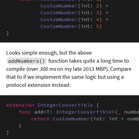
CustomNumber
(int: 
2
) +

CustomNumber
(int: 
3
) +

CustomNumber
(int: 
4
) +

CustomNumber
(int: 
5
)

}
Looks simple enough, but the above
function takes quite a long time to
addNumbers()
compile (over
300 ms
on my late 2013 MBP). Compare
that to if we implement the same logic but using a
protocol extension instead:
extension
IntegerConvertible
 {

func
 add<T: 
IntegerConvertible
>(
_
 numb
return
CustomNumber
(int: int + num
    }

}
