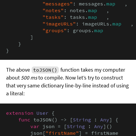
"messages"
: messages.
map
   ,

"notes"
: notes.
map
   ,

"tasks"
: tasks.
map
   ,

"imageURLs"
: imageURLs.
map
   ,

"groups"
: groups.
map
        ]

    }

}
The above
function takes my computer
toJSON()
about
500 ms
to compile. Now let’s try to construct
that very same dictionary line-by-line instead of using
a literal:
extension
User
 {

func
 toJSON() -> [
String
 : 
Any
] {

var
 json = [
String
 : 
Any
]()

        json[
"firstName"
] = firstName
