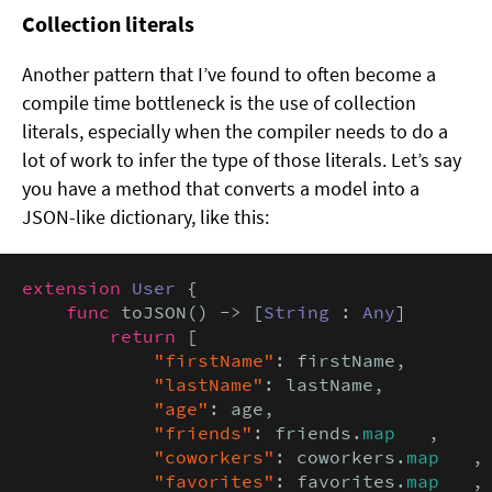
Collection literals
Another pattern that I’ve found to often become a
compile time bottleneck is the use of collection
literals, especially when the compiler needs to do a
lot of work to infer the type of those literals. Let’s say
you have a method that converts a model into a
JSON-like dictionary, like this:
extension
User
 {

func
 toJSON() -> [
String
 : 
Any
] 

return
 [

"firstName"
: firstName,

"lastName"
: lastName,

"age"
: age,

"friends"
: friends.
map
   ,

"coworkers"
: coworkers.
map
   ,

"favorites"
: favorites.
map
   ,
