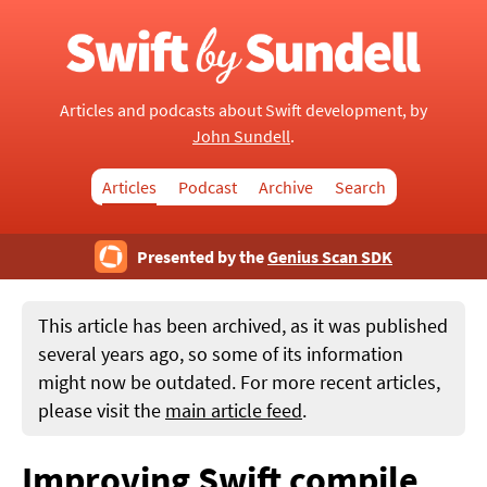
Articles and podcasts about Swift development, by
John Sundell
.
Articles
Podcast
Archive
Search
Presented by the
Genius Scan SDK
This article has been archived, as it was published
several years ago, so some of its information
might now be outdated. For more recent articles,
please visit the
main article feed
.
Improving Swift compile