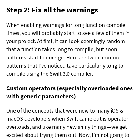
Step 2: Fix all the warnings
When enabling warnings for long function compile
times, you will probably start to see a few of them in
your project. At first, it can look seemingly random
that a function takes long to compile, but soon
patterns start to emerge. Here are two common
patterns that I’ve noticed take particularly long to
compile using the Swift 3.0 compiler:
Custom operators (especially overloaded ones
with generic parameters)
One of the concepts that were new to many iOS &
macOS developers when Swift came out is operator
overloads, and like many new shiny things — we get
excited about trying them out. Now, I’m not going to