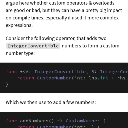
argue here whether custom operators & overloads
are good or bad, but they can have a pretty big impact
on compile times, especially if used it more complex
expressions.
Consider the following operator, that adds two
numbers to form a custom
IntegerConvertible
number type:
func
 +<
A
: 
IntegerConvertible
, 
B
: 
IntegerCo
return
CustomNumber
(int: lhs.
int
 + rhs
}
Which we then use to add a few numbers:
func
 addNumbers() -> 
CustomNumber
 {

return
CustomNumber
(int: 
1
) +
