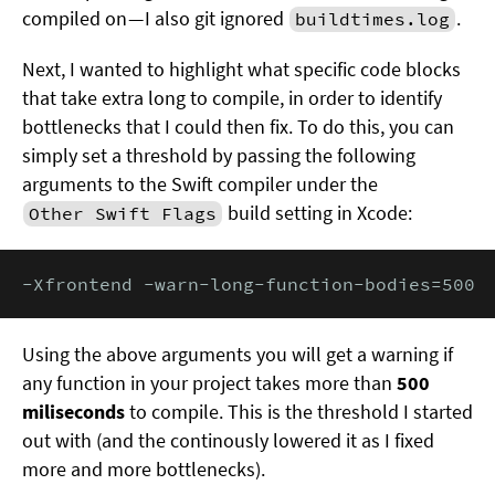
compiled on — I also git ignored
.
buildtimes.log
Next, I wanted to highlight what specific code blocks
that take extra long to compile, in order to identify
bottlenecks that I could then fix. To do this, you can
simply set a threshold by passing the following
arguments to the Swift compiler under the
build setting in Xcode:
Other Swift Flags
-Xfrontend -warn-long-function-bodies=500
Using the above arguments you will get a warning if
any function in your project takes more than
500
miliseconds
to compile. This is the threshold I started
out with (and the continously lowered it as I fixed
more and more bottlenecks).