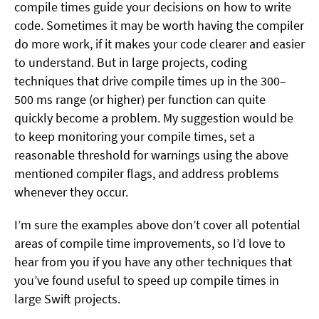
compile times guide your decisions on how to write
code. Sometimes it may be worth having the compiler
do more work, if it makes your code clearer and easier
to understand. But in large projects, coding
techniques that drive compile times up in the 300–
500 ms range (or higher) per function can quite
quickly become a problem. My suggestion would be
to keep monitoring your compile times, set a
reasonable threshold for warnings using the above
mentioned compiler flags, and address problems
whenever they occur.
I’m sure the examples above don’t cover all potential
areas of compile time improvements, so I’d love to
hear from you if you have any other techniques that
you’ve found useful to speed up compile times in
large Swift projects.