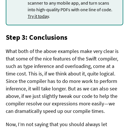
scanner to any mobile app, and turn scans
into high-quality PDFs with one line of code.
Try it today
.
Step 3: Conclusions
What both of the above examples make very clear is
that some of the nice features of the Swift compiler,
such as type inference and overloading, come at a
time cost. This is, if we think about it, quite logical.
Since the compiler has to do more work to perform
inference, it will take longer. But as we can also see
above, if we just slightly tweak our code to help the
compiler resolve our expressions more easily — we
can dramatically speed up our compile times.
Now, I’m not saying that you should always let