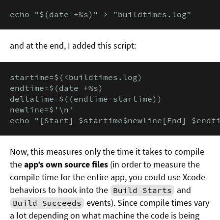
echo "$(date +%s)" > "buildtimes.log"
and at the end, I added this script:
startime=$(<buildtimes.log)

endtime=$(date +%s)

deltatime=$((endtime-startime))

newline=$'\n'

echo "[Start] $startime$newline[End] $endt
Now, this measures only the time it takes to compile
the
app’s own source files
(in order to measure the
compile time for the entire app, you could use Xcode
behaviors to hook into the
and
Build Starts
events). Since compile times vary
Build Succeeds
a lot depending on what machine the code is being