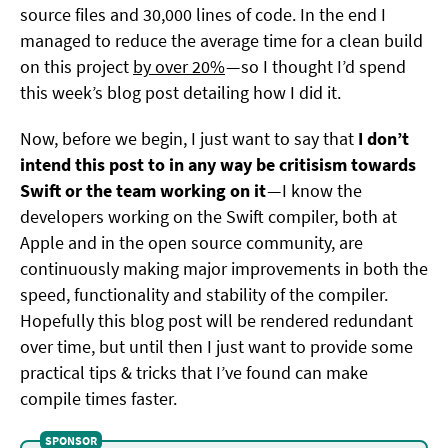
source files and 30,000 lines of code. In the end I
managed to reduce the average time for a clean build
on this project
by over 20%
— so I thought I’d spend
this week’s blog post detailing how I did it.
Now, before we begin, I just want to say that
I don’t
intend this post to in any way be critisism towards
Swift or the team working on it
— I know the
developers working on the Swift compiler, both at
Apple and in the open source community, are
continuously making major improvements in both the
speed, functionality and stability of the compiler.
Hopefully this blog post will be rendered redundant
over time, but until then I just want to provide some
practical tips & tricks that I’ve found can make
compile times faster.