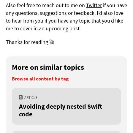
Also feel free to reach out to me on
Twitter
if you have
any questions, suggestions or feedback. I’d also love
to hear from you if you have any topic that you’d like
me to cover in an upcoming post.
Thanks for reading 🚀
More on similar topics
Browse all content by tag
ARTICLE
Avoiding deeply nested Swift
code