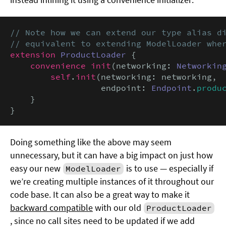
// Note how we can extend our type alias di
// equivalent to extending ModelLoader whe
extension
ProductLoader
 {

convenience init
(networking: 
Networkin
self
.
init
(networking: networking,

                  endpoint: 
Endpoint
.
produ
    }

}
Doing something like the above may seem
unnecessary, but it can have a big impact on just how
easy our new
is to use — especially if
ModelLoader
we’re creating multiple instances of it throughout our
code base. It can also be a great way to make it
backward compatible
with our old
ProductLoader
, since no call sites need to be updated if we add