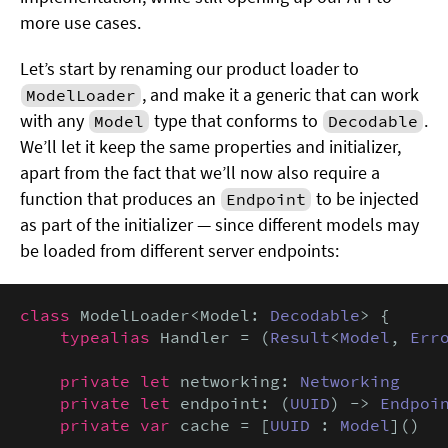
more use cases.
Let’s start by renaming our product loader to
, and make it a generic that can work
ModelLoader
with any
type that conforms to
.
Model
Decodable
We’ll let it keep the same properties and initializer,
apart from the fact that we’ll now also require a
function that produces an
to be injected
Endpoint
as part of the initializer — since different models may
be loaded from different server endpoints:
class
 ModelLoader<Model: 
Decodable
> {

typealias
 Handler = (
Result
<
Model
, 
Err
private let
 networking: 
Networking
private let
 endpoint: (
UUID
) -> 
Endpoi
private var
 cache = [
UUID
 : 
Model
]()
