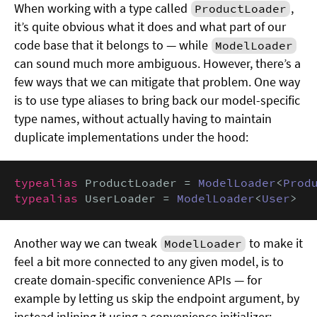
When working with a type called
,
ProductLoader
it’s quite obvious what it does and what part of our
code base that it belongs to — while
ModelLoader
can sound much more ambiguous. However, there’s a
few ways that we can mitigate that problem. One way
is to use type aliases to bring back our model-specific
type names, without actually having to maintain
duplicate implementations under the hood:
typealias
 ProductLoader = 
ModelLoader
<
Prod
typealias
 UserLoader = 
ModelLoader
<
User
>
Another way we can tweak
to make it
ModelLoader
feel a bit more connected to any given model, is to
create domain-specific convenience APIs — for
example by letting us skip the endpoint argument, by
instead inlining it using a convenience initializer: