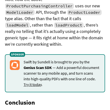
uses our new
ProductPurchasingController
API, through the
ModelLoader
ProductLoader
type alias. Other than the fact that it calls
, rather than
, there’s
loadModel
loadProduct
really no telling that it’s actually using a completely
generic type — it fits right at home within the domain
we’re currently working within.
Swift by Sundell is brought to you by the
Genius Scan SDK
— Add a powerful document
scanner to any mobile app, and turn scans
into high-quality PDFs with one line of code.
Try it today
.
Conclusion