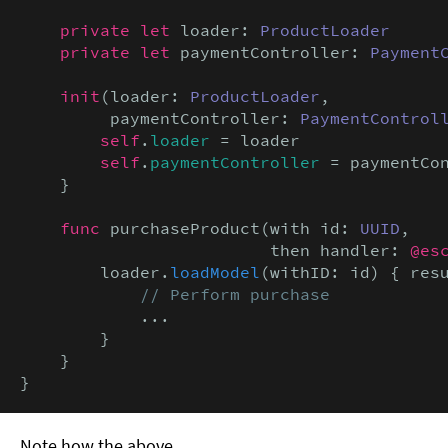
private let
 loader: 
ProductLoader
private let
 paymentController: 
Payment
init
(loader: 
ProductLoader
,

         paymentController: 
PaymentControl
self
.
loader
 = loader

self
.
paymentController
 = paymentCon
    }

func
 purchaseProduct(with id: 
UUID
,

                         then handler: 
@es
        loader.
loadModel
(withID: id) { res
// Perform purchase
            ...

        }

    }

}
Note how the above