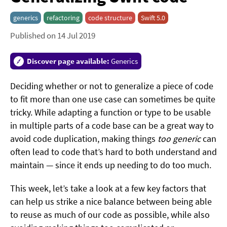
generics
refactoring
code structure
Swift 5.0
Published on 14 Jul 2019
Discover page available:
Generics
Deciding whether or not to generalize a piece of code
to fit more than one use case can sometimes be quite
tricky. While adapting a function or type to be usable
in multiple parts of a code base can be a great way to
avoid code duplication, making things
too generic
can
often lead to code that’s hard to both understand and
maintain — since it ends up needing to do too much.
This week, let’s take a look at a few key factors that
can help us strike a nice balance between being able
to reuse as much of our code as possible, while also