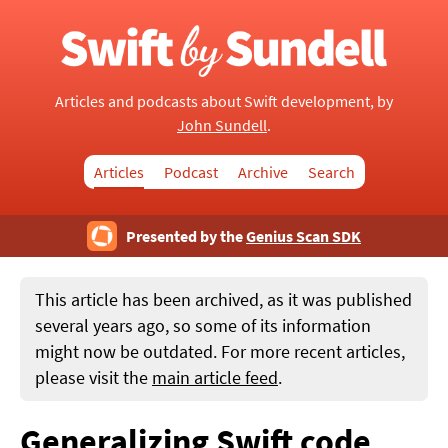
Articles and podcasts about Swift development, by
John Sundell
.
Articles
Podcast
Archive
Search
Presented by the
Genius Scan SDK
This article has been archived, as it was published
several years ago, so some of its information
might now be outdated. For more recent articles,
please visit the
main article feed
.
Generalizing Swift code