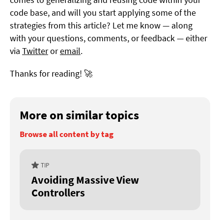
code base, and will you start applying some of the
strategies from this article? Let me know — along
with your questions, comments, or feedback — either
via
Twitter
or
email
.
Thanks for reading! 🚀
More on similar topics
Browse all content by tag
TIP
Avoiding Massive View
Controllers