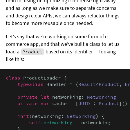
than focusing on optimizing it for reuse right away —
and as long as we make sure to separate concerns
and
design clear APIs
, we can always refactor things
to become more reusable once needed.
Let’s say that we’re working on some form of e-
commerce app, and that we’ve built a class to let us
load a
based on its identifier — looking
Product
like this:
class
 ProductLoader {

typealias
 Handler = (
Result
<
Product
, 
E
private let
 networking: 
Networking
private var
 cache = [
UUID
 : 
Product
]()

init
(networking: 
Networking
) {

self
.
networking
 = networking

    }
