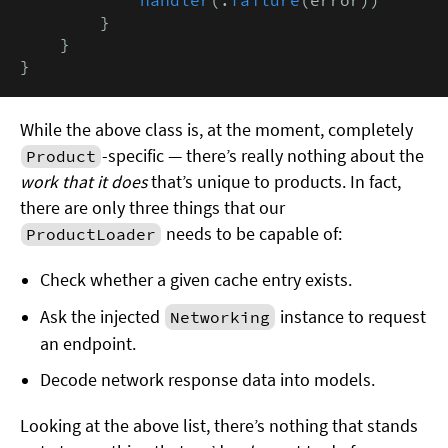
        }

    }

}
While the above class is, at the moment, completely
-specific — there’s really nothing about the
Product
work that it does
that’s unique to products. In fact,
there are only three things that our
needs to be capable of:
ProductLoader
Check whether a given cache entry exists.
Ask the injected
instance to request
Networking
an endpoint.
Decode network response data into models.
Looking at the above list, there’s nothing that stands