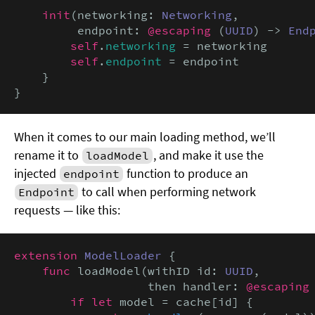
init
(networking: 
Networking
,

         endpoint: 
@escaping
 (
UUID
) -> 
End
self
.
networking
 = networking

self
.
endpoint
 = endpoint

    }

}
When it comes to our main loading method, we’ll
rename it to
, and make it use the
loadModel
injected
function to produce an
endpoint
to call when performing network
Endpoint
requests — like this:
extension
ModelLoader
 {

func
 loadModel(withID id: 
UUID
,

                   then handler: 
@escaping
if let
 model = cache[id] {
