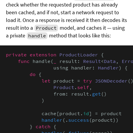
check whether the requested product has already
been cached, and if not, start a network request to
load it. Once a response is received it then decodes its
result into a
model, and caches it — using
Product
a private
method that looks like this:
handle
private extension
ProductLoader
 {

func
 handle(
_
 result: 
Result
<
Data
, 
Err
                using handler: 
Handler
) {

do
 {

let
 product = 
try
JSONDecoder
(
Product
.
self
,

                from: result.
get
()

            )

            cache[product.
id
] = product

handler
(.
success
(product))

        } 
catch
 {

handler
(.
failure
(error))
