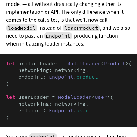
model — all without drastically changing either its
implementation or API. The only difference when it
comes to the call sites, is that we’ll now call
instead of
, and we also
loadModel
loadProduct
need to pass an
-producing function
Endpoint
when initializing loader instances:
let
 productLoader = 
ModelLoader
<
Product
>(

    networking: networking,

    endpoint: 
Endpoint
.
product
)

let
 userLoader = 
ModelLoader
<
User
>(

    networking: networking,

    endpoint: 
Endpoint
.
user
)
Since our
parameter expects a function
endpoint