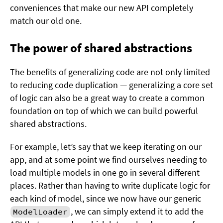
conveniences that make our new API completely
match our old one.
The power of shared abstractions
The benefits of generalizing code are not only limited
to reducing code duplication — generalizing a core set
of logic can also be a great way to create a common
foundation on top of which we can build powerful
shared abstractions.
For example, let’s say that we keep iterating on our
app, and at some point we find ourselves needing to
load multiple models in one go in several different
places. Rather than having to write duplicate logic for
each kind of model, since we now have our generic
, we can simply extend it to add the
ModelLoader