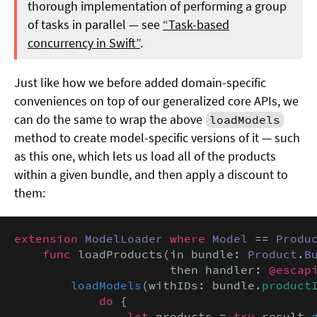
thorough implementation of performing a group
of tasks in parallel — see
“Task-based
concurrency in Swift”
.
Just like how we before added domain-specific
conveniences on top of our generalized core APIs, we
can do the same to wrap the above
loadModels
method to create model-specific versions of it — such
as this one, which lets us load all of the products
within a given bundle, and then apply a discount to
them:
extension
ModelLoader
where
Model
 == 
Produ
func
 loadProducts(in bundle: 
Product
.
B
                      then handler: 
@escap
loadModels
(withIDs: bundle.
product
            do
 {

let
 products = 
try
 result.