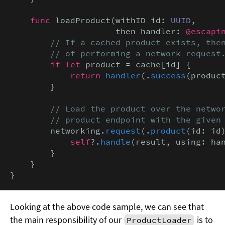
func
 loadProduct(withID id: 
UUID
,

                     then handler: 
@escapi
// If a cached product exists, then
        // of performing a network request
if let
 product = cache[id] {

return
handler
(.
success
(product
        }

// Load the product over the networ
        // product endpoint with the given
        networking.
request
(.
product
(id: id
            self
?.
handle
(result, using: han
        }

    }

}
Looking at the above code sample, we can see that
the main responsibility of our
is to
ProductLoader