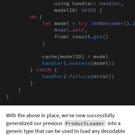
                using handler: 
Handler
,

                modelID: 
UUID
) {

do
 {

let
 model = 
try
JSONDecoder
().
Model
.
self
,

                from: result.
get
()

            )

            cache[modelID] = model

handler
(.
success
(model))

        } 
catch
 {

handler
(.
failure
(error))

        }

    }

}
With the above in place, we’ve now successfully
generalized our previous
into a
ProductLoader
generic type that can be used to load any decodable