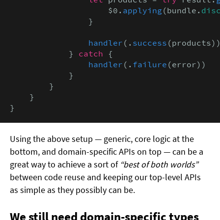
                    $0.
applying
(bundle.
dis
                }

handler
(.
success
(products))
            } 
catch
 {

handler
(.
failure
(error))

            }

        }

    }

}
Using the above setup — generic, core logic at the
bottom, and domain-specific APIs on top — can be a
great way to achieve a sort of
“best of both worlds”
between code reuse and keeping our top-level APIs
as simple as they possibly can be.
We still need domain-specific types