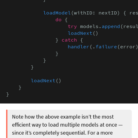
loadModel
(withID: nextID) { re
                do
 {

try
 models.
append
(resu
loadNext
()

                } 
catch
 {

handler
(.
failure
(error)
                }

            }

        }

loadNext
()

    }

}
Note how the above example isn’t the most
efficient way to load multiple models at once —
since it’s completely sequential. For a more