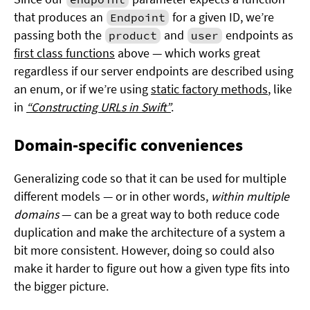
that produces an
for a given ID, we’re
Endpoint
passing both the
and
endpoints as
product
user
first class functions
above — which works great
regardless if our server endpoints are described using
an enum, or if we’re using
static factory methods
, like
in
“Constructing URLs in Swift”
.
Domain-specific conveniences
Generalizing code so that it can be used for multiple
different models — or in other words,
within multiple
domains
— can be a great way to both reduce code
duplication and make the architecture of a system a
bit more consistent. However, doing so could also
make it harder to figure out how a given type fits into
the bigger picture.