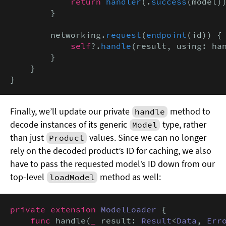
return
handler
(.
success
(model))
        }

        networking.
request
(
endpoint
(id)) {
            self
?.
handle
(result, using: han
        }

    }

}
Finally, we’ll update our private
method to
handle
decode instances of its generic
type, rather
Model
than just
values. Since we can no longer
Product
rely on the decoded product’s ID for caching, we also
have to pass the requested model’s ID down from our
top-level
method as well:
loadModel
private extension
ModelLoader
 {

func
 handle(
_
 result: 
Result
<
Data
, 
Err