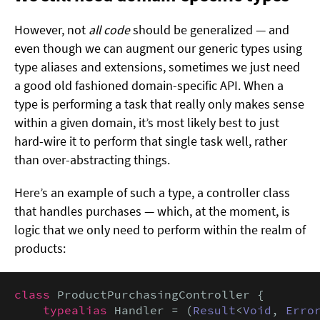
However, not
all code
should be generalized — and
even though we can augment our generic types using
type aliases and extensions, sometimes we just need
a good old fashioned domain-specific API. When a
type is performing a task that really only makes sense
within a given domain, it’s most likely best to just
hard-wire it to perform that single task well, rather
than over-abstracting things.
Here’s an example of such a type, a controller class
that handles purchases — which, at the moment, is
logic that we only need to perform within the realm of
products:
class
 ProductPurchasingController {

typealias
 Handler = (
Result
<
Void
, 
Erro