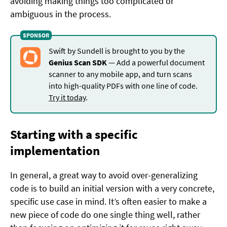
avoiding making things too complicated or
ambiguous in the process.
Swift by Sundell is brought to you by the
Genius Scan SDK
— Add a powerful document
scanner to any mobile app, and turn scans
into high-quality PDFs with one line of code.
Try it today
.
Starting with a specific
implementation
In general, a great way to avoid over-generalizing
code is to build an initial version with a very concrete,
specific use case in mind. It’s often easier to make a
new piece of code do one single thing well, rather