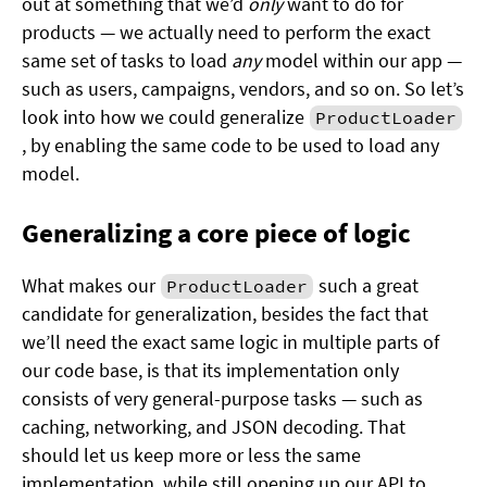
out at something that we’d
only
want to do for
products — we actually need to perform the exact
same set of tasks to load
any
model within our app —
such as users, campaigns, vendors, and so on. So let’s
look into how we could generalize
ProductLoader
, by enabling the same code to be used to load any
model.
Generalizing a core piece of logic
What makes our
such a great
ProductLoader
candidate for generalization, besides the fact that
we’ll need the exact same logic in multiple parts of
our code base, is that its implementation only
consists of very general-purpose tasks — such as
caching, networking, and JSON decoding. That
should let us keep more or less the same
implementation, while still opening up our API to