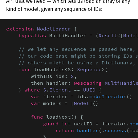
API that we need — which lets us load an array of any
kind of model, given any sequence of IDs:
extension
ModelLoader
 {

typealias
 MultiHandler = (
Result
<[
Mode
// We let any sequence be passed here, 
    // our code base might be storing IDs u
    // others might be using a Dictionary,
func
 loadModels<S: 
Sequence
>(

        withIDs ids: 
S
,

        then handler: 
@escaping
MultiHandl
    ) 
where
S
.
Element
 == 
UUID
 {

var
 iterator = ids.
makeIterator
()

var
 models = [
Model
]()

func
 loadNext() {

guard let
 nextID = iterator.
ne
return
handler
(.
success
(mod
            }
