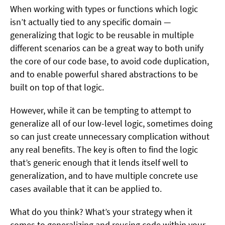
When working with types or functions which logic
isn’t actually tied to any specific domain —
generalizing that logic to be reusable in multiple
different scenarios can be a great way to both unify
the core of our code base, to avoid code duplication,
and to enable powerful shared abstractions to be
built on top of that logic.
However, while it can be tempting to attempt to
generalize all of our low-level logic, sometimes doing
so can just create unnecessary complication without
any real benefits. The key is often to find the logic
that’s generic enough that it lends itself well to
generalization, and to have multiple concrete use
cases available that it can be applied to.
What do you think? What’s your strategy when it
comes to generalizing and reusing code within your