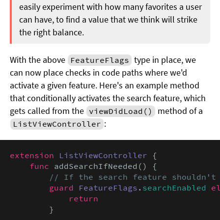
easily experiment with how many favorites a user
can have, to find a value that we think will strike
the right balance.
With the above
type in place, we
FeatureFlags
can now place checks in code paths where we'd
activate a given feature. Here's an example method
that conditionally activates the search feature, which
gets called from the
method of a
viewDidLoad()
:
ListViewController
extension
ListViewController
 {

func
 addSearchIfNeeded() {

// If the search feature shouldn't
guard
FeatureFlags
.
searchEnabled
e
return
        }
