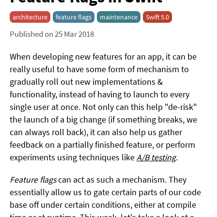
architecture
feature flags
maintenance
Swift 5.0
Published on 25 Mar 2018
When developing new features for an app, it can be
really useful to have some form of mechanism to
gradually roll out new implementations &
functionality, instead of having to launch to every
single user at once. Not only can this help "de-risk"
the launch of a big change (if something breaks, we
can always roll back), it can also help us gather
feedback on a partially finished feature, or perform
experiments using techniques like
A/B testing
.
Feature flags
can act as such a mechanism. They
essentially allow us to gate certain parts of our code
base off under certain conditions, either at compile