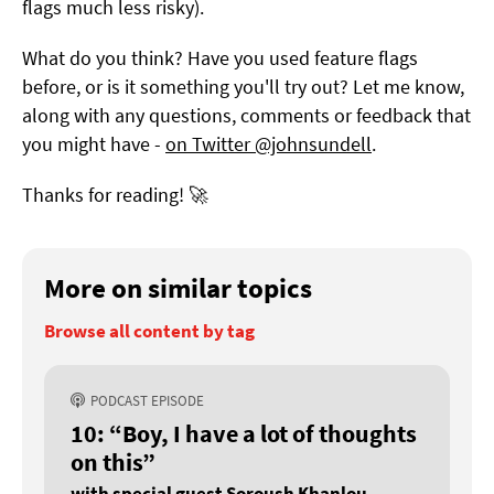
flags much less risky).
What do you think? Have you used feature flags
before, or is it something you'll try out? Let me know,
along with any questions, comments or feedback that
you might have -
on Twitter @johnsundell
.
Thanks for reading! 🚀
More on similar topics
Browse all content by tag
PODCAST EPISODE
10: “Boy, I have a lot of thoughts
on this”
with special guest Soroush Khanlou