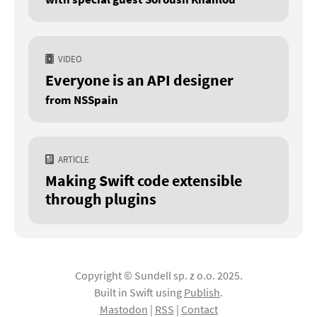
VIDEO
Everyone is an API designer
from NSSpain
ARTICLE
Making Swift code extensible
through plugins
Copyright © Sundell sp. z o.o. 2025.
Built in Swift using
Publish
.
Mastodon
|
RSS
|
Contact