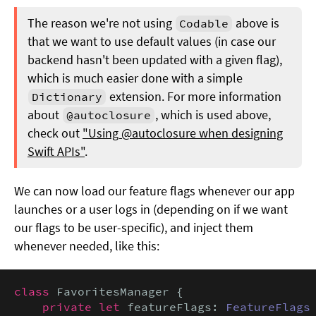
The reason we're not using
above is
Codable
that we want to use default values (in case our
backend hasn't been updated with a given flag),
which is much easier done with a simple
extension. For more information
Dictionary
about
, which is used above,
@autoclosure
check out
"Using @autoclosure when designing
Swift APIs"
.
We can now load our feature flags whenever our app
launches or a user logs in (depending on if we want
our flags to be user-specific), and inject them
whenever needed, like this:
class
 FavoritesManager {

private let
 featureFlags: 
FeatureFlags