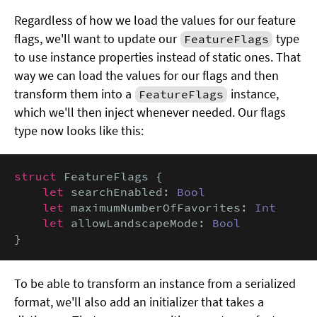
Regardless of how we load the values for our feature
flags, we'll want to update our
type
FeatureFlags
to use instance properties instead of static ones. That
way we can load the values for our flags and then
transform them into a
instance,
FeatureFlags
which we'll then inject whenever needed. Our flags
type now looks like this:
struct
 FeatureFlags {

let
 searchEnabled: 
Bool
let
 maximumNumberOfFavorites: 
Int
let
 allowLandscapeMode: 
Bool
}
To be able to transform an instance from a serialized
format, we'll also add an initializer that takes a