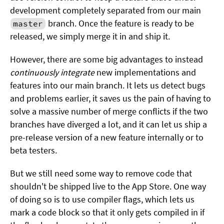
development completely separated from our main
branch. Once the feature is ready to be
master
released, we simply merge it in and ship it.
However, there are some big advantages to instead
continuously integrate
new implementations and
features into our main branch. It lets us detect bugs
and problems earlier, it saves us the pain of having to
solve a massive number of merge conflicts if the two
branches have diverged a lot, and it can let us ship a
pre-release version of a new feature internally or to
beta testers.
But we still need some way to remove code that
shouldn't be shipped live to the App Store. One way
of doing so is to use compiler flags, which lets us
mark a code block so that it only gets compiled in if