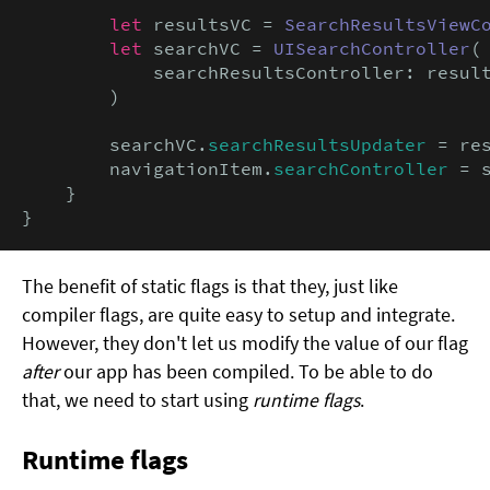
let
 resultsVC = 
SearchResultsViewC
let
 searchVC = 
UISearchController
(

            searchResultsController: result
        )

        searchVC.
searchResultsUpdater
 = res
        navigationItem.
searchController
 = s
    }

}
The benefit of static flags is that they, just like
compiler flags, are quite easy to setup and integrate.
However, they don't let us modify the value of our flag
after
our app has been compiled. To be able to do
that, we need to start using
runtime flags
.
Runtime flags