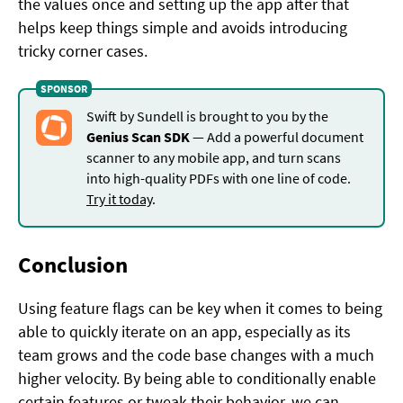
the values once and setting up the app after that
helps keep things simple and avoids introducing
tricky corner cases.
Swift by Sundell is brought to you by the
Genius Scan SDK
— Add a powerful document
scanner to any mobile app, and turn scans
into high-quality PDFs with one line of code.
Try it today
.
Conclusion
Using feature flags can be key when it comes to being
able to quickly iterate on an app, especially as its
team grows and the code base changes with a much
higher velocity. By being able to conditionally enable
certain features or tweak their behavior, we can