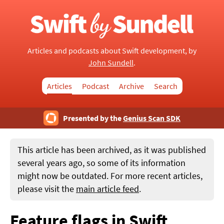
Articles and podcasts about Swift development, by
John Sundell
.
Articles
Podcast
Archive
Search
Presented by the
Genius Scan SDK
This article has been archived, as it was published
several years ago, so some of its information
might now be outdated. For more recent articles,
please visit the
main article feed
.
Feature flags in Swift