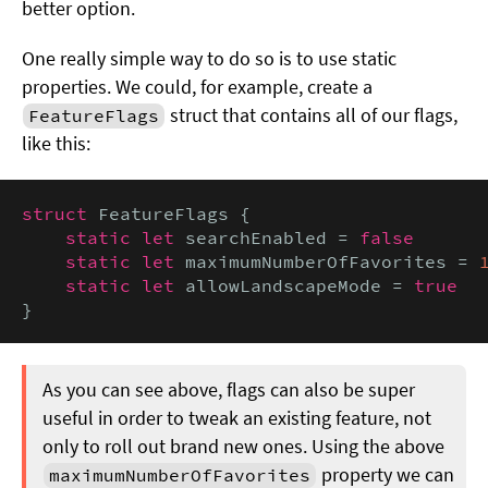
better option.
One really simple way to do so is to use static
properties. We could, for example, create a
struct that contains all of our flags,
FeatureFlags
like this:
struct
 FeatureFlags {

static let
 searchEnabled = 
false

    static let
 maximumNumberOfFavorites = 
static let
 allowLandscapeMode = 
true
}
As you can see above, flags can also be super
useful in order to tweak an existing feature, not
only to roll out brand new ones. Using the above
property we can
maximumNumberOfFavorites