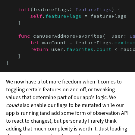
init
(featureFlags: 
FeatureFlags
) {

self
.
featureFlags
 = featureFlags

    }

func
 canUserAddMoreFavorites(
_
 user: 
U
let
 maxCount = featureFlags.
maximu
return
 user.
favorites
.
count
 < maxCo
    }

}
We now have a lot more freedom when it comes to
toggling certain features on and off, or tweaking
values that determine part of our app's logic. We
could
also enable our flags to be mutated while our
app is running (and add some form of observation API
to react to changes), but personally I rarely think
adding that much complexity is worth it. Just loading