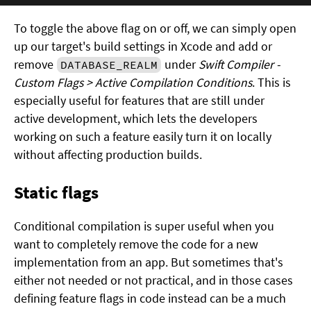
To toggle the above flag on or off, we can simply open
up our target's build settings in Xcode and add or
remove
under
Swift Compiler -
DATABASE_REALM
Custom Flags > Active Compilation Conditions
. This is
especially useful for features that are still under
active development, which lets the developers
working on such a feature easily turn it on locally
without affecting production builds.
Static flags
Conditional compilation is super useful when you
want to completely remove the code for a new
implementation from an app. But sometimes that's
either not needed or not practical, and in those cases
defining feature flags in code instead can be a much