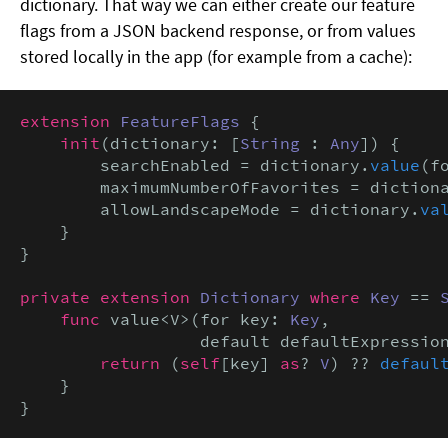
dictionary. That way we can either create our feature
flags from a JSON backend response, or from values
stored locally in the app (for example from a cache):
extension
FeatureFlags
 {

init
(dictionary: [
String
 : 
Any
]) {

        searchEnabled = dictionary.
value
(f
        maximumNumberOfFavorites = diction
        allowLandscapeMode = dictionary.
va
    }

}

private extension
Dictionary
where
Key
 == 
func
 value<V>(for key: 
Key
,

                  default defaultExpressio
return
 (
self
[key] 
as
? 
V
) ?? 
defaul
    }

}