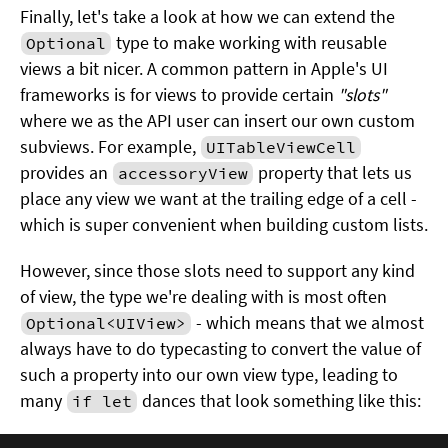
Finally, let's take a look at how we can extend the
type to make working with reusable
Optional
views a bit nicer. A common pattern in Apple's UI
frameworks is for views to provide certain
"slots"
where we as the API user can insert our own custom
subviews. For example,
UITableViewCell
provides an
property that lets us
accessoryView
place any view we want at the trailing edge of a cell -
which is super convenient when building custom lists.
However, since those slots need to support any kind
of view, the type we're dealing with is most often
- which means that we almost
Optional<UIView>
always have to do typecasting to convert the value of
such a property into our own view type, leading to
many
dances that look something like this:
if let