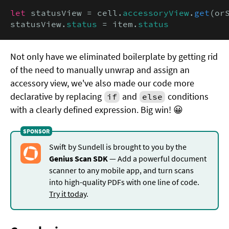
let
 statusView = cell.
accessoryView
.
get
(or
statusView.
status
 = item.
status
Not only have we eliminated boilerplate by getting rid
of the need to manually unwrap and assign an
accessory view, we've also made our code more
declarative by replacing
and
conditions
if
else
with a clearly defined expression. Big win! 😀
Swift by Sundell is brought to you by the
Genius Scan SDK
— Add a powerful document
scanner to any mobile app, and turn scans
into high-quality PDFs with one line of code.
Try it today
.