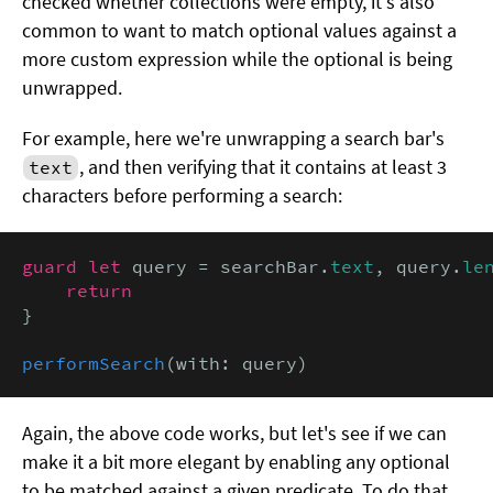
checked whether collections were empty, it's also
common to want to match optional values against a
more custom expression while the optional is being
unwrapped.
For example, here we're unwrapping a search bar's
, and then verifying that it contains at least 3
text
characters before performing a search:
guard let
 query = searchBar.
text
, query.
le
return
}

performSearch
(with: query)
Again, the above code works, but let's see if we can
make it a bit more elegant by enabling any optional
to be matched against a given predicate. To do that,