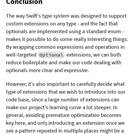
Conclusion
The way Swift's type system was designed to support
custom extensions on any type - and the fact that
optionals are implemented using a standard enum -
makes it possible to do some really interesting things.
By wrapping common expressions and operations in
well-targeted
extensions, we can both
Optional
reduce boilerplate and make our code dealing with
optionals more clear and expressive.
However, it's also important to carefully decide what
type of extensions that we wish to introduce into our
code base, since a large number of extensions can
make our project's learning curve a lot steeper. In
general, avoiding premature optimization becomes
key here, and only introducing an extension once we
see a pattern repeated in multiple places might be a