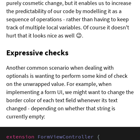
purely cosmetic change, but it enables us to increase
the predictability of our code by modelling it as a
sequence of operations - rather than having to keep
track of multiple local variables. Of course it doesn't
hurt that it looks nice as well 😉.
Expressive checks
Another common scenario when dealing with
optionals is wanting to perform some kind of check
on the unwrapped value. For example, when
implementing a form UI, we might want to change the
border color of each text field whenever its text
changed - depending on whether that string is
currently empty:
extension
FormViewController
 {
