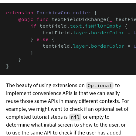
extension
FormViewController
 {

@objc func
 textFieldDidChange(
_
 textFi
if
 textField.
text
.
isNilOrEmpty
 {

            textField.
layer
.
borderColor
 = 
        } 
else
 {

            textField.
layer
.
borderColor
 = 
        }

    }

}
The beauty of using extensions on
to
Optional
implement convenience APIs is that we can easily
reuse those same APIs in many different contexts. For
example, we might want to check if an optional set of
completed tutorial steps is
or empty to
nil
determine what initial screen to show to the user, or
to use the same API to check if the user has added