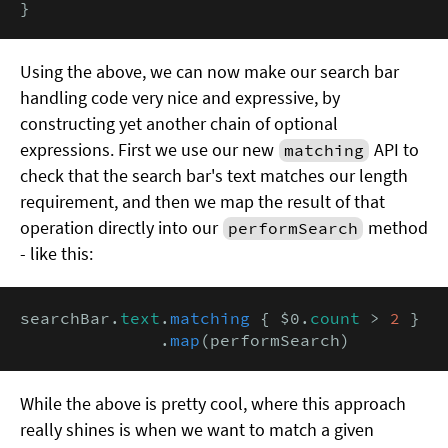
}
Using the above, we can now make our search bar
handling code very nice and expressive, by
constructing yet another chain of optional
expressions. First we use our new
API to
matching
check that the search bar's text matches our length
requirement, and then we map the result of that
operation directly into our
method
performSearch
- like this:
searchBar.
text
.
matching
 { $0.
count
 > 
2
 }

              .
map
(performSearch)
While the above is pretty cool, where this approach
really shines is when we want to match a given