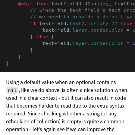
@objc func
 textFieldDidChange(
_
 textFi
// Since the text field's text prop
        // we need to provide a default va
if
 textField.
text
?.
isEmpty
 ?? 
true
 
            textField.
layer
.
borderColor
 = 
        } 
else
 {

            textField.
layer
.
borderColor
 = 
        }

    }

}
Using a default value when an optional contains
, like we do above, is often a nice solution when
nil
used in a clear context - but it can also result in code
that becomes harder to read due to the extra syntax
required. Since checking whether a string (or any
other kind of collection) is empty is quite a common
operation - let's again see if we can improve the