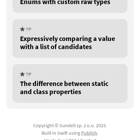
Enums with custom raw types
TIP
Expressively comparing a value
with a list of candidates
TIP
The difference between static
and class properties
Copyright © Sundell sp. z o.o. 2025.
Built in Swift using
Publish
.