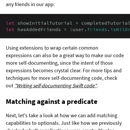
any friends in our app:
let
 showInitialTutorial = completedTutoria
let
 hasAddedFriends = !user.
friends
.
isNilO
Using extensions to wrap certain common
expressions can also be a great way to make our code
more self-documenting, since the intent of those
expressions becomes crystal clear. For more tips and
techniques for more self-documenting code, check
out
"Writing self-documenting Swift code"
.
Matching against a predicate
Next, let's take a look at how we can add matching
capabilities to optionals. Just like how we previously