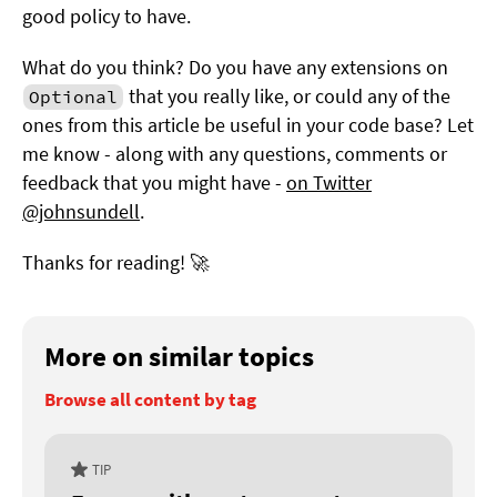
good policy to have.
What do you think? Do you have any extensions on
that you really like, or could any of the
Optional
ones from this article be useful in your code base? Let
me know - along with any questions, comments or
feedback that you might have -
on Twitter
@johnsundell
.
Thanks for reading! 🚀
More on similar topics
Browse all content by tag
TIP