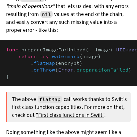
"chain of operations"
that lets us deal with any errors
resulting from
values at the end of the chain,
nil
and easily convert any such missing value into a
proper error - like this:
func
 prepareImageForUpload(
_
 image: 
UIImag
return try
watermark
(image)

        .
flatMap
(encrypt)

        .
orThrow
(
Error
.
preparationFailed
)

}
The above
call works thanks to Swift's
flatMap
first class function capabilities. For more on that,
check out
"First class functions in Swift"
.
Doing something like the above might seem like a