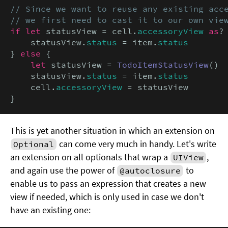
// Since we want to reuse any existing acce
// we first need to cast it to our own vie
if let
 statusView = cell.
accessoryView
as
?
    statusView.
status
 = item.
status
} 
else
 {

let
 statusView = 
TodoItemStatusView
()

    statusView.
status
 = item.
status
    cell.
accessoryView
 = statusView

}
This is yet another situation in which an extension on
can come very much in handy. Let's write
Optional
an extension on all optionals that wrap a
,
UIView
and again use the power of
to
@autoclosure
enable us to pass an expression that creates a new
view if needed, which is only used in case we don't
have an existing one: