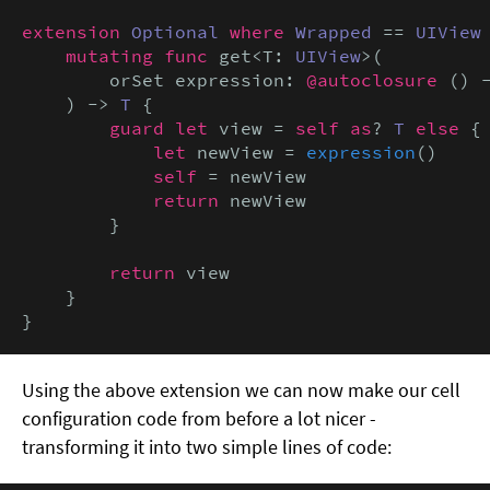
extension
Optional
where
Wrapped
 == 
UIView
 
mutating func
 get<T: 
UIView
>(

        orSet expression: 
@autoclosure
 () 
    ) -> 
T
 {

guard let
 view = 
self as
? 
T
else
 {

let
 newView = 
expression
()

self
 = newView

return
 newView

        }

return
 view

    }

}
Using the above extension we can now make our cell
configuration code from before a lot nicer -
transforming it into two simple lines of code: