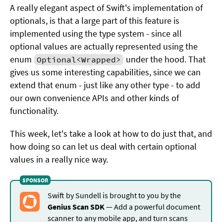
A really elegant aspect of Swift's implementation of
optionals, is that a large part of this feature is
implemented using the type system - since all
optional values are actually represented using the
enum
under the hood. That
Optional<Wrapped>
gives us some interesting capabilities, since we can
extend that enum - just like any other type - to add
our own convenience APIs and other kinds of
functionality.
This week, let's take a look at how to do just that, and
how doing so can let us deal with certain optional
values in a really nice way.
Swift by Sundell is brought to you by the
Genius Scan SDK
— Add a powerful document
scanner to any mobile app, and turn scans