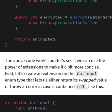
throw
Error
.
preparationFailed
    }

guard let
 encrypted = 
encrypt
(watermar
throw
Error
.
preparationFailed
    }

return
 encrypted

}
The above code works, but let's see if we can use the
power of extensions to make it a bit more concise.
First, let's create an extension on the
Optional
enum type that lets us either return its
wrapped
value
or throw an error in case it contained
, like this:
nil
extension
Optional
 {

func
 orThrow(
