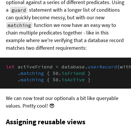
optional against a series of different predicates. Using
a
statement with a longer list of conditions
guard
can quickly become messy, but with our new
function we now have an easy way to
matching
chain multiple predicates together - like in this
example where we're verifying that a database record
matches two different requirements:
let
 activeFriend = database.
userRecord
(with
    .
matching
 { $0.
isFriend
 }

    .
matching
 { $0.
isActive
 }
We can now treat our optionals a bit like queryable
values. Pretty cool! 😎
Assigning reusable views