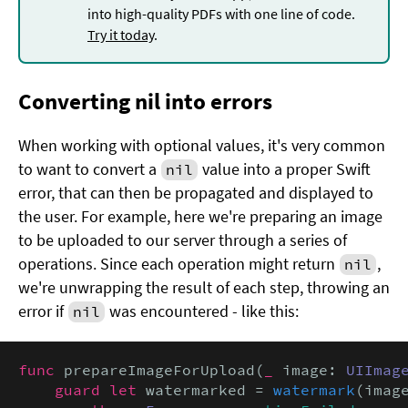
into high-quality PDFs with one line of code.
Try it today
.
Converting nil into errors
When working with optional values, it's very common
to want to convert a
value into a proper Swift
nil
error, that can then be propagated and displayed to
the user. For example, here we're preparing an image
to be uploaded to our server through a series of
operations. Since each operation might return
,
nil
we're unwrapping the result of each step, throwing an
error if
was encountered - like this:
nil
func
 prepareImageForUpload(
_
 image: 
UIImag
guard let
 watermarked = 
watermark
(imag