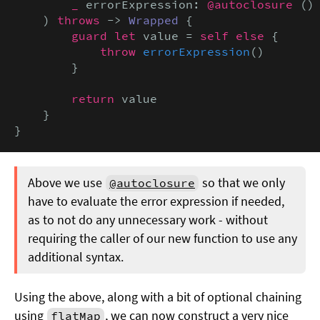
_
 errorExpression: 
@autoclosure
 ()
    ) 
throws
 -> 
Wrapped
 {

guard let
 value = 
self else
 {

throw
errorExpression
()

        }

return
 value

    }

}
Above we use
so that we only
@autoclosure
have to evaluate the error expression if needed,
as to not do any unnecessary work - without
requiring the caller of our new function to use any
additional syntax.
Using the above, along with a bit of optional chaining
using
, we can now construct a very nice
flatMap