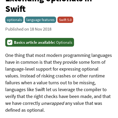
Swift
optionals
language features
Swift 5.0
Published on 18 Nov 2018
Basics article available:
Optionals
One thing that most modern programming languages
have in common is that they provide some form of
language-level support for expressing optional
values. Instead of risking crashes or other runtime
failures when a value turns out to be missing,
languages like Swift let us leverage the compiler to
verify that the right checks have been made, and that
we have correctly
unwrapped
any value that was
defined as optional.