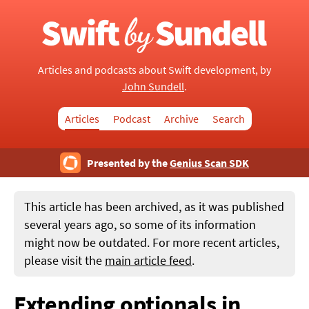
Articles and podcasts about Swift development, by
John Sundell
.
Articles
Podcast
Archive
Search
Presented by the
Genius Scan SDK
This article has been archived, as it was published
several years ago, so some of its information
might now be outdated. For more recent articles,
please visit the
main article feed
.
Extending optionals in