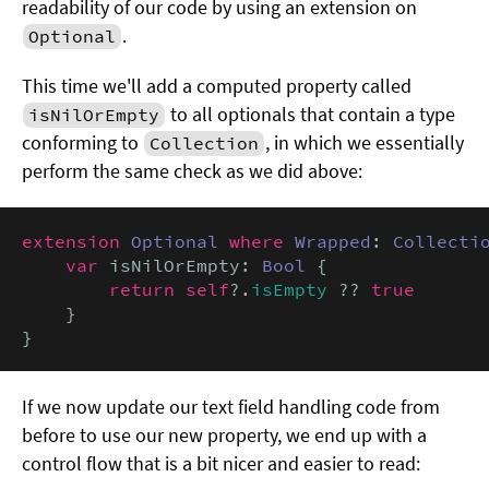
readability of our code by using an extension on
.
Optional
This time we'll add a computed property called
to all optionals that contain a type
isNilOrEmpty
conforming to
, in which we essentially
Collection
perform the same check as we did above:
extension
Optional
where
Wrapped
: 
Collecti
var
 isNilOrEmpty: 
Bool
 {

return self
?.
isEmpty
 ?? 
true
    }

}
If we now update our text field handling code from
before to use our new property, we end up with a
control flow that is a bit nicer and easier to read: