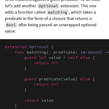
let's add another
extension. This one
Optional
adds a function called
, which takes a
matching
predicate in the form of a closure that returns a
after being passed an unwrapped optional
Bool
value:
extension
Optional
 {

func
 matching(
_
 predicate: (
Wrapped
) -
guard let
 value = 
self else
 {

return nil
        }

guard
 predicate(value) 
else
 {

return nil
        }

return
 value

    }
