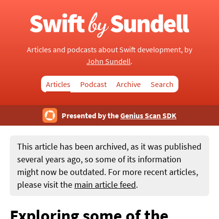
Articles and podcasts about Swift development, by
John Sundell
.
Articles
Podcast
Archive
Search
Presented by the
Genius Scan SDK
This article has been archived, as it was published
several years ago, so some of its information
might now be outdated. For more recent articles,
please visit the
main article feed
.
Exploring some of the