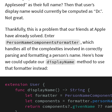
Appleseed” as their full name? Then that user’s
display name would currently be computed as “Dr.”.
Not great.
Thankfully, this is a problem that our friends at Apple
have already solved. Enter
, which
PersonNameComponentsFormatter
handles all of the complexities involved in correctly
parsing and formatting a person’s name. Here’s how
we could update our
method to use
displayName
that formatter instead:
extension
User
 {

func
 displayName() -> 
String
 {

let
 formatter = 
PersonNameComponen
let
 components = formatter.
personN
return
 components?.
givenName
 ?? nam
    }
