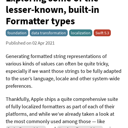
lesser-known, built-in
Formatter types
foundation
data transformation
localization
Swift 5.3
Published on 02 Apr 2021
Generating formatted string representations of
various kinds of values can often be quite tricky,
especially if we want those strings to be fully adapted
to the user’s language, locale and other system-wide
preferences.
Thankfully, Apple ships a quite comprehensive suite
of fully localized formatters as part of each of their
platforms, and while we’ve already taken a look at
the most commonly used among those — like