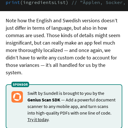
print
(ingredientsList) 
// "Äpplen, Socker,
Note how the English and Swedish versions doesn’t
just differ in terms of language, but also in how
commas are used. Those kinds of details might seem
insignificant, but can really make an app feel much
more thoroughly localized — and once again, we
didn’t have to write any custom code to account for
those variances — it’s all handled for us by the
system.
Swift by Sundell is brought to you by the
Genius Scan SDK
— Add a powerful document
scanner to any mobile app, and turn scans
into high-quality PDFs with one line of code.
Try it today
.