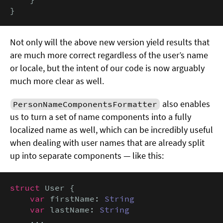
}
Not only will the above new version yield results that
are much more correct regardless of the user’s name
or locale, but the intent of our code is now arguably
much more clear as well.
also enables
PersonNameComponentsFormatter
us to turn a set of name components into a fully
localized name as well, which can be incredibly useful
when dealing with user names that are already split
up into separate components — like this:
struct
 User {

var
 firstName: 
String
var
 lastName: 
String
    ...
