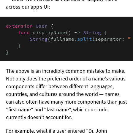
across our app’s UI:
extension
User
 {

func
 displayName() -> 
String
 {

String
(fullName.
split
(separator: 
"
    }

}
The above is an incredibly common mistake to make.
Not only does the preferred order of a name’s various
components differ between different languages,
countries, and cultures around the world — names
can also often have many more components than just
“first name” and “last name”, which our code
currently doesn’t account for.
For example, what if a user entered “Dr. John