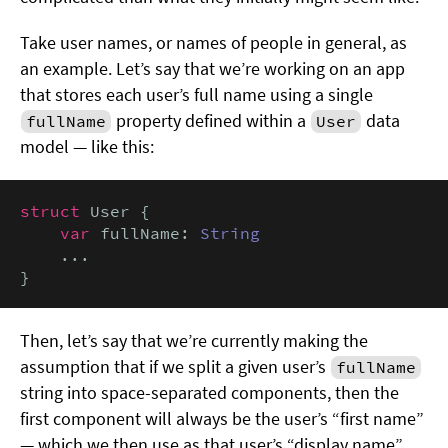
Take user names, or names of people in general, as
an example. Let’s say that we’re working on an app
that stores each user’s full name using a single
property defined within a
data
fullName
User
model — like this:
struct
 User {

var
 fullName: 
String
    ...

}
Then, let’s say that we’re currently making the
assumption that if we split a given user’s
fullName
string into space-separated components, then the
first component will always be the user’s “first name”
— which we then use as that user’s “display name”