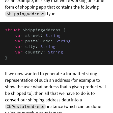
As an example, let’s say that we’re working on some
form of shopping app that contains the following
type:
ShippingAddress
struct
 ShippingAddress {

var
 street: 
String
var
 postalCode: 
String
var
 city: 
String
var
 country: 
String
}
If we now wanted to generate a formatted string
representation of such an address (for example to
show the user what address that a given product will
be shipped to), then all that we have to do is to
convert our shipping address data into a
instance (which can be done
CNPostalAddress
using its mutable counterpart,