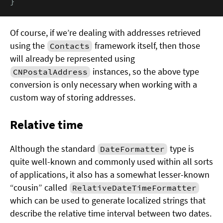
}
Of course, if we’re dealing with addresses retrieved
using the
framework itself, then those
Contacts
will already be represented using
instances, so the above type
CNPostalAddress
conversion is only necessary when working with a
custom way of storing addresses.
Relative time
Although the standard
type is
DateFormatter
quite well-known and commonly used within all sorts
of applications, it also has a somewhat lesser-known
“cousin” called
RelativeDateTimeFormatter
which can be used to generate localized strings that
describe the relative time interval between two dates.