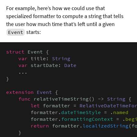
For example, here’s how we could use that
specialized formatter to compute a string that tells
the user how much time that’s left until a given
starts:
Event
struct
 Event {

var
 title: 
String
var
 startDate: 
Date
    ...

}

extension
Event
 {

func
 relativeTimeString() -> 
String
 {

let
 formatter = 
RelativeDateTimeFo
        formatter.
dateTimeStyle
 = .
named
        formatter.
formattingContext
 = .
beg
return
 formatter.
localizedString
(f
    }
