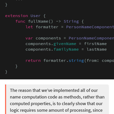
}

extension
User
 {

func
 fullName() -> 
String
 {

let
 formatter = 
PersonNameComponen
var
 components = 
PersonNameCompone
        components.
givenName
 = firstName

        components.
familyName
 = lastName

return
 formatter.
string
(from: compo
    }

}
The reason that we’ve implemented all of our
name computation code as methods, rather than
computed properties, is to clearly show that our
logic requires some amount of processing, since