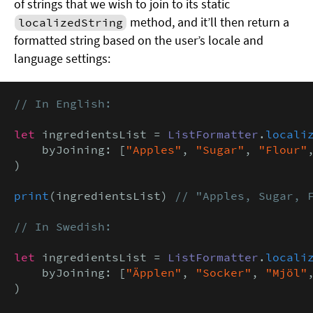
of strings that we wish to join to its static
method, and it’ll then return a
localizedString
formatted string based on the user’s locale and
language settings:
// In English:
let
 ingredientsList = 
ListFormatter
.
locali
    byJoining: [
"Apples"
, 
"Sugar"
, 
"Flour"
)

print
(ingredientsList) 
// "Apples, Sugar, F
// In Swedish:
let
 ingredientsList = 
ListFormatter
.
locali
    byJoining: [
"Äpplen"
, 
"Socker"
, 
"Mjöl"
)
