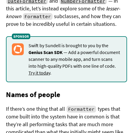
and
— in
DateFormatter
NumberFormatter
this article, let’s instead explore some of the
lesser-
known
subclasses, and how they can
Formatter
prove to be incredibly useful in certain situations.
Swift by Sundell is brought to you by the
Genius Scan SDK
— Add a powerful document
scanner to any mobile app, and turn scans
into high-quality PDFs with one line of code.
Try it today
.
Names of people
If there’s one thing that all
types that
Formatter
come built into the system have in common is that
they’re all performing tasks that are much more
complicated than what they initially might seem like.