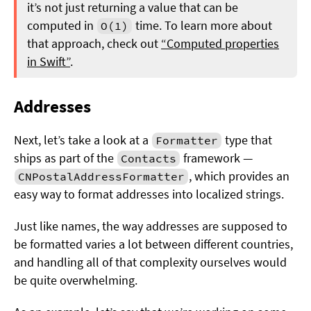
it’s not just returning a value that can be
computed in
time. To learn more about
O(1)
that approach, check out
“Computed properties
in Swift”
.
Addresses
Next, let’s take a look at a
type that
Formatter
ships as part of the
framework —
Contacts
, which provides an
CNPostalAddressFormatter
easy way to format addresses into localized strings.
Just like names, the way addresses are supposed to
be formatted varies a lot between different countries,
and handling all of that complexity ourselves would
be quite overwhelming.