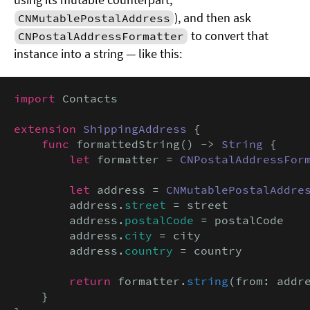
), and then ask
CNMutablePostalAddress
to convert that
CNPostalAddressFormatter
instance into a string — like this:
import
 Contacts

extension
ShippingAddress
 {

func
 formattedString() -> 
String
 {

let
 formatter = 
CNPostalAddressFor
let
 address = 
CNMutablePostalAddre
        address.
street
 = street

        address.
postalCode
 = postalCode

        address.
city
 = city

        address.
country
 = country

return
 formatter.
string
(from: addre
    }
