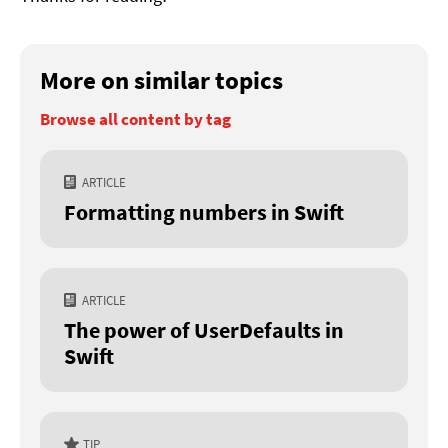
More on similar topics
Browse all content by tag
ARTICLE
Formatting numbers in Swift
ARTICLE
The power of UserDefaults in
Swift
TIP