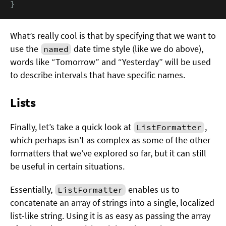
}
What’s really cool is that by specifying that we want to
use the
date time style (like we do above),
named
words like “Tomorrow” and “Yesterday” will be used
to describe intervals that have specific names.
Lists
Finally, let’s take a quick look at
,
ListFormatter
which perhaps isn’t as complex as some of the other
formatters that we’ve explored so far, but it can still
be useful in certain situations.
Essentially,
enables us to
ListFormatter
concatenate an array of strings into a single, localized
list-like string. Using it is as easy as passing the array