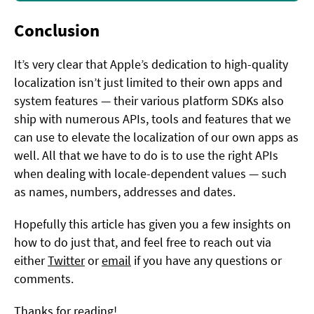
Conclusion
It’s very clear that Apple’s dedication to high-quality
localization isn’t just limited to their own apps and
system features — their various platform SDKs also
ship with numerous APIs, tools and features that we
can use to elevate the localization of our own apps as
well. All that we have to do is to use the right APIs
when dealing with locale-dependent values — such
as names, numbers, addresses and dates.
Hopefully this article has given you a few insights on
how to do just that, and feel free to reach out via
either
Twitter
or
email
if you have any questions or
comments.
Thanks for reading!