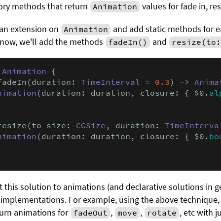
ory methods that return
values for fade in, res
Animation
 an extension on
and add static methods for e
Animation
 now, we'll add the methods
and
fadeIn()
resize(to:
Animation
 {

fadeIn(duration: 
TimeInterval
 = 
0.3
) -> 
Anima
nimation
(duration: duration, closure: { $0.
al
resize(to size: 
CGSize
, duration: 
TimeInterva
nimation
(duration: duration, closure: { $0.
bo
 this solution to animations (and declarative solutions in gen
 implementations. For example, using the above technique,
turn animations for
,
,
, etc with 
fadeOut
move
rotate