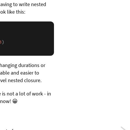
having to write nested
k like this:
3
)

changing durations or
able and easier to
evel nested closure.
is not a lot of work - in
t now! 😀