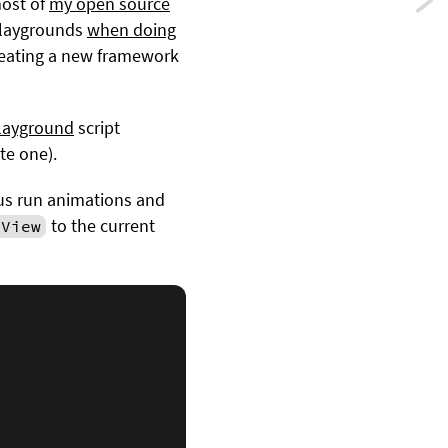
Previ
most of
my open source
 playgrounds
when doing
Ident
creating a new framework
objec
in
layground
script
te one).
Swift
t us run animations and
to the current
eView