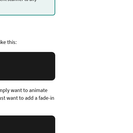
.
ike this:
imply want to animate
just want to add a fade-in