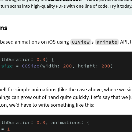
turn scans into high-quality PDFs with one line of code.
Try it today
ons
-based animations on iOS using
s
API, l
UIView
animate
ithDuration: 
0.3
) {

.
size
 = 
CGSize
(width: 
200
, height: 
200
)

well for simple animations (like the case above, where we s
things can grow out of hand quite quickly. Let's say that we 
ton, we'd have to write something like this:
ithDuration: 
0.3
, animations: {

 = 
1