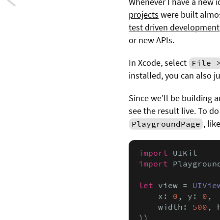
Next:
Whenever I have a new id
projects
were built almos
Building
test driven development
a
or new APIs.
declarative
In Xcode, select
File 
installed, you can also j
animation
Since we'll be building a
framework
see the result live. To d
in
, lik
PlaygroundPage
Swift
import
-
import
 Playground
Part
let
 view = 
UIVie
    x: 
0
, y: 
0
,

2
    width: 
500
, 
))
