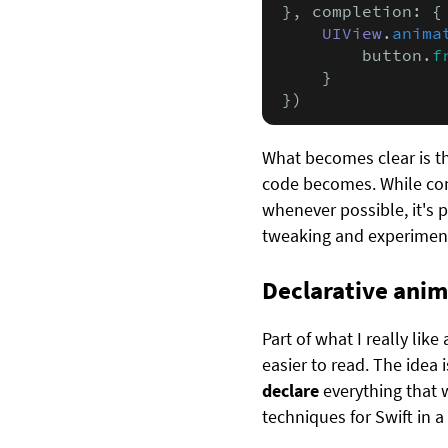
}, completion: {
UIView
.
anima
        button.
f
    }

})
What becomes clear is t
code becomes. While com
whenever possible, it's p
tweaking and experimenta
Declarative anim
Part of what I really lik
easier to read. The idea 
declare
everything that 
techniques for Swift in a