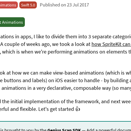
Published on 23 Jul 2017
nimations
Swift 5.0
:
Animations
ions in apps, I like to divide them into 3 separate categor
A couple of weeks ago, we took a look at
how SpriteKit can 
, which is when we're performing animations on elements th
 look at how we can make view-based animations (which is 
ike buttons and labels) on iOS easier to handle - by buildin
s animations in a very declarative, composable way (so man
ld the initial implementation of the framework, and next week
l and flexible. Let's get started 👍
 is brought to you by the
Genius Scan SDK
— Add a powerful docume