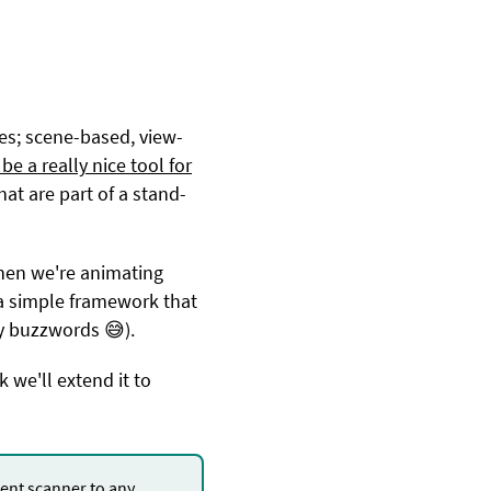
ies; scene-based, view-
be a really nice tool for
at are part of a stand-
when we're animating
g a simple framework that
y buzzwords 😅).
 we'll extend it to
nt scanner to any