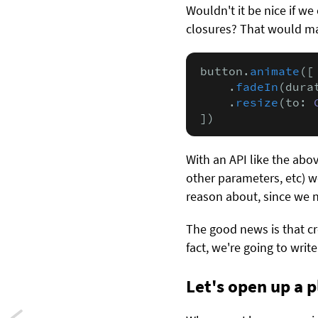
Wouldn't it be nice if w
closures? That would mak
button.
animate
([

    .
fadeIn
(dura
    .
resize
(to: 
])
With an API like the abo
other parameters, etc) 
reason about, since we n
The good news is that cre
fact, we're going to writ
Let's open up a 