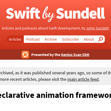
Articles and podcasts about Swift development, by
John Sundell
.
Articles
Podcast
Archive
Subscribe
About
Search
Presented by the
Genius Scan SDK
rchived, as it was published several years ago, so some of i
ore recent articles, please visit the
main article feed
.
eclarative animation framewor