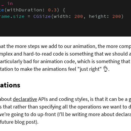
 
_ in
te
(withDuration: 
0.3
) {

rame
.
size
 = 
CGSize
(width: 
200
, height: 
200
)

hat the more steps we add to our animation, the more comp
plex and hard-to-read code is something that we should al
articularly bad for animation code, which is something that 
tion to make the animations feel "just right" 👌.
ations
e about
declarative
APIs and coding styles, is that it can be a
is that rather than specifying all the operations we want to d
we're going to do up-front (I'll be writing more about decl
 future blog post).