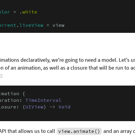
olor
 = .
white
urrent
.
liveView
 = view
imations declaratively, we're going to need a model. Let's 
n of an animation, as well as a closure that will be run to a
:
imation {

uration: 
TimeInterval
losure: (
UIView
) -> 
Void
API that allows us to call
and an array o
view.animate()