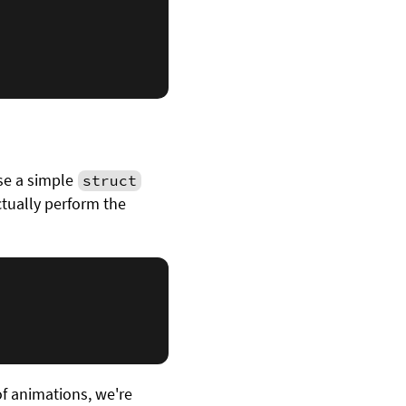
use a simple
struct
ctually perform the
f animations, we're