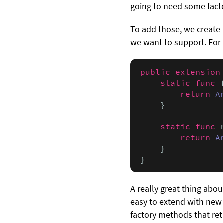
going to need some fact
To add those, we create
we want to support. For
public extension
static func
 
return
A
    }

static func
 
return
A
    }

}
A really great thing about
easy to extend with new
factory methods that re