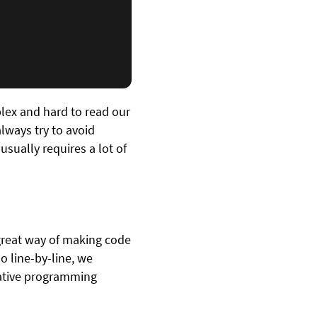
lex and hard to read our
ways try to avoid
usually requires a lot of
 great way of making code
o line-by-line, we
arative programming