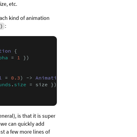
ize, etc.
ach kind of animation
:
)
tion
 {

pha
 = 
1
 })

l
 = 
0.3
) -> 
Animation
 {

unds
.
size
 = size })

eral), is that it is super
 we can quickly add
just a few more lines of