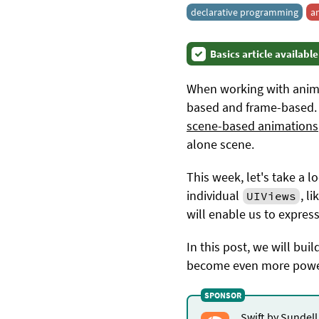
declarative programming
a
Basics article available
When working with animat
based and frame-based. 
scene-based animations
alone scene.
This week, let's take a
individual
, l
UIViews
will enable us to expres
In this post, we will bui
become even more powerfu
Swift by Sundell