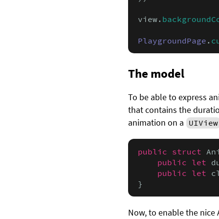
view.
backgroundC
PlaygroundPage
.
c
The model
To be able to express an
that contains the duratio
animation on a
UIView
public struct
 An
public let
 d
public let
 c
}
Now, to enable the nice 