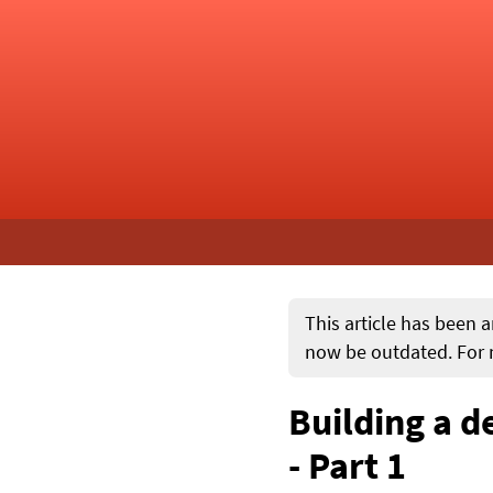
This article has been a
now be outdated. For m
Building a d
- Part 1