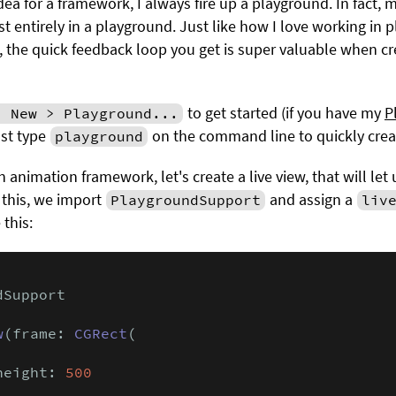
ea for a framework, I always fire up a playground. In fact, 
t entirely in a playground. Just like how I love working in
, the quick feedback loop you get is super valuable when 
to get started (if you have my
P
> New > Playground...
ust type
on the command line to quickly crea
playground
n animation framework, let's create a live view, that will le
o this, we import
and assign a
PlaygroundSupport
liv
e this:
Support

w
(frame: 
CGRect
(

height: 
500