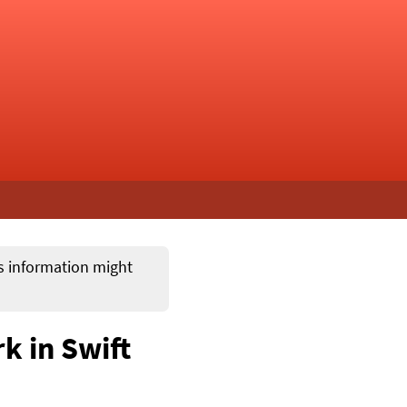
ts information might
k in Swift