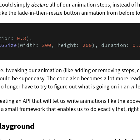
e could simply
declare
all of our animation steps, instead of 
e the fade-in-then-resize button animation from before loo
tion: 
0.3
),

CGSize
(width: 
200
, height: 
200
), duration: 
0.
ve, tweaking our animation (like adding or removing steps, 
would be super easy. The code also becomes a lot more read
o longer have to try to figure out what is going on in an
n
-l
ating an API that will let us write animations like the above 
e a small framework that enables us to do exactly that, righ
playground