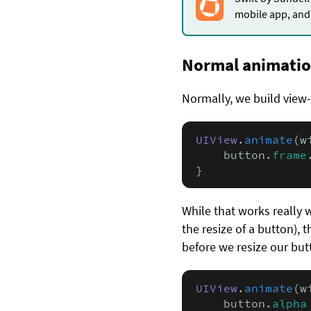
mobile app, and 
Normal animati
Normally, we build view
UIView
.
animate
(w
    button.
frame
}
While that works really 
the resize of a button), 
before we resize our but
UIView
.
animate
(w
    button.
alpha